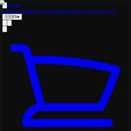
Tesland
Maintenance
Repairs
Accessories
Parts
Winter wheels
Fan shop
🇬🇧
EN
▾