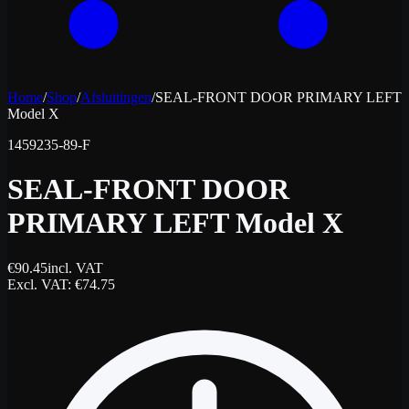
Home
/
Shop
/
Afsluitingen
/
SEAL-FRONT DOOR PRIMARY LEFT
Model X
1459235-89-F
SEAL-FRONT DOOR
PRIMARY LEFT Model X
€
90.45
incl. VAT
Excl. VAT
: €
74.75