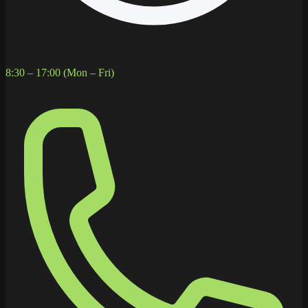
8:30 – 17:00 (Mon – Fri)