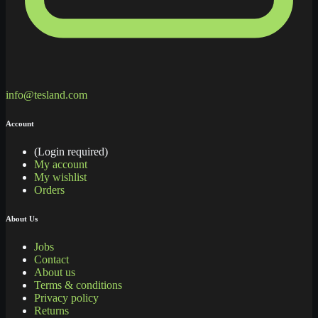
info@tesland.com
Account
(Login required)
My account
My wishlist
Orders
About Us
Jobs
Contact
About us
Terms & conditions
Privacy policy
Returns