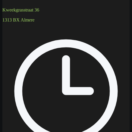
Kweekgrasstraat 36
1313 BX Almere