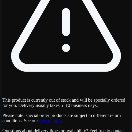
This product is currently out of stock and will be specially ordered
for you. Delivery usually takes 5–10 business days.
Please note: special order products are subject to different return
conditions. See our
return policy
.
Questions about delivery times or availability? Feel free to contact