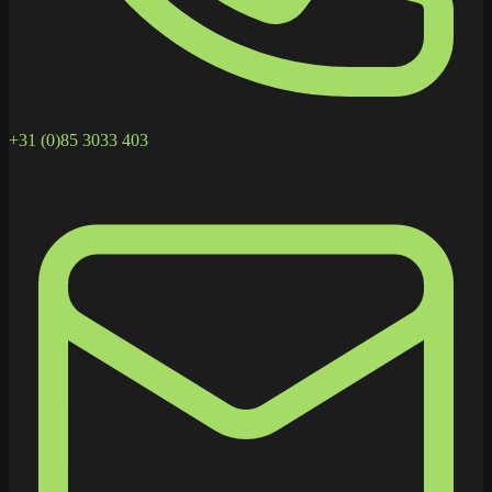
+31 (0)85 3033 403