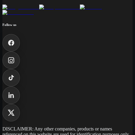
Follow us
DISCLAIMER: Any other companies, products or names
referenced on this website are used for identification purposes only