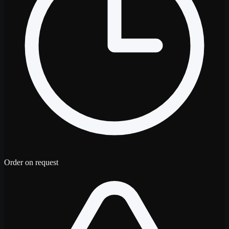
Order on request