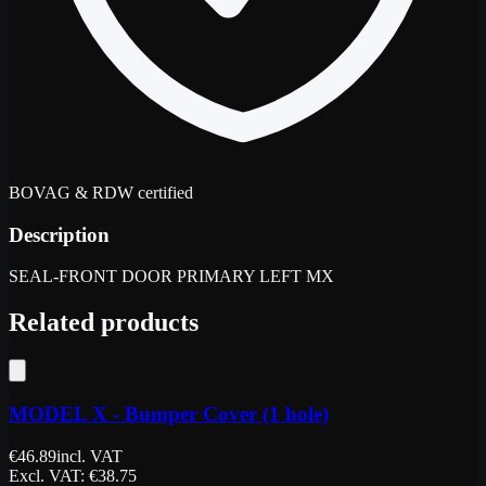
BOVAG & RDW certified
Description
SEAL-FRONT DOOR PRIMARY LEFT MX
Related products
MODEL X - Bumper Cover (1 hole)
€
46.89
incl. VAT
Excl. VAT
: €
38.75