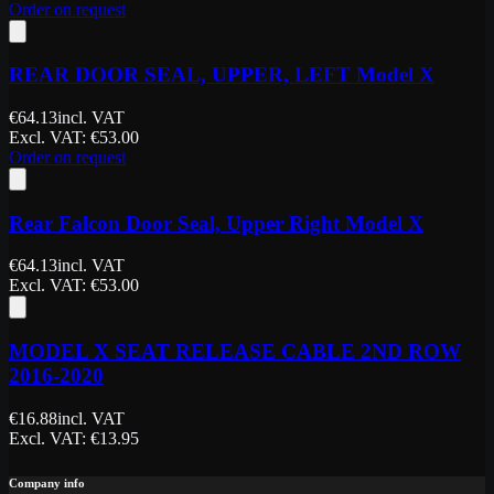
Order on request
REAR DOOR SEAL, UPPER, LEFT Model X
€
64.13
incl. VAT
Excl. VAT
: €
53.00
Order on request
Rear Falcon Door Seal, Upper Right Model X
€
64.13
incl. VAT
Excl. VAT
: €
53.00
MODEL X SEAT RELEASE CABLE 2ND ROW
2016-2020
€
16.88
incl. VAT
Excl. VAT
: €
13.95
Company info