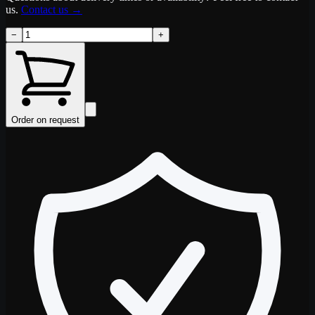
us.
Contact us
→
−
+
Order on request