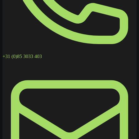
+31 (0)85 3033 403