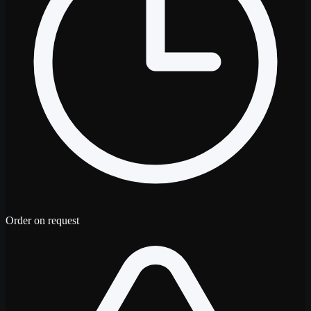
Order on request