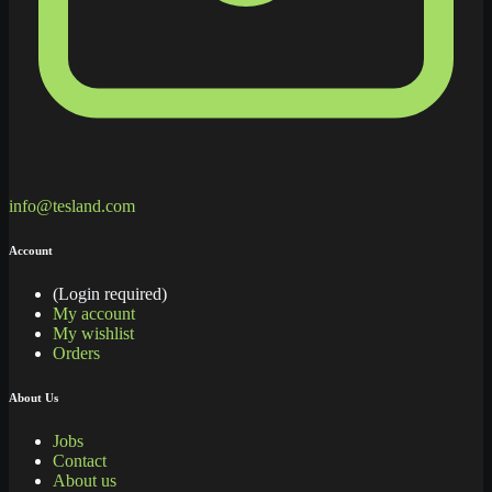
info@tesland.com
Account
(Login required)
My account
My wishlist
Orders
About Us
Jobs
Contact
About us