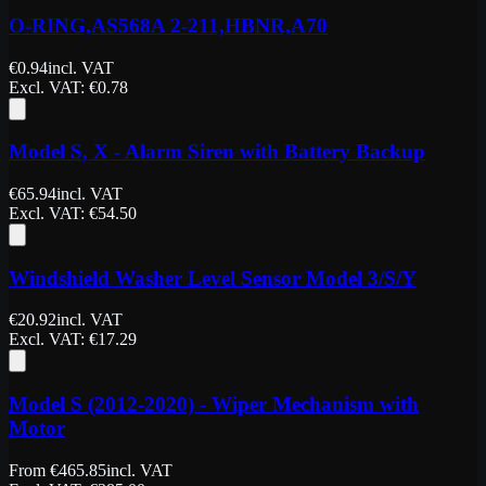
O-RING,AS568A 2-211,HBNR,A70
€
0.94
incl. VAT
Excl. VAT
: €
0.78
Model S, X - Alarm Siren with Battery Backup
€
65.94
incl. VAT
Excl. VAT
: €
54.50
Windshield Washer Level Sensor Model 3/S/Y
€
20.92
incl. VAT
Excl. VAT
: €
17.29
Model S (2012-2020) - Wiper Mechanism with
Motor
From
€
465.85
incl. VAT