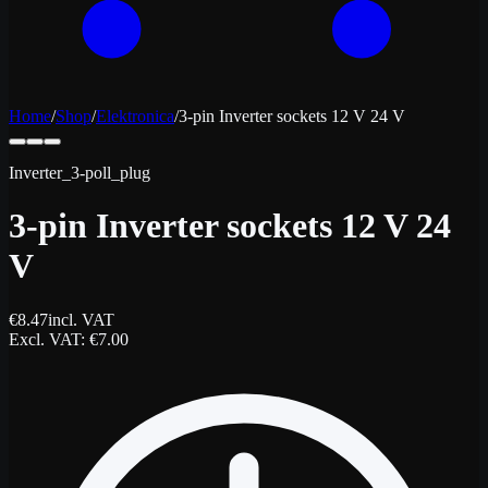
Home
/
Shop
/
Elektronica
/
3-pin Inverter sockets 12 V 24 V
Inverter_3-poll_plug
3-pin Inverter sockets 12 V 24
V
€
8.47
incl. VAT
Excl. VAT
: €
7.00