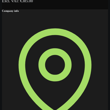
Excl. VAT
: €
385.00
Company info