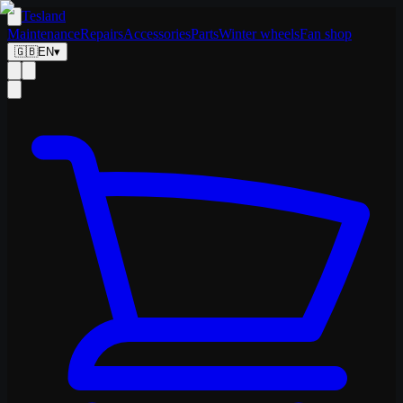
Tesland
Maintenance
Repairs
Accessories
Parts
Winter wheels
Fan shop
🇬🇧
EN
▾