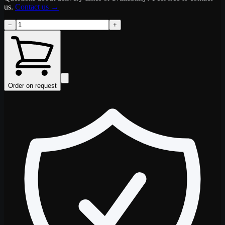
us.
Contact us
→
−
+
Order on request