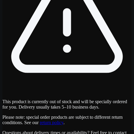
This product is currently out of stock and will be specially ordered
for you. Delivery usually takes 5–10 business days.
Please note: special order products are subject to different return
conditions. See our
return policy
.
Questions about delivery times or availability? Feel free to contact