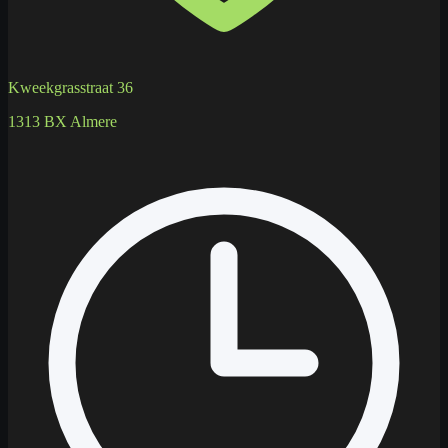
Kweekgrasstraat 36
1313 BX Almere