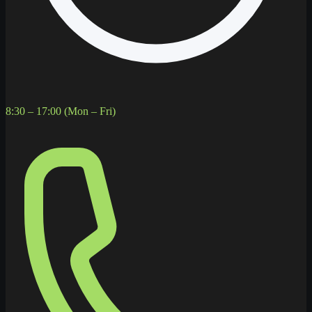
8:30 – 17:00 (Mon – Fri)