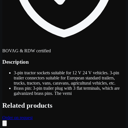
BOVAG & RDW certified
Description
3-pin tractor sockets suitable for 12 V 24 V vehicles. 3-pin
trailer connectors suitable for European standard trailers,
trucks, tractors, vans, caravans, agricultural vehicles, etc.
Brass pin: 3-pin trailer plug with 3 flat terminals, which are
galvanized brass pins. The verni
Related products
Order on request