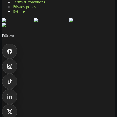
Terms & conditions
Privacy policy
Returns
Follow us