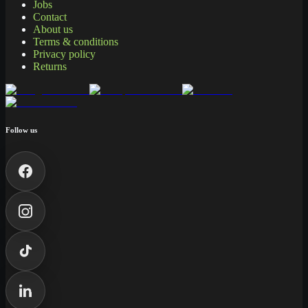
Jobs
Contact
About us
Terms & conditions
Privacy policy
Returns
Follow us