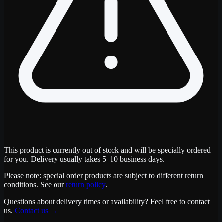
This product is currently out of stock and will be specially ordered
for you. Delivery usually takes 5–10 business days.
Please note: special order products are subject to different return
conditions. See our
return policy
.
Questions about delivery times or availability? Feel free to contact
us.
Contact us
→