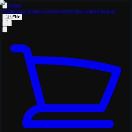
Tesland
Maintenance
Repairs
Accessories
Parts
Winter wheels
Fan shop
🇬🇧
EN
▾