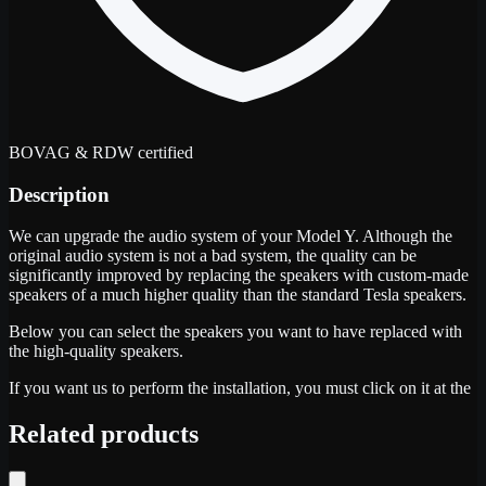
BOVAG & RDW certified
Description
We can upgrade the audio system of your Model Y. Although the
original audio system is not a bad system, the quality can be
significantly improved by replacing the speakers with custom-made
speakers of a much higher quality than the standard Tesla speakers.
Below you can select the speakers you want to have replaced with
the high-quality speakers.
If you want us to perform the installation, you must click on it at the
Related products