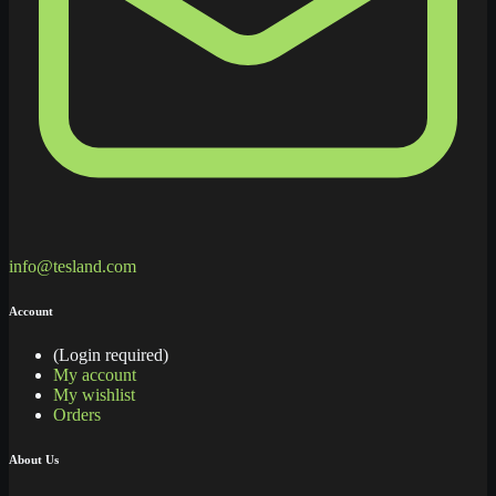
info@tesland.com
Account
(Login required)
My account
My wishlist
Orders
About Us