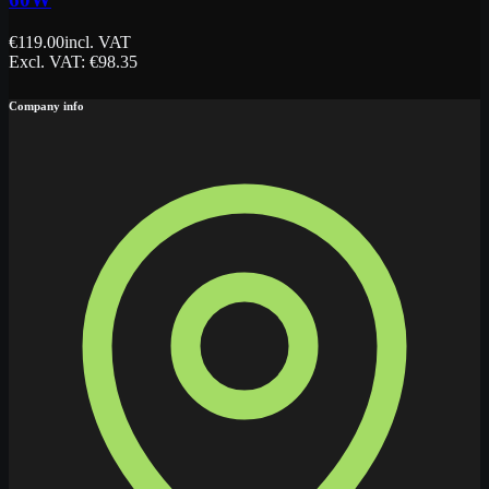
€
119.00
incl. VAT
Excl. VAT
: €
98.35
Company info