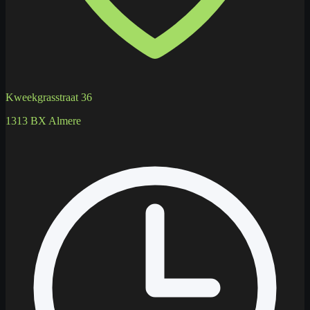
Kweekgrasstraat 36
1313 BX Almere