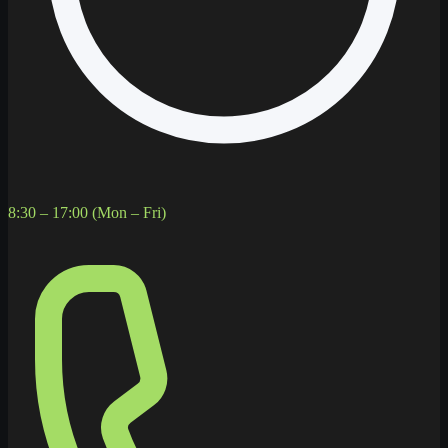
8:30 – 17:00 (Mon – Fri)