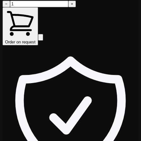
−
+
Order on request