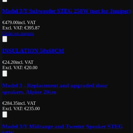
Model 3/Y Subwoofer STEG 250W (not for Juniper)
€
479.00
incl. VAT
Excl. VAT
: €
395.87
Order on request
INSULATION 50x60CM
€
24.20
incl. VAT
Excl. VAT
: €
20.00
Model 3 - Replacement and upgraded door
speakers. Alpine 20cm
€
284.35
incl. VAT
Excl. VAT
: €
235.00
Model 3/Y Midrange and Tweeter Speaker STEG
60W