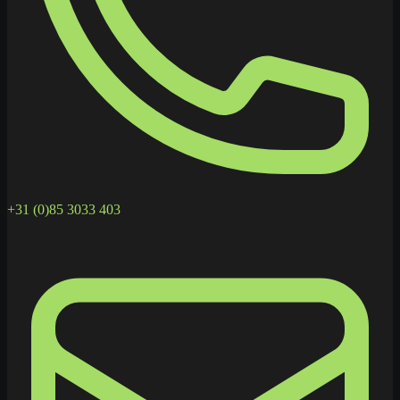
+31 (0)85 3033 403