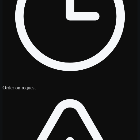
Order on request