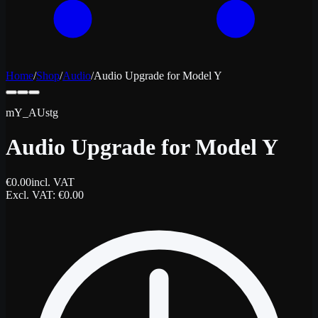
Home
/
Shop
/
Audio
/
Audio Upgrade for Model Y
mY_AUstg
Audio Upgrade for Model Y
€
0.00
incl. VAT
Excl. VAT
: €
0.00