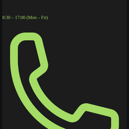
8:30 – 17:00 (Mon – Fri)