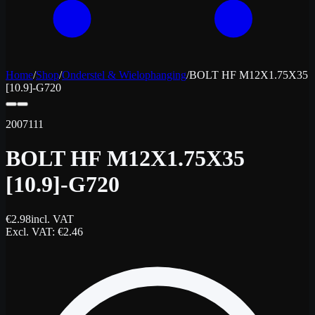
Home
/
Shop
/
Onderstel & Wielophanging
/
BOLT HF M12X1.75X35
[10.9]-G720
2007111
BOLT HF M12X1.75X35
[10.9]-G720
€
2.98
incl. VAT
Excl. VAT
: €
2.46