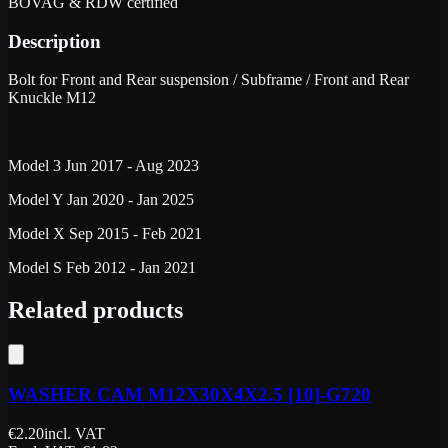
BOVAG & RDW certified
Description
Bolt for Front and Rear suspension / Subframe / Front and Rear
Knuckle M12
Model 3 Jun 2017 - Aug 2023
Model Y Jan 2020 - Jan 2025
Model X Sep 2015 - Feb 2021
Model S Feb 2012 - Jan 2021
Related products
WASHER CAM M12X30X4X2.5 [10]-G720
€
2.20
incl. VAT