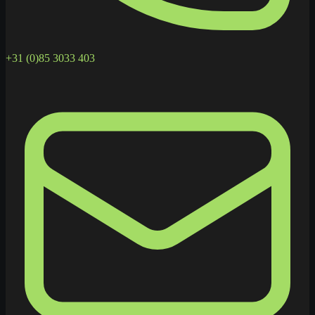
+31 (0)85 3033 403