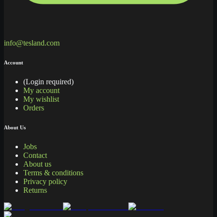
info@tesland.com
Account
(Login required)
My account
My wishlist
Orders
About Us
Jobs
Contact
About us
Terms & conditions
Privacy policy
Returns