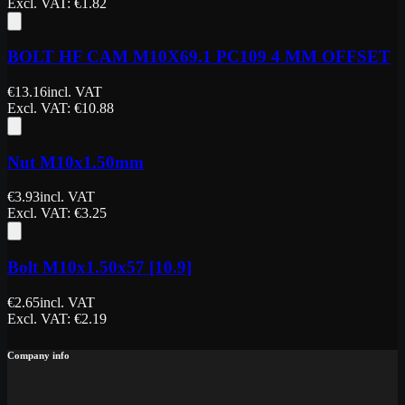
Excl. VAT
: €
1.82
BOLT HF CAM M10X69.1 PC109 4 MM OFFSET
€
13.16
incl. VAT
Excl. VAT
: €
10.88
Nut M10x1.50mm
€
3.93
incl. VAT
Excl. VAT
: €
3.25
Bolt M10x1.50x57 [10.9]
€
2.65
incl. VAT
Excl. VAT
: €
2.19
Company info