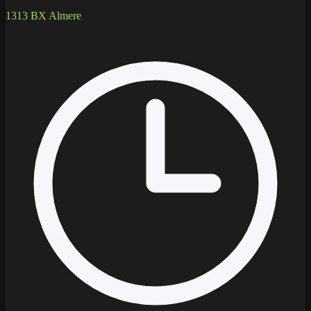
1313 BX Almere