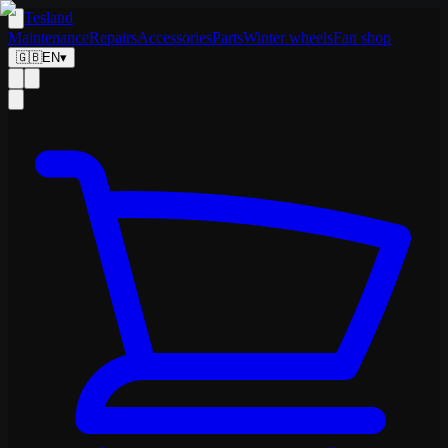
Tesland
Maintenance
Repairs
Accessories
Parts
Winter wheels
Fan shop
🇬🇧
EN
▾