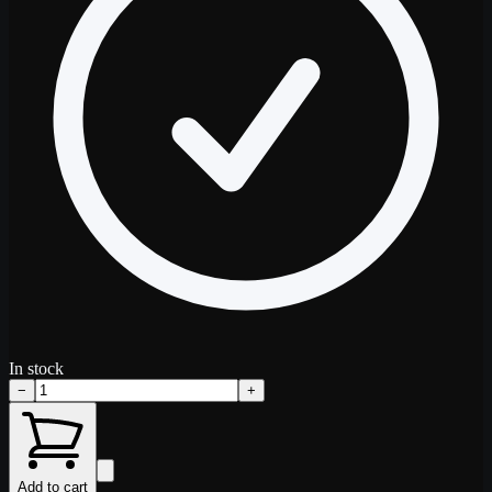
In stock
−
+
Add to cart