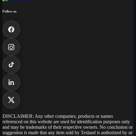
Follow us
DISCLAIMER: Any other companies, products or names
referenced on this website are used for identification purposes only
and may be trademarks of their respective owners. No conclusion or
suggestion is made that any item sold by Tesland is authorized by or