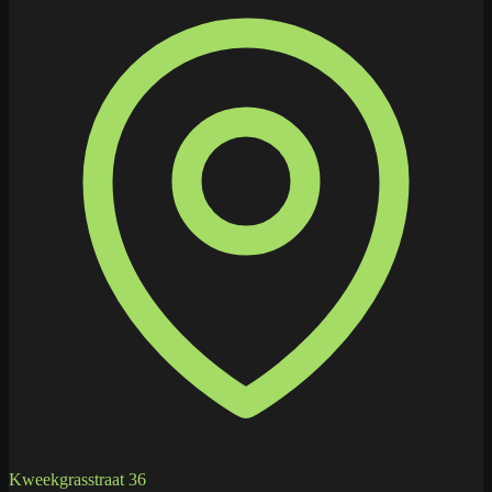
Kweekgrasstraat 36