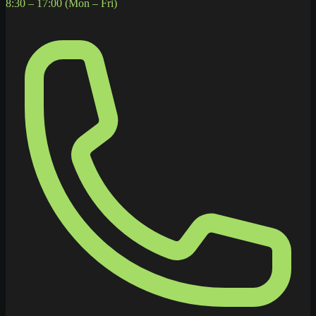
8:30 – 17:00 (Mon – Fri)