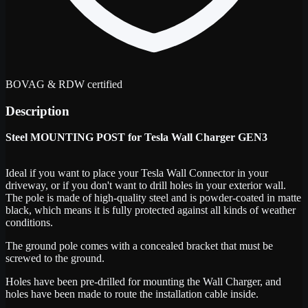
BOVAG & RDW certified
Description
Steel MOUNTING POST for Tesla Wall Charger GEN3
Ideal if you want to place your Tesla Wall Connector in your
driveway, or if you don't want to drill holes in your exterior wall.
The pole is made of high-quality steel and is powder-coated in matte
black, which means it is fully protected against all kinds of weather
conditions.
The ground pole comes with a concealed bracket that must be
screwed to the ground.
Holes have been pre-drilled for mounting the Wall Charger, and
holes have been made to route the installation cable inside.