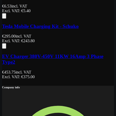
€
6.53
incl. VAT
Excl. VAT
: €
5.40
Tesla Mobile Charging Kit - Schuko
€
295.00
incl. VAT
Excl. VAT
: €
243.80
EV Charger 380V-450V 11KW 16Amp 3 Phase
Type2
€
453.75
incl. VAT
Excl. VAT
: €
375.00
Company info