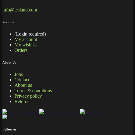
info@tesland.com
Account
(Login required)
My account
My wishlist
Orders
About Us
Jobs
Contact
About us
Terms & conditions
Privacy policy
Returns
Follow us