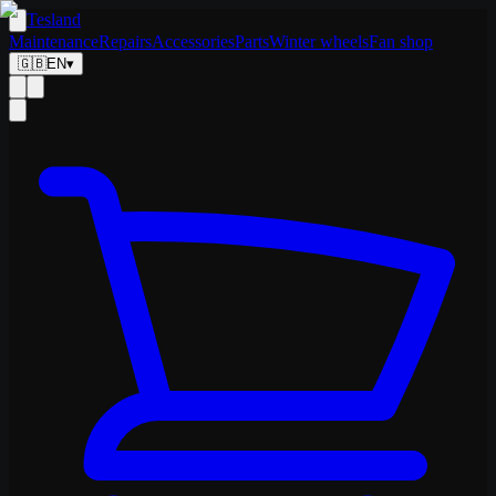
Tesland
Maintenance
Repairs
Accessories
Parts
Winter wheels
Fan shop
🇬🇧
EN
▾