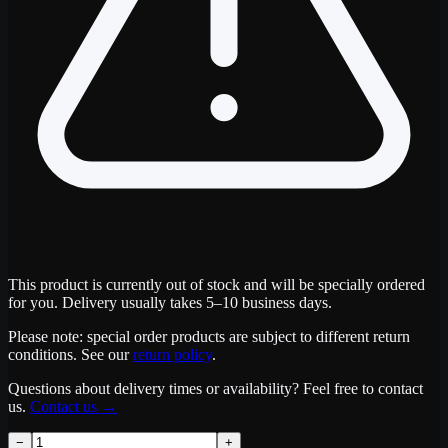
This product is currently out of stock and will be specially ordered
for you. Delivery usually takes 5–10 business days.
Please note: special order products are subject to different return
conditions. See our
return policy
.
Questions about delivery times or availability? Feel free to contact
us.
Contact us
→
−
+