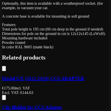
Optionally, this item is available with a weatherproof socket. (for
example, to vacuum your car.
A concrete base is available for mounting in soft ground
Features:
Total pole height is 195 cm (60 cm deep in the ground if needed)
Dimensions for pole on the ground in cm is 12x12x145 (LxWxH)
Mounting hardware included
Powder coated
In color RAL 9005 (matte black)
Related products
Model S/X (2012-2020) CCS ADAPTER
€
175.00
incl. VAT
Excl. VAT
: €
144.63
Clip Holder for CCS Adapter