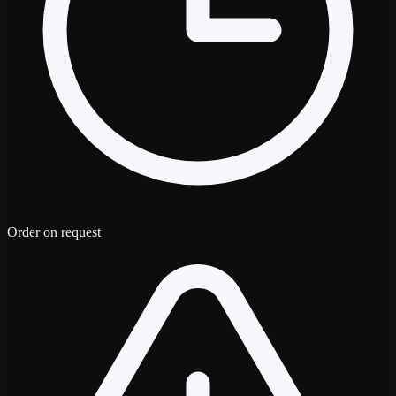
Order on request