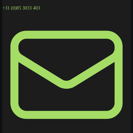
+31 (0)85 3033 403