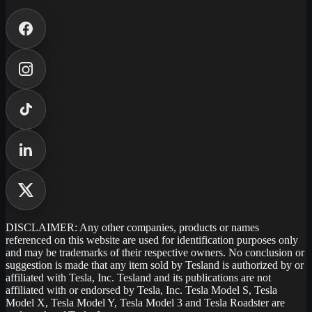
DISCLAIMER: Any other companies, products or names
referenced on this website are used for identification purposes only
and may be trademarks of their respective owners. No conclusion or
suggestion is made that any item sold by Tesland is authorized by or
affiliated with Tesla, Inc. Tesland and its publications are not
affiliated with or endorsed by Tesla, Inc. Tesla Model S, Tesla
Model X, Tesla Model Y, Tesla Model 3 and Tesla Roadster are