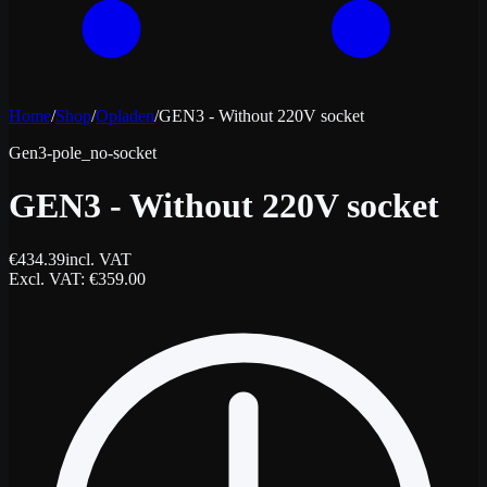
Home
/
Shop
/
Opladen
/
GEN3 - Without 220V socket
Gen3-pole_no-socket
GEN3 - Without 220V socket
€
434.39
incl. VAT
Excl. VAT
: €
359.00