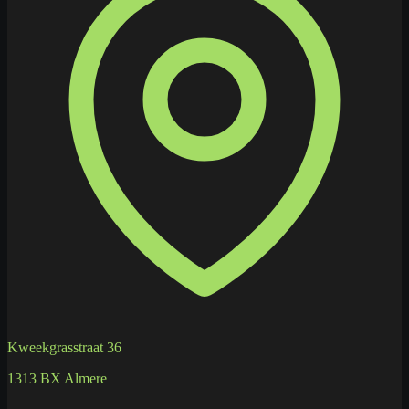
Kweekgrasstraat 36
1313 BX Almere