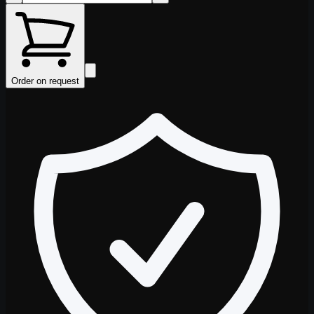
Order on request