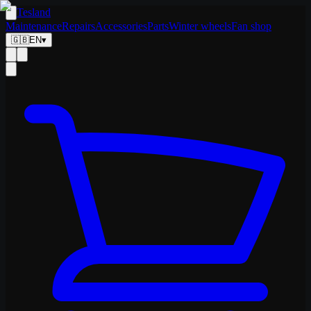
Tesland
Maintenance
Repairs
Accessories
Parts
Winter wheels
Fan shop
🇬🇧
EN
▾