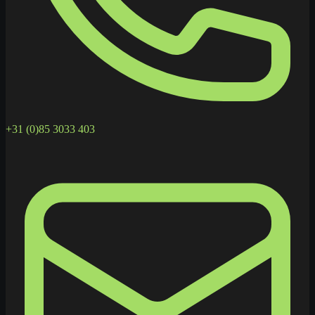
+31 (0)85 3033 403