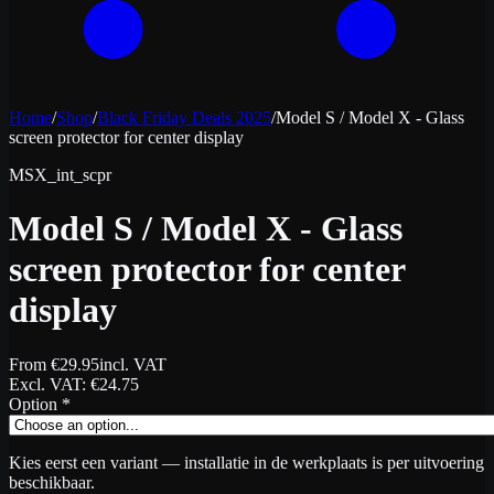
Home
/
Shop
/
Black Friday Deals 2025
/
Model S / Model X - Glass
screen protector for center display
MSX_int_scpr
Model S / Model X - Glass
screen protector for center
display
From
€
29.95
incl. VAT
Excl. VAT
: €
24.75
Option
*
Kies eerst een variant — installatie in de werkplaats is per uitvoering
beschikbaar.