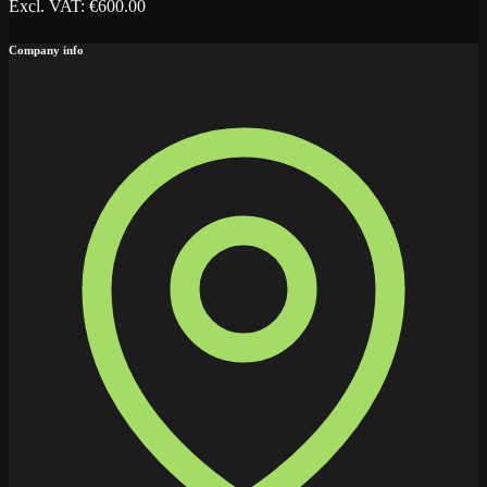
Excl. VAT
: €
600.00
Company info