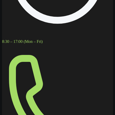
8:30 – 17:00 (Mon – Fri)