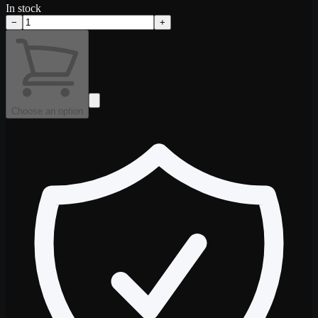
In stock
−
+
Choose an option