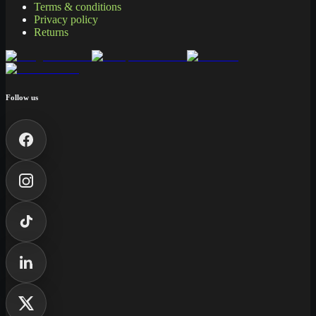
Terms & conditions
Privacy policy
Returns
Follow us