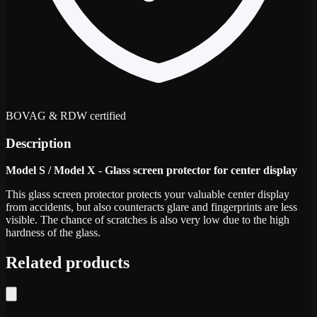
BOVAG & RDW certified
Description
Model S / Model X - Glass screen protector for center display
This glass screen protector protects your valuable center display
from accidents, but also counteracts glare and fingerprints are less
visible. The chance of scratches is also very low due to the high
hardness of the glass.
Related products