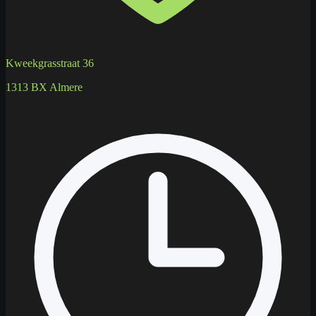
Kweekgrasstraat 36
1313 BX Almere