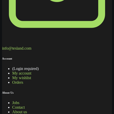
info@tesland.com
Account
(Login required)
My account
My wishlist
Orders
About Us
Jobs
Contact
About us