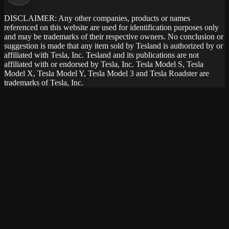
DISCLAIMER: Any other companies, products or names
referenced on this website are used for identification purposes only
and may be trademarks of their respective owners. No conclusion or
suggestion is made that any item sold by Tesland is authorized by or
affiliated with Tesla, Inc. Tesland and its publications are not
affiliated with or endorsed by Tesla, Inc. Tesla Model S, Tesla
Model X, Tesla Model Y, Tesla Model 3 and Tesla Roadster are
trademarks of Tesla, Inc.