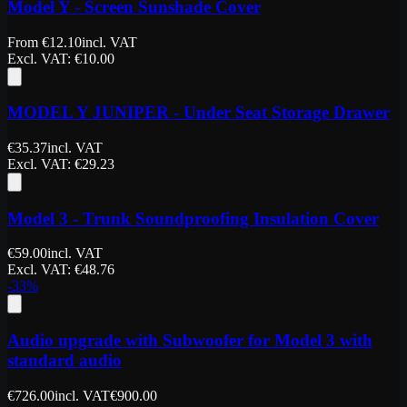
Model Y - Screen Sunshade Cover
From
€
12.10
incl. VAT
Excl. VAT
: €
10.00
MODEL Y JUNIPER - Under Seat Storage Drawer
€
35.37
incl. VAT
Excl. VAT
: €
29.23
Model 3 - Trunk Soundproofing Insulation Cover
€
59.00
incl. VAT
Excl. VAT
: €
48.76
-
33
%
Audio upgrade with Subwoofer for Model 3 with
standard audio
€
726.00
incl. VAT
€
900.00