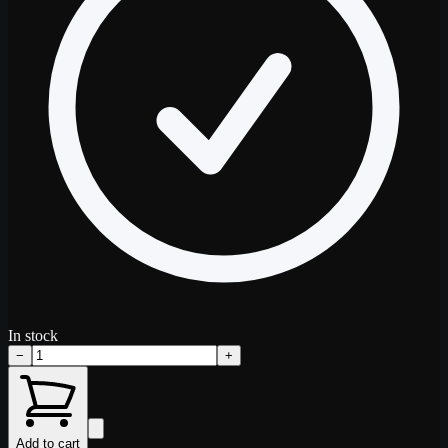
In stock
−
+
Add to cart