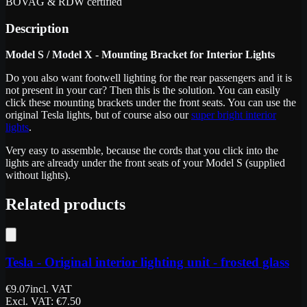
BOVAG & RDW certified
Description
Model S / Model X - Mounting Bracket for Interior Lights
Do you also want footwell lighting for the rear passengers and it is
not present in your car? Then this is the solution. You can easily
click these mounting brackets under the front seats. You can use the
original Tesla lights, but of course also our
super bright interior
lights
.
Very easy to assemble, because the cords that you click into the
lights are already under the front seats of your Model S (supplied
without lights).
Related products
Tesla - Original interior lighting unit - frosted glass
€
9.07
incl. VAT
Excl. VAT
: €
7.50