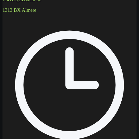
1313 BX Almere