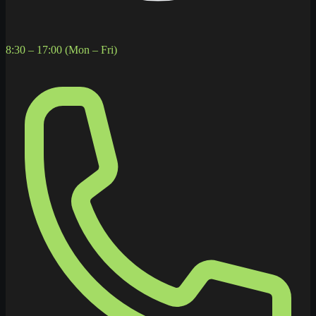
8:30 – 17:00 (Mon – Fri)