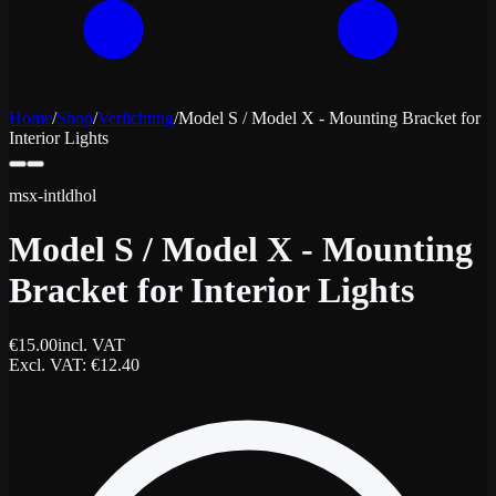
Home
/
Shop
/
Verlichting
/
Model S / Model X - Mounting Bracket for
Interior Lights
msx-intldhol
Model S / Model X - Mounting
Bracket for Interior Lights
€
15.00
incl. VAT
Excl. VAT
: €
12.40