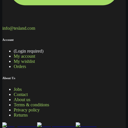
info@tesland.com
Account
(Login required)
My account
My wishlist
Orders
About Us
Jobs
Contact
About us
Terms & conditions
Privacy policy
Returns