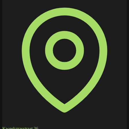
Kweekgrasstraat 36