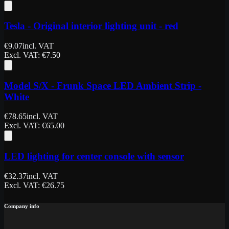
Tesla - Original interior lighting unit - red
€
9.07
incl. VAT
Excl. VAT
: €
7.50
Model S/X - Frunk Space LED Ambient Strip -
White
€
78.65
incl. VAT
Excl. VAT
: €
65.00
LED lighting for center console with sensor
€
32.37
incl. VAT
Excl. VAT
: €
26.75
Company info