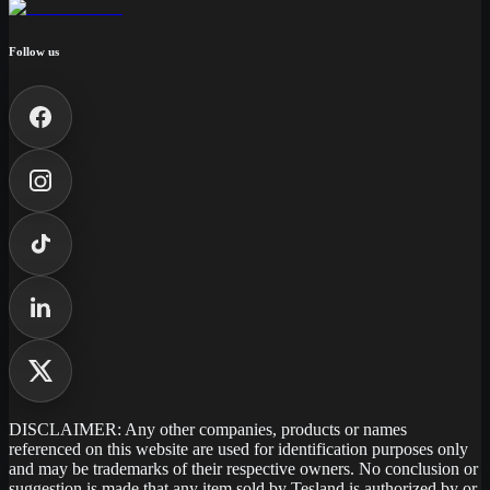
Follow us
DISCLAIMER: Any other companies, products or names
referenced on this website are used for identification purposes only
and may be trademarks of their respective owners. No conclusion or
suggestion is made that any item sold by Tesland is authorized by or