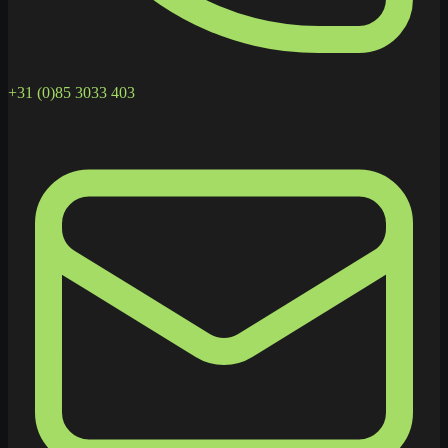
+31 (0)85 3033 403