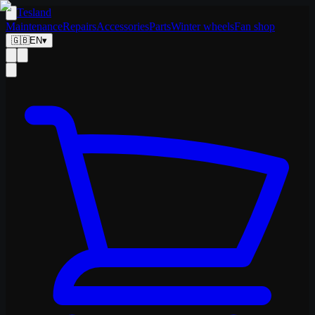
Tesland
Maintenance
Repairs
Accessories
Parts
Winter wheels
Fan shop
🇬🇧
EN
▾