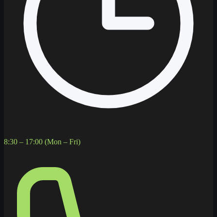
8:30 – 17:00 (Mon – Fri)