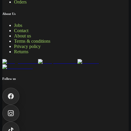
Orders
About Us
Jobs
Contact
About us
Terms & conditions
Privacy policy
Returns
Follow us