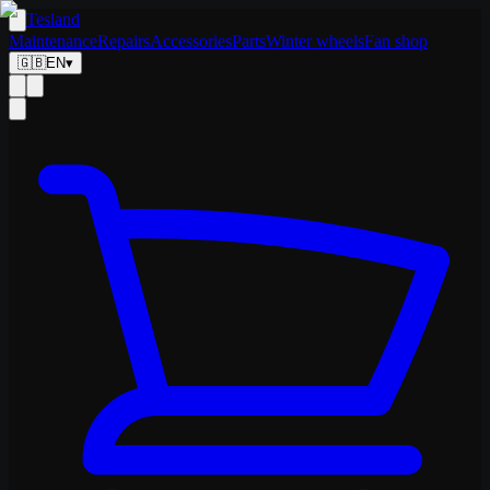
Tesland
Maintenance
Repairs
Accessories
Parts
Winter wheels
Fan shop
🇬🇧
EN
▾