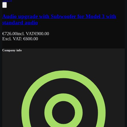
Audio upgrade with Subwoofer for Model 3 with
standard audio
€
726.00
incl. VAT
€
900.00
Excl. VAT
: €
600.00
Company info