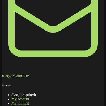
info@tesland.com
Account
(Login required)
My account
My wishlist