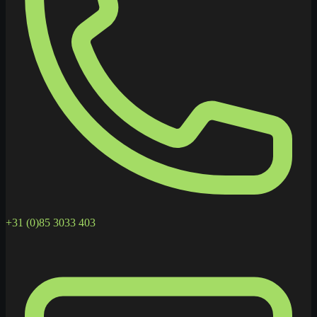
+31 (0)85 3033 403