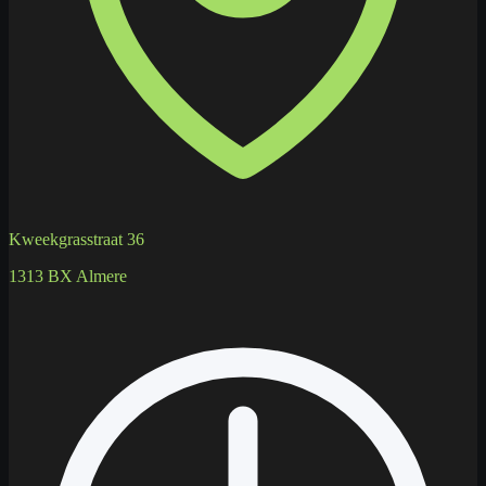
Kweekgrasstraat 36
1313 BX Almere