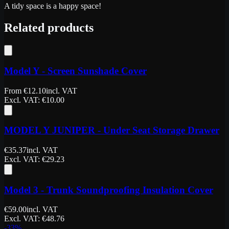
A tidy space is a happy space!
Related products
Model Y - Screen Sunshade Cover
From
€
12.10
incl. VAT
Excl. VAT
: €
10.00
MODEL Y JUNIPER - Under Seat Storage Drawer
€
35.37
incl. VAT
Excl. VAT
: €
29.23
Model 3 - Trunk Soundproofing Insulation Cover
€
59.00
incl. VAT
Excl. VAT
: €
48.76
-
33
%