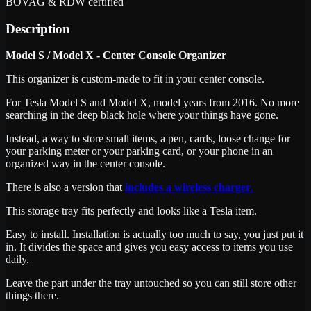
BOVAG & RDW certified
Description
Model S / Model X - Center Console Organizer
This organizer is custom-made to fit in your center console.
For Tesla Model S and Model X, model years from 2016. No more
searching in the deep black hole where your things have gone.
Instead, a way to store small items, a pen, cards, loose change for
your parking meter or your parking card, or your phone in an
organized way in the center console.
There is also a version that
includes a wireless charger
.
This storage tray fits perfectly and looks like a Tesla item.
Easy to install. Installation is actually too much to say, you just put it
in. It divides the space and gives you easy access to items you use
daily.
Leave the part under the tray untouched so you can still store other
things there.