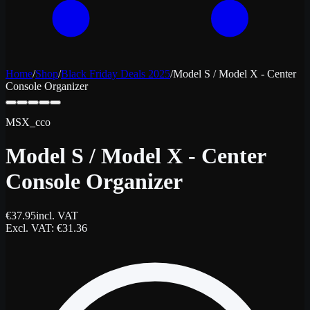
Home
/
Shop
/
Black Friday Deals 2025
/
Model S / Model X - Center
Console Organizer
MSX_cco
Model S / Model X - Center
Console Organizer
€
37.95
incl. VAT
Excl. VAT
: €
31.36