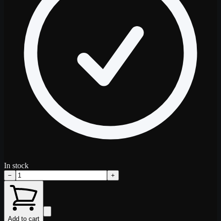
In stock
−
+
Add to cart