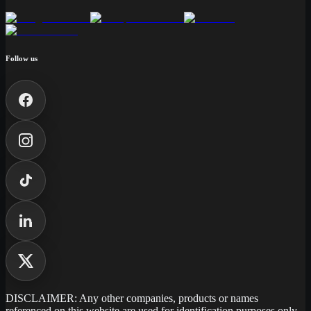
Follow us
DISCLAIMER: Any other companies, products or names
referenced on this website are used for identification purposes only