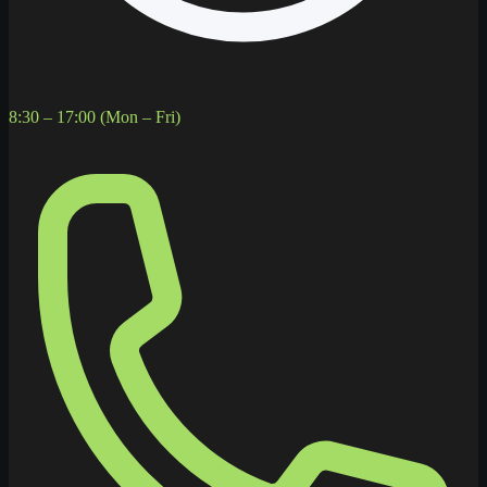
8:30 – 17:00 (Mon – Fri)