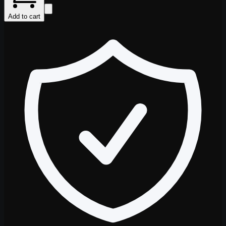
Add to cart