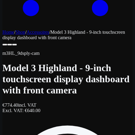
Home
/
Shop
/
Accessoires
/
Model 3 Highland - 9-inch touchscreen
display dashboard with front camera
m3HL_9dsply-cam
Model 3 Highland - 9-inch
touchscreen display dashboard
with front camera
€
774.40
incl. VAT
Excl. VAT
: €
640.00