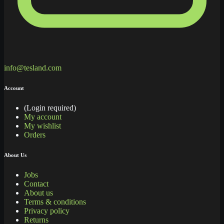
info@tesland.com
Account
(Login required)
My account
My wishlist
Orders
About Us
Jobs
Contact
About us
Terms & conditions
Privacy policy
Returns