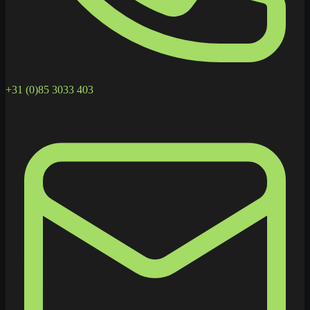
+31 (0)85 3033 403