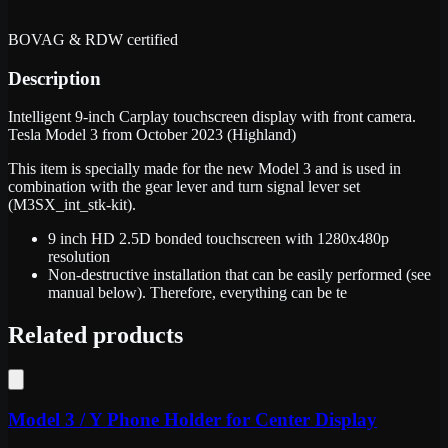
BOVAG & RDW certified
Description
Intelligent 9-inch Carplay touchscreen display with front camera.
Tesla Model 3 from October 2023 (Highland)
This item is specially made for the new Model 3 and is used in
combination with the gear lever and turn signal lever set
(M3SX_int_stk-kit).
9 inch HD 2.5D bonded touchscreen with 1280x480p
resolution
Non-destructive installation that can be easily performed (see
manual below). Therefore, everything can be te
Related products
Model 3 / Y Phone Holder for Center Display