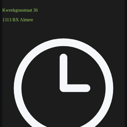
Kweekgrasstraat 36
1313 BX Almere