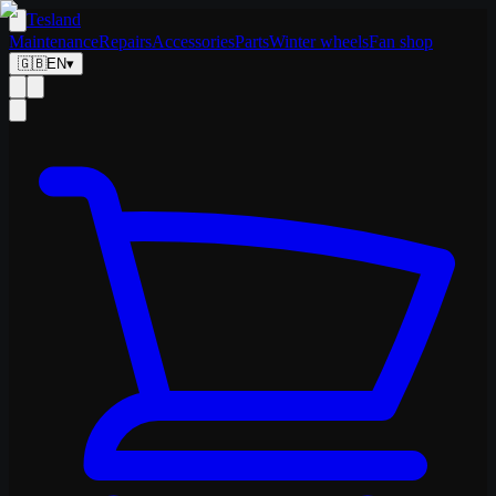
Tesland
Maintenance
Repairs
Accessories
Parts
Winter wheels
Fan shop
🇬🇧
EN
▾