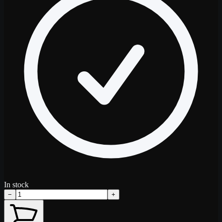
In stock
−
+