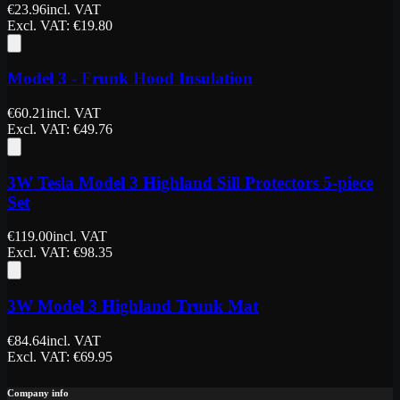
€
23.96
incl. VAT
Excl. VAT
: €
19.80
Model 3 - Frunk Hood Insulation
€
60.21
incl. VAT
Excl. VAT
: €
49.76
3W Tesla Model 3 Highland Sill Protectors 5-piece
Set
€
119.00
incl. VAT
Excl. VAT
: €
98.35
3W Model 3 Highland Trunk Mat
€
84.64
incl. VAT
Excl. VAT
: €
69.95
Company info