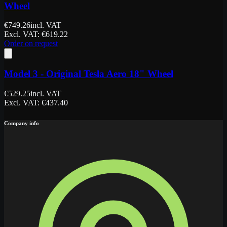
Wheel
€
749.26
incl. VAT
Excl. VAT
: €
619.22
Order on request
Model 3 - Original Tesla Aero 18" Wheel
€
529.25
incl. VAT
Excl. VAT
: €
437.40
Company info