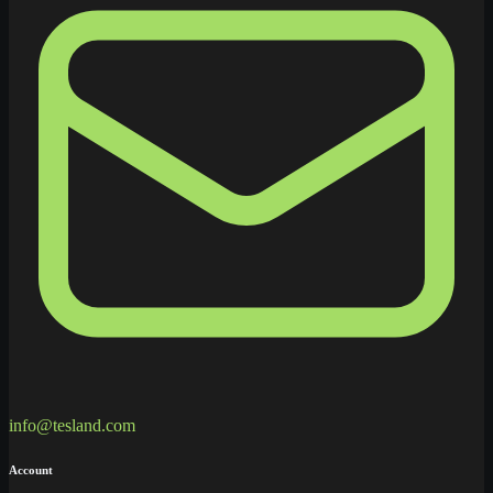
info@tesland.com
Account