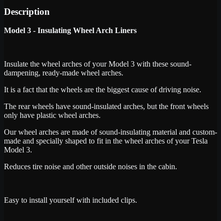
Description
Model 3 - Insulating Wheel Arch Liners
Insulate the wheel arches of your Model 3 with these sound-
dampening, ready-made wheel arches.
It is a fact that the wheels are the biggest cause of driving noise.
The rear wheels have sound-insulated arches, but the front wheels
only have plastic wheel arches.
Our wheel arches are made of sound-insulating material and custom-
made and specially shaped to fit in the wheel arches of your Tesla
Model 3.
Reduces tire noise and other outside noises in the cabin.
Easy to install yourself with included clips.