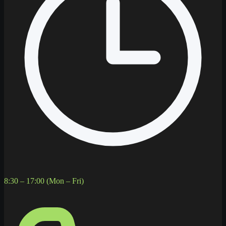
8:30 – 17:00 (Mon – Fri)