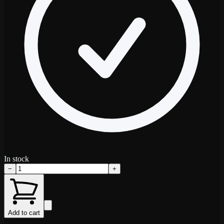
In stock
−
+
Add to cart