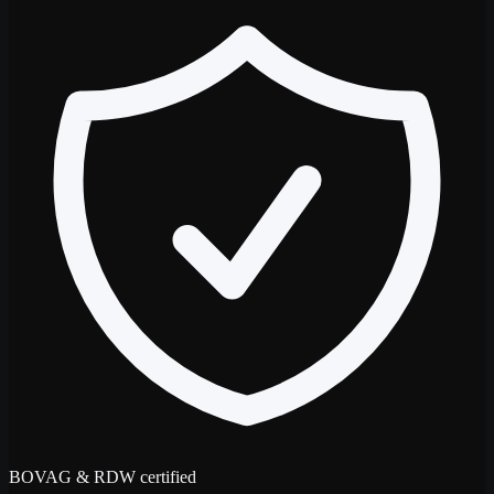
BOVAG & RDW certified