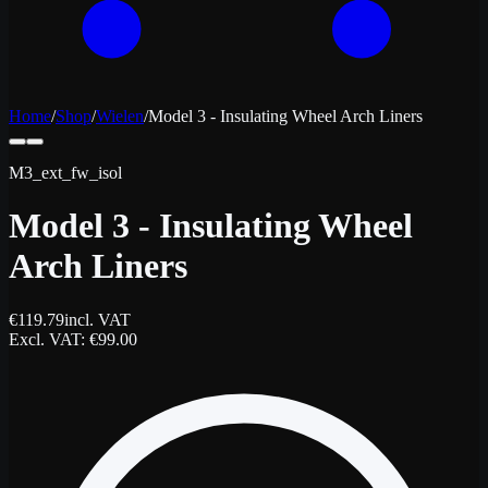
Home
/
Shop
/
Wielen
/
Model 3 - Insulating Wheel Arch Liners
M3_ext_fw_isol
Model 3 - Insulating Wheel
Arch Liners
€
119.79
incl. VAT
Excl. VAT
: €
99.00