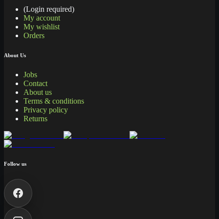
(Login required)
My account
My wishlist
Orders
About Us
Jobs
Contact
About us
Terms & conditions
Privacy policy
Returns
Follow us