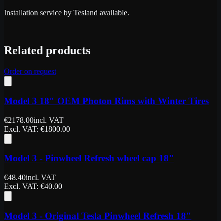
Installation service by Tesland available.
Related products
Order on request
Model 3 18″ OEM Photon Rims with Winter Tires
€
2178.00
incl. VAT
Excl. VAT
: €
1800.00
Model 3 - Pinwheel Refresh wheel cap 18"
€
48.40
incl. VAT
Excl. VAT
: €
40.00
Model 3 - Original Tesla Pinwheel Refresh 18"