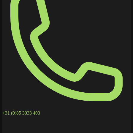
+31 (0)85 3033 403