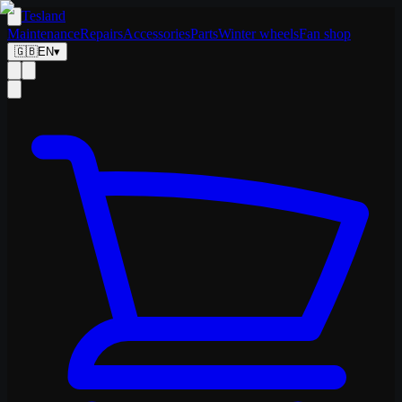
Tesland
Maintenance
Repairs
Accessories
Parts
Winter wheels
Fan shop
🇬🇧
EN
▾