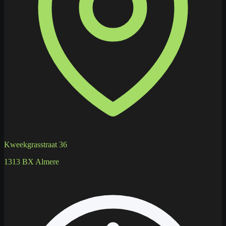
Kweekgrasstraat 36
1313 BX Almere