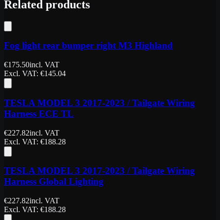
Related products
Fog light rear bumper right M3 Highland
€
175.50
incl. VAT
Excl. VAT
: €
145.04
TESLA MODEL 3 2017-2023 / Tailgate Wiring
Harness ECE TL
€
227.82
incl. VAT
Excl. VAT
: €
188.28
TESLA MODEL 3 2017-2023 / Tailgate Wiring
Harness Global Lighting
€
227.82
incl. VAT
Excl. VAT
: €
188.28