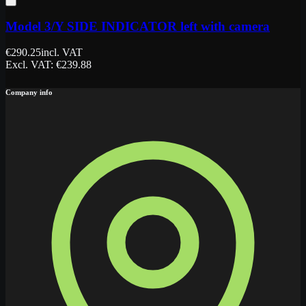
Model 3/Y SIDE INDICATOR left with camera
€
290.25
incl. VAT
Excl. VAT
: €
239.88
Company info