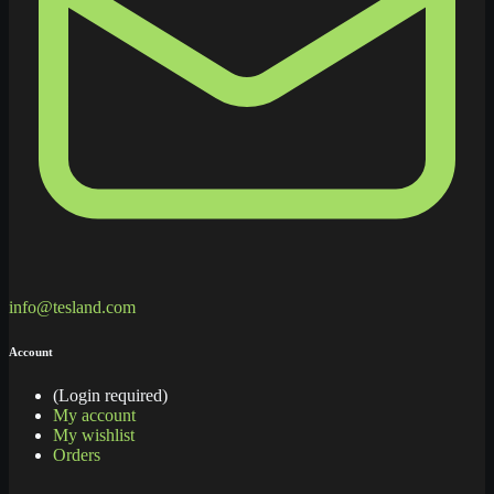
info@tesland.com
Account
(Login required)
My account
My wishlist
Orders