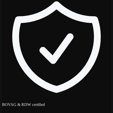
BOVAG & RDW certified