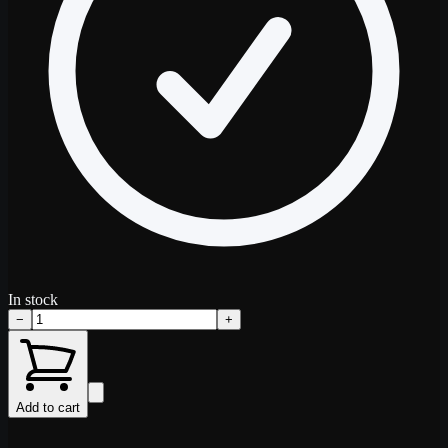
In stock
−
+
Add to cart