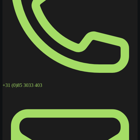
+31 (0)85 3033 403