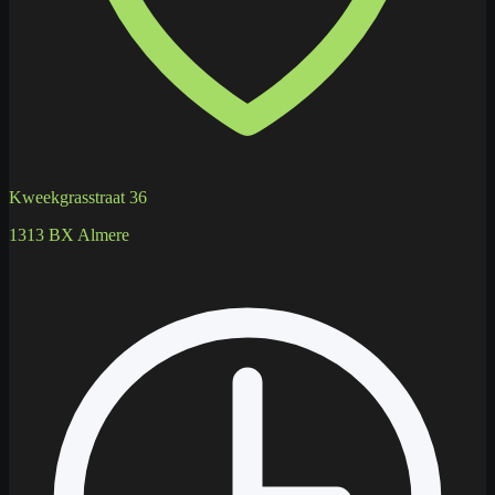
Kweekgrasstraat 36
1313 BX Almere