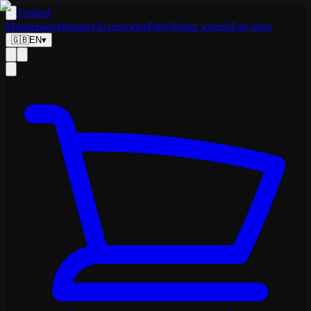
Tesland
Maintenance
Repairs
Accessories
Parts
Winter wheels
Fan shop
🇬🇧
EN
▾