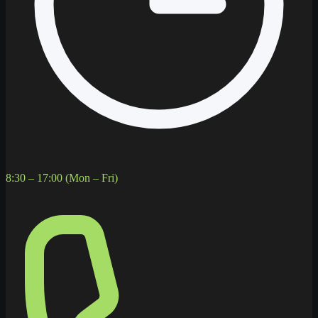
8:30 – 17:00 (Mon – Fri)