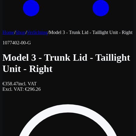
Home
/
Shop
/
Verlichting
/
Model 3 - Trunk Lid - Taillight Unit - Right
1077402-00-G
Model 3 - Trunk Lid - Taillight
Unit - Right
€
358.47
incl. VAT
Excl. VAT
: €
296.26