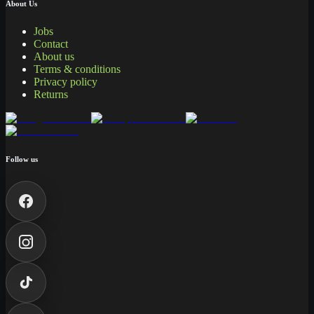
About Us
Jobs
Contact
About us
Terms & conditions
Privacy policy
Returns
Follow us