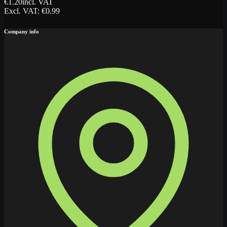
€
1.20
incl. VAT
Excl. VAT
: €
0.99
Company info