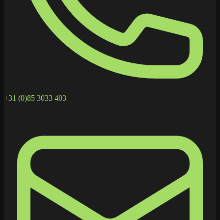
+31 (0)85 3033 403