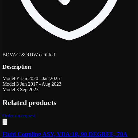
BOVAG & RDW certified
Description
Model Y Jan 2020 - Jan 2025
Model 3 Jun 2017 - Aug 2023
Model 3 Sep 2023
Related products
Order on request
Fluid Coupling ASY, VDA-18, 90 DEGREE, 70A