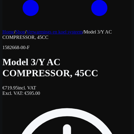
Home
/
Shop
/
Verwarmings en koel systeem
/
Model 3/Y AC
COMPRESSOR, 45CC
1582668-00-F
Model 3/Y AC
COMPRESSOR, 45CC
€
719.95
incl. VAT
Excl. VAT
: €
595.00