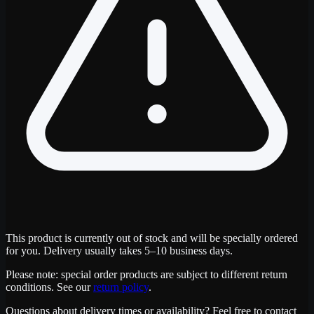
This product is currently out of stock and will be specially ordered
for you. Delivery usually takes 5–10 business days.
Please note: special order products are subject to different return
conditions. See our
return policy
.
Questions about delivery times or availability? Feel free to contact