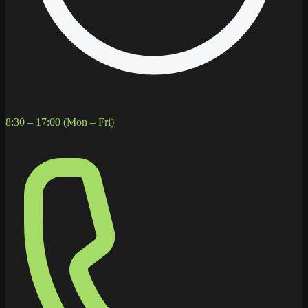
8:30 – 17:00 (Mon – Fri)