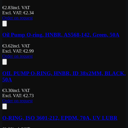
€
2.83
incl. VAT
Excl. VAT
: €
2.34
Order on request
Oil Pump O-ring, HNBR, AS568-142, Green, 50A
€
3.62
incl. VAT
Excl. VAT
: €
2.99
Order on request
OIL PUMP O-RING, HNBR, ID 38x2MM, BLACK,
50A
€
3.30
incl. VAT
Excl. VAT
: €
2.73
Order on request
O-RING, ISO 3601-212, EPDM, 70A, UV LUBR