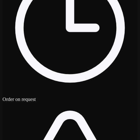
Order on request