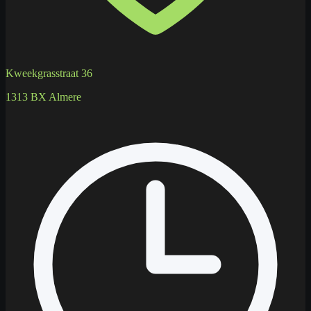
Kweekgrasstraat 36
1313 BX Almere