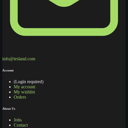
info@tesland.com
Account
(Login required)
My account
My wishlist
Orders
About Us
Jobs
Contact