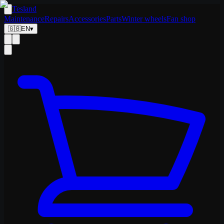
Tesland
Maintenance
Repairs
Accessories
Parts
Winter wheels
Fan shop
🇬🇧
EN
▾