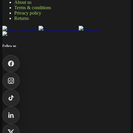
About us
Terms & conditions
Privacy policy
Returns
Follow us