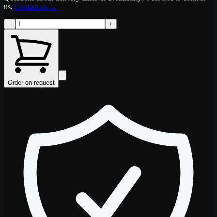
us.
Contact us
→
−
+
Order on request