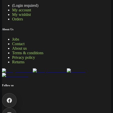
(Login required)
My account
My wishlist
Orders
About Us
Jobs
Contact
About us
Terms & conditions
Privacy policy
Returns
Follow us