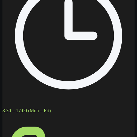
8:30 – 17:00 (Mon – Fri)