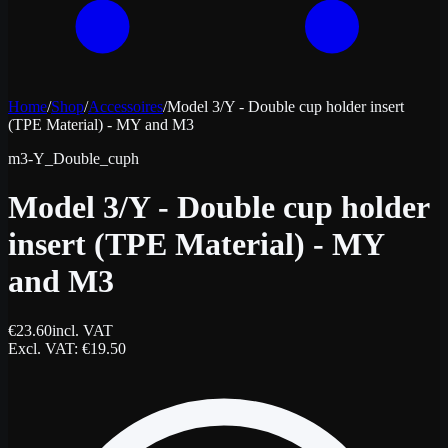
Home
/
Shop
/
Accessoires
/
Model 3/Y - Double cup holder insert
(TPE Material) - MY and M3
m3-Y_Double_cuph
Model 3/Y - Double cup holder
insert (TPE Material) - MY
and M3
€
23.60
incl. VAT
Excl. VAT
: €
19.50