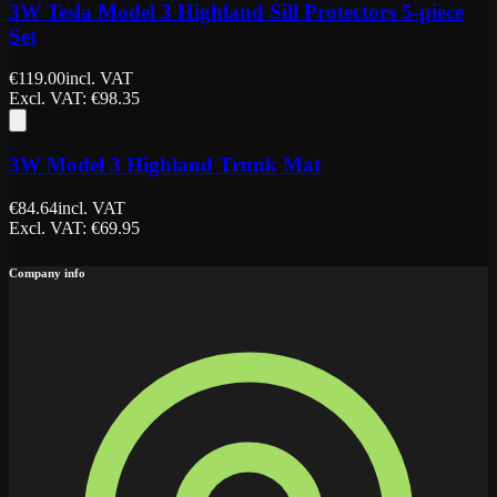
3W Tesla Model 3 Highland Sill Protectors 5-piece
Set
€
119.00
incl. VAT
Excl. VAT
: €
98.35
3W Model 3 Highland Trunk Mat
€
84.64
incl. VAT
Excl. VAT
: €
69.95
Company info