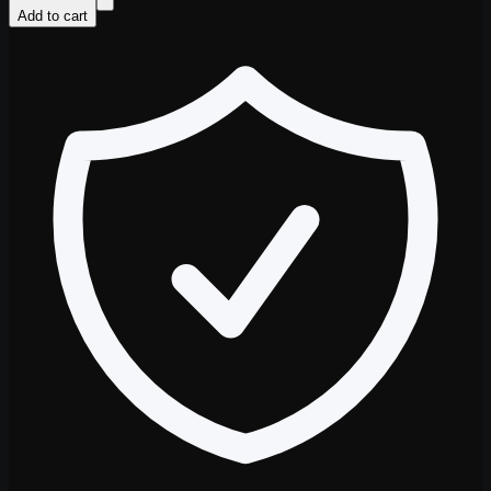
Add to cart