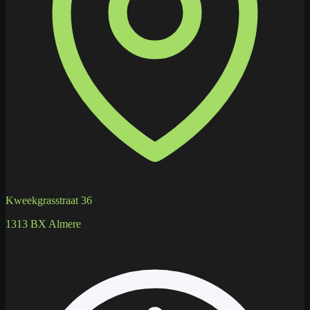
Kweekgrasstraat 36
1313 BX Almere