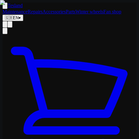
Tesland
Maintenance
Repairs
Accessories
Parts
Winter wheels
Fan shop
🇬🇧
EN
▾