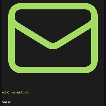
info@tesland.com
Account