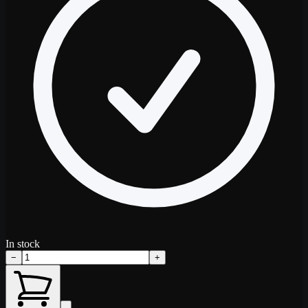
In stock
−
+