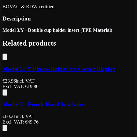
BOVAG & RDW certified
Description
Model 3/Y - Double cup holder insert (TPE Material)
Related products
Model 3 / Y Phone Holder for Center Display
€
23.96
incl. VAT
Excl. VAT
: €
19.80
Model 3 - Frunk Hood Insulation
€
60.21
incl. VAT
Excl. VAT
: €
49.76