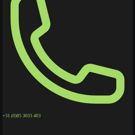
+31 (0)85 3033 403