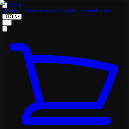
Tesland
Maintenance
Repairs
Accessories
Parts
Winter wheels
Fan shop
🇬🇧
EN
▾