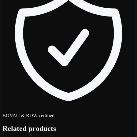
BOVAG & RDW certified
Related products