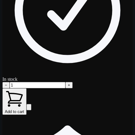
In stock
−
+
Add to cart