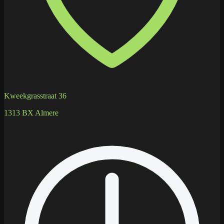
Kweekgrasstraat 36
1313 BX Almere