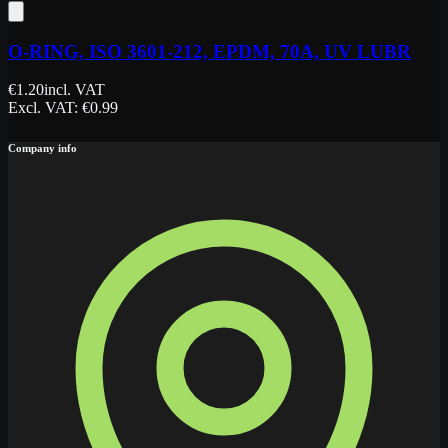
O-RING, ISO 3601-212, EPDM, 70A, UV LUBR
€
1.20
incl. VAT
Excl. VAT
: €
0.99
Company info