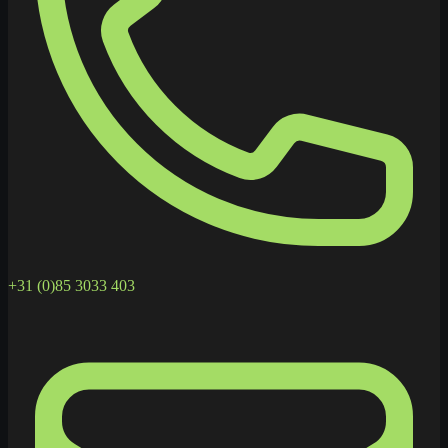
+31 (0)85 3033 403