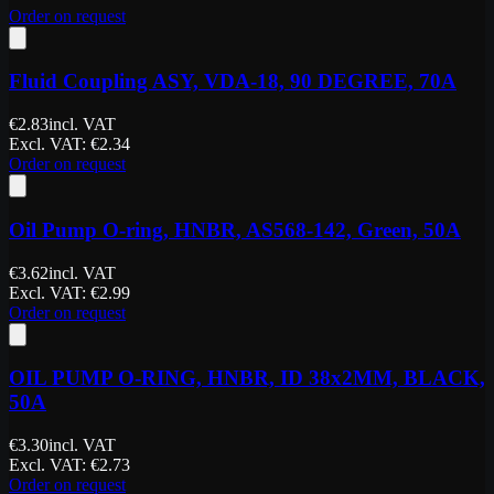
Order on request
Fluid Coupling ASY, VDA-18, 90 DEGREE, 70A
€
2.83
incl. VAT
Excl. VAT
: €
2.34
Order on request
Oil Pump O-ring, HNBR, AS568-142, Green, 50A
€
3.62
incl. VAT
Excl. VAT
: €
2.99
Order on request
OIL PUMP O-RING, HNBR, ID 38x2MM, BLACK,
50A
€
3.30
incl. VAT
Excl. VAT
: €
2.73
Order on request