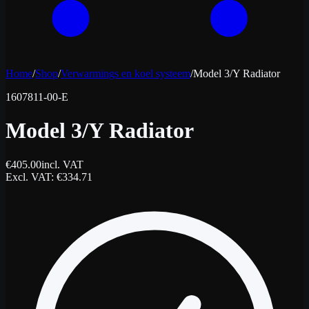
Home
/
Shop
/
Verwarmings en koel systeem
/
Model 3/Y Radiator
1607811-00-E
Model 3/Y Radiator
€
405.00
incl. VAT
Excl. VAT
: €
334.71