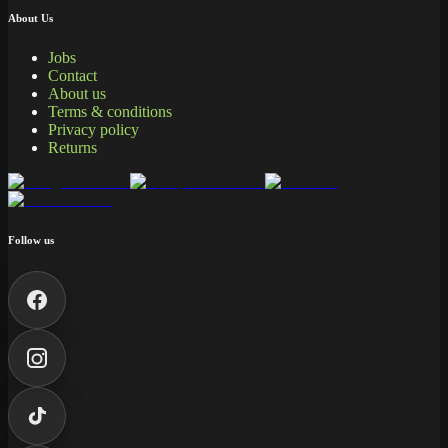
About Us
Jobs
Contact
About us
Terms & conditions
Privacy policy
Returns
Follow us