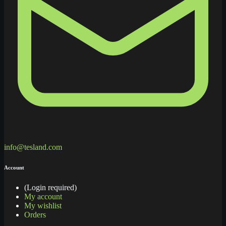
info@tesland.com
Account
(Login required)
My account
My wishlist
Orders