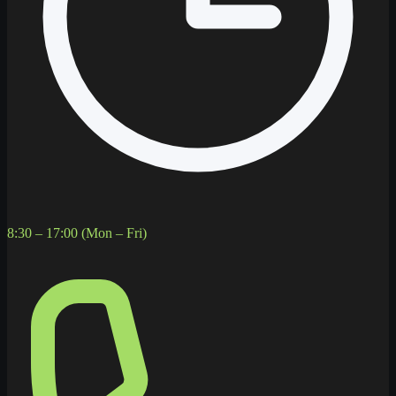
8:30 – 17:00 (Mon – Fri)