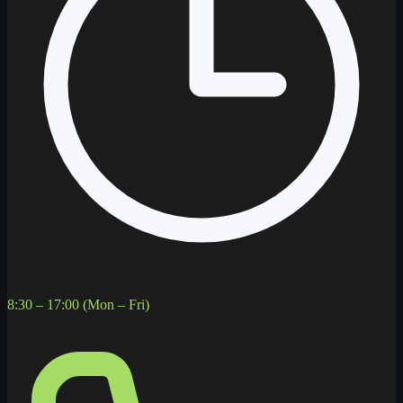
8:30 – 17:00 (Mon – Fri)