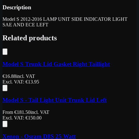
Description
Model S 2012-2016 LAMP UNIT SIDE INDICATOR LIGHT
SAE AND ECE LEFT
Related products
Model S Trunk Lid Gasket Right Taillight
€
16.88
incl. VAT
Excl. VAT
: €
13.95
Model S - Tail Light Unit Trunk Lid Left
From
€
181.50
incl. VAT
Excl. VAT
: €
150.00
Xenon - Osram D8S 25 Watt