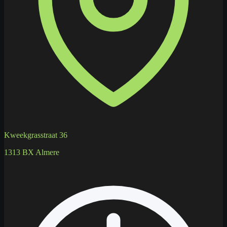
Kweekgrasstraat 36
1313 BX Almere