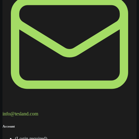
info@tesland.com
Account
(Login required)