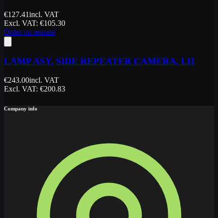
€
127.41
incl. VAT
Excl. VAT
: €
105.30
Order on request
LAMP ASY, SIDE REPEATER CAMERA, LH
€
243.00
incl. VAT
Excl. VAT
: €
200.83
Company info