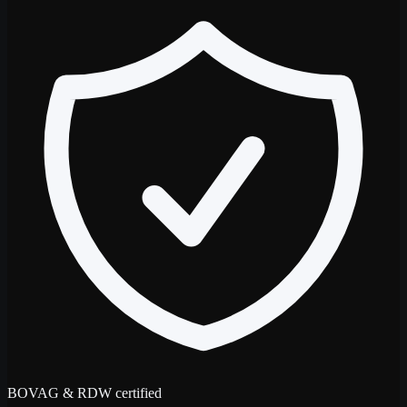
BOVAG & RDW certified