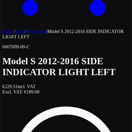
Home
/
Shop
/
Verlichting
/
Model S 2012-2016 SIDE INDICATOR
LIGHT LEFT
6007699-00-C
Model S 2012-2016 SIDE
INDICATOR LIGHT LEFT
€
229.51
incl. VAT
Excl. VAT
: €
189.68