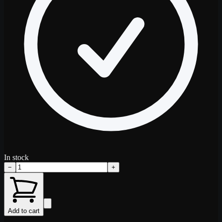
In stock
−
+
Add to cart