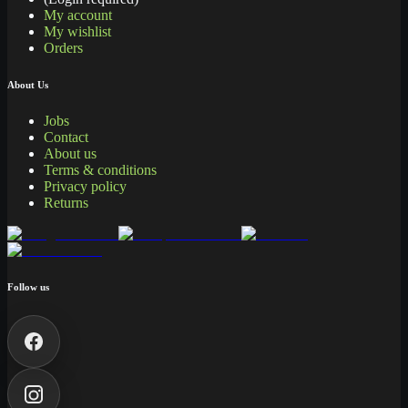
My account
My wishlist
Orders
About Us
Jobs
Contact
About us
Terms & conditions
Privacy policy
Returns
Follow us