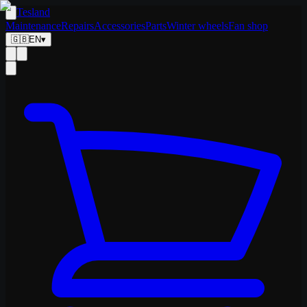
Tesland
Maintenance
Repairs
Accessories
Parts
Winter wheels
Fan shop
🇬🇧
EN
▾