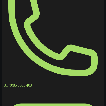
+31 (0)85 3033 403