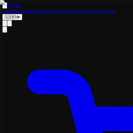
Tesland
Maintenance
Repairs
Accessories
Parts
Winter wheels
Fan shop
🇬🇧
EN
▾