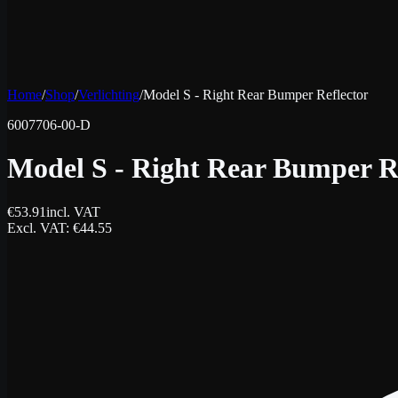
Home
/
Shop
/
Verlichting
/
Model S - Right Rear Bumper Reflector
6007706-00-D
Model S - Right Rear Bumper R
€
53.91
incl. VAT
Excl. VAT
: €
44.55