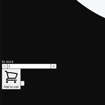
In stock
−
+
Add to cart