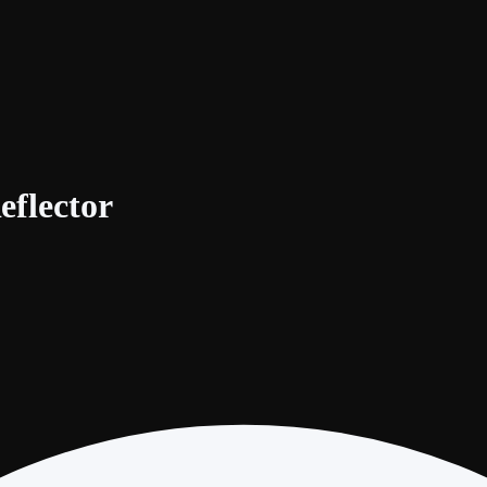
eflector