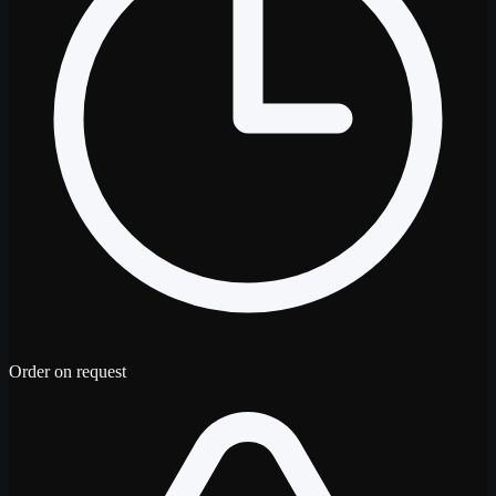
Order on request