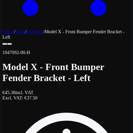
Home
/
Shop
/
Exterieur
/
Model X - Front Bumper Fender Bracket -
Left
1047092-00-H
Model X - Front Bumper
Fender Bracket - Left
€
45.38
incl. VAT
Excl. VAT
: €
37.50