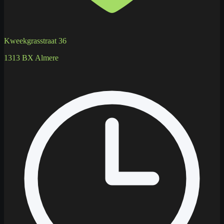
Kweekgrasstraat 36
1313 BX Almere