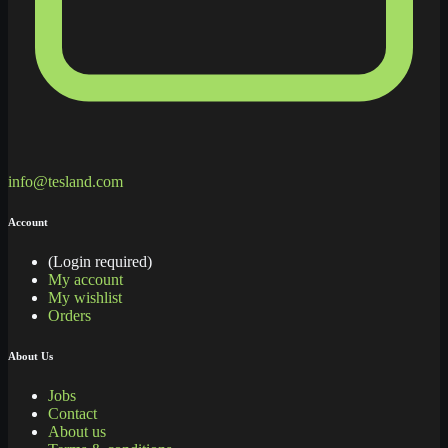
info@tesland.com
Account
(Login required)
My account
My wishlist
Orders
About Us
Jobs
Contact
About us