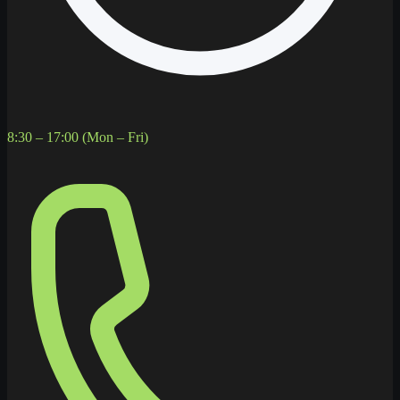
8:30 – 17:00 (Mon – Fri)