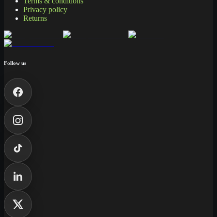
Terms & conditions
Privacy policy
Returns
Follow us