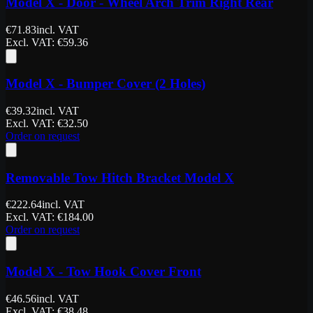
Model X - Door - Wheel Arch Trim Right Rear
€
71.83
incl. VAT
Excl. VAT
: €
59.36
Model X - Bumper Cover (2 Holes)
€
39.32
incl. VAT
Excl. VAT
: €
32.50
Order on request
Removable Tow Hitch Bracket Model X
€
222.64
incl. VAT
Excl. VAT
: €
184.00
Order on request
Model X - Tow Hook Cover Front
€
46.56
incl. VAT
Excl. VAT
: €
38.48