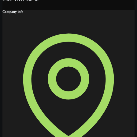
Company info