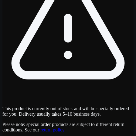
This product is currently out of stock and will be specially ordered
for you. Delivery usually takes 5–10 business days.
Please note: special order products are subject to different return
conditions. See our
return policy
.