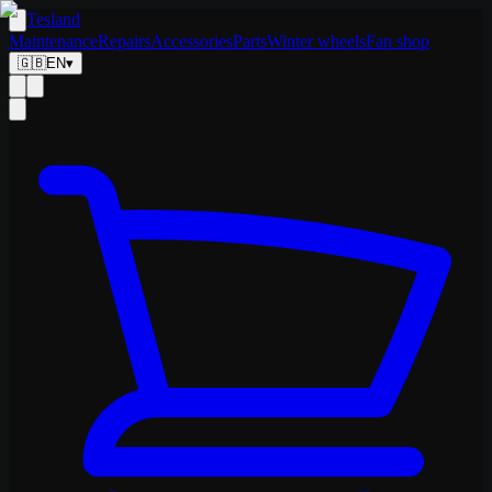
Tesland
Maintenance
Repairs
Accessories
Parts
Winter wheels
Fan shop
🇬🇧
EN
▾