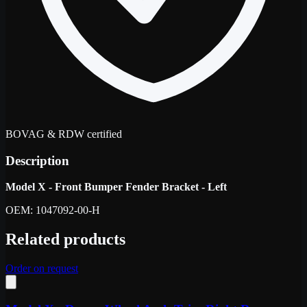
BOVAG & RDW certified
Description
Model X - Front Bumper Fender Bracket - Left
OEM: 1047092-00-H
Related products
Order on request