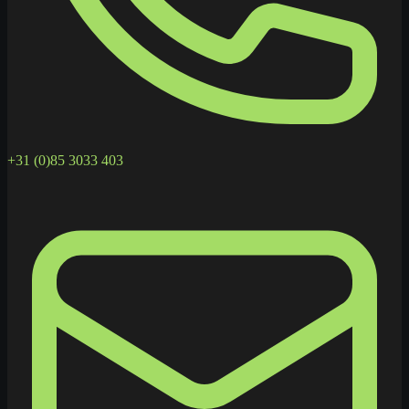
+31 (0)85 3033 403