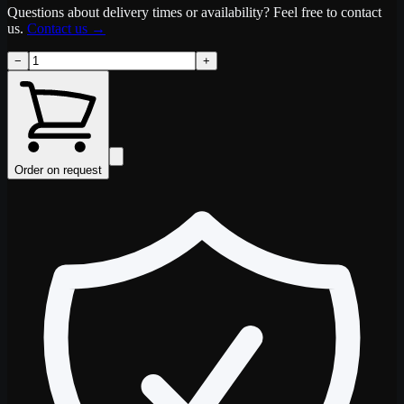
Questions about delivery times or availability? Feel free to contact
us.
Contact us
→
−
+
Order on request