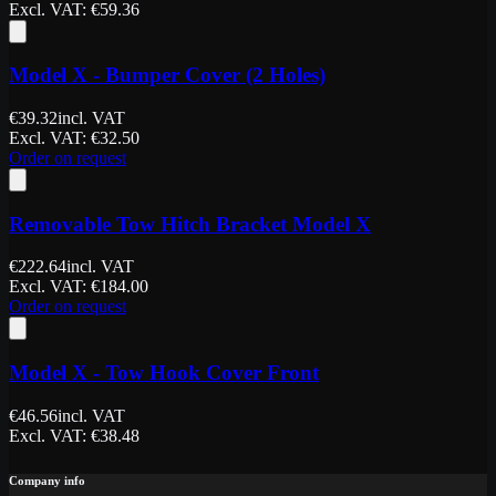
Excl. VAT
: €
59.36
Model X - Bumper Cover (2 Holes)
€
39.32
incl. VAT
Excl. VAT
: €
32.50
Order on request
Removable Tow Hitch Bracket Model X
€
222.64
incl. VAT
Excl. VAT
: €
184.00
Order on request
Model X - Tow Hook Cover Front
€
46.56
incl. VAT
Excl. VAT
: €
38.48
Company info