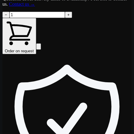
us.
Contact us
→
−
+
Order on request