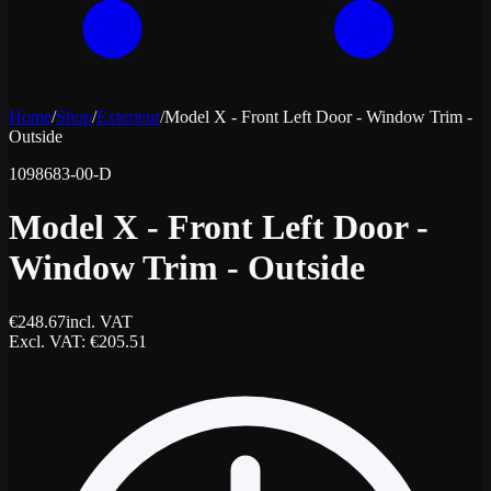
Home
/
Shop
/
Exterieur
/
Model X - Front Left Door - Window Trim -
Outside
1098683-00-D
Model X - Front Left Door -
Window Trim - Outside
€
248.67
incl. VAT
Excl. VAT
: €
205.51