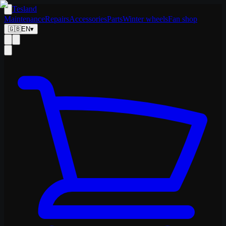
Tesland
Maintenance
Repairs
Accessories
Parts
Winter wheels
Fan shop
🇬🇧
EN
▾