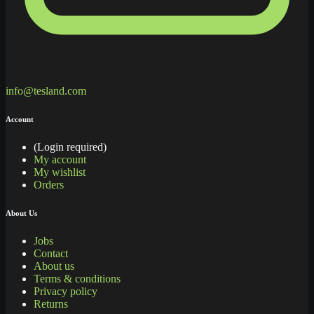
info@tesland.com
Account
(Login required)
My account
My wishlist
Orders
About Us
Jobs
Contact
About us
Terms & conditions
Privacy policy
Returns