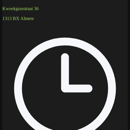
Kweekgrasstraat 36
1313 BX Almere