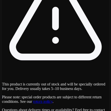
This product is currently out of stock and will be specially ordered
for you. Delivery usually takes 5–10 business days.
Please note: special order products are subject to different return
conditions. See our
return policy
.
Questions about delivery times or availability? Feel free to contact