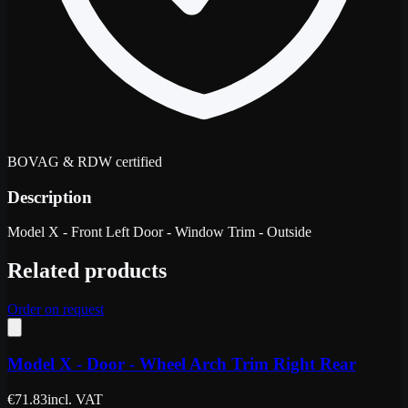
BOVAG & RDW certified
Description
Model X - Front Left Door - Window Trim - Outside
Related products
Order on request
Model X - Door - Wheel Arch Trim Right Rear
€
71.83
incl. VAT