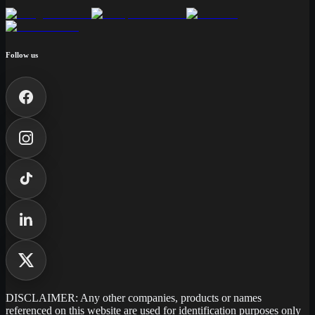
Follow us
DISCLAIMER: Any other companies, products or names
referenced on this website are used for identification purposes only