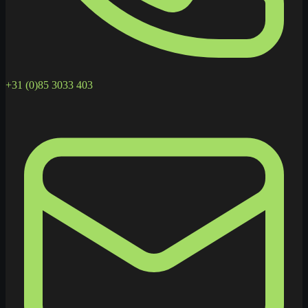
+31 (0)85 3033 403