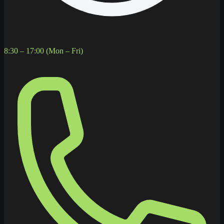
8:30 – 17:00 (Mon – Fri)