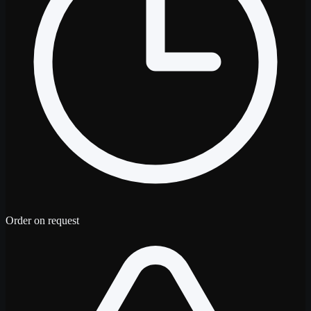
Order on request