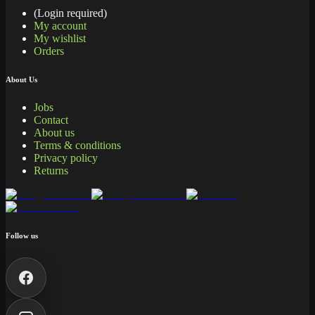
(Login required)
My account
My wishlist
Orders
About Us
Jobs
Contact
About us
Terms & conditions
Privacy policy
Returns
Follow us