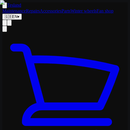
Tesland
Maintenance
Repairs
Accessories
Parts
Winter wheels
Fan shop
🇬🇧
EN
▾