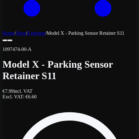
Home
/
Shop
/
Exterieur
/
Model X - Parking Sensor Retainer S11
1097474-00-A
Model X - Parking Sensor
Retainer S11
€
7.99
incl. VAT
Excl. VAT
: €
6.60