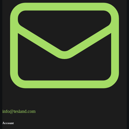
info@tesland.com
Account