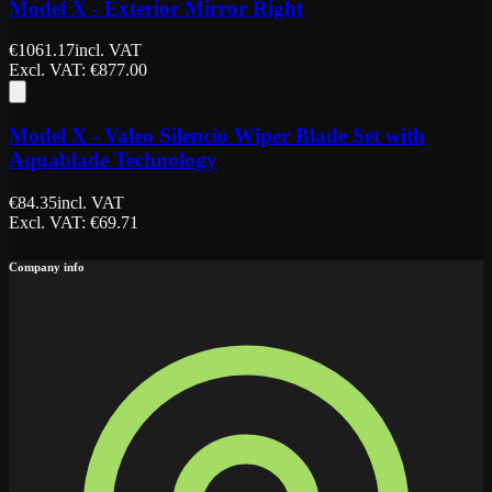
Model X - Exterior Mirror Right
€
1061.17
incl. VAT
Excl. VAT
: €
877.00
Model X - Valeo Silencio Wiper Blade Set with
Aquablade Technology
€
84.35
incl. VAT
Excl. VAT
: €
69.71
Company info