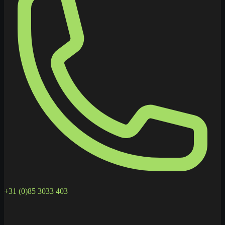
+31 (0)85 3033 403