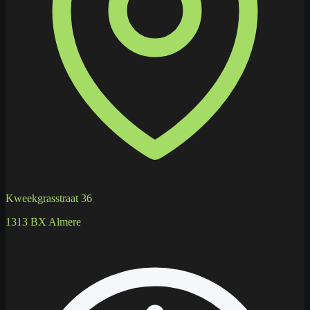
Kweekgrasstraat 36
1313 BX Almere