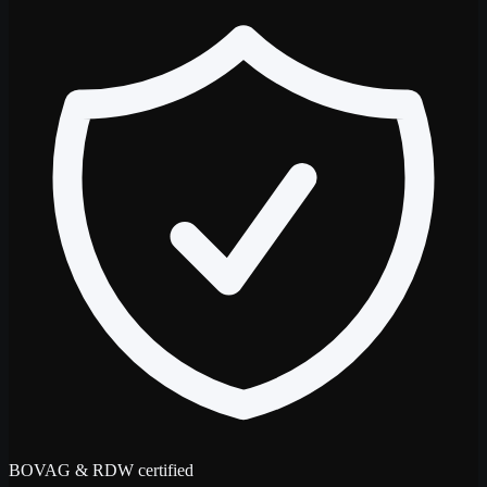
BOVAG & RDW certified