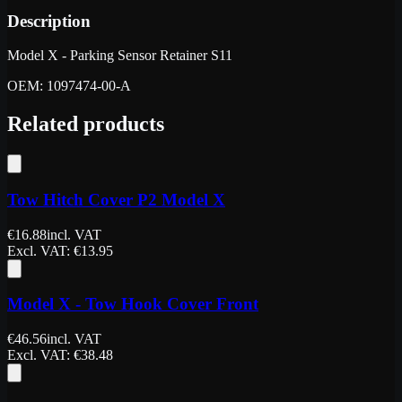
Description
Model X - Parking Sensor Retainer S11
OEM: 1097474-00-A
Related products
Tow Hitch Cover P2 Model X
€
16.88
incl. VAT
Excl. VAT
: €
13.95
Model X - Tow Hook Cover Front
€
46.56
incl. VAT
Excl. VAT
: €
38.48