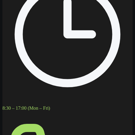
8:30 – 17:00 (Mon – Fri)