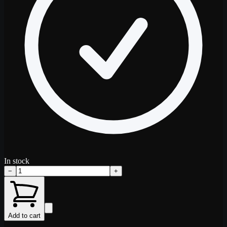
In stock
−
+
Add to cart