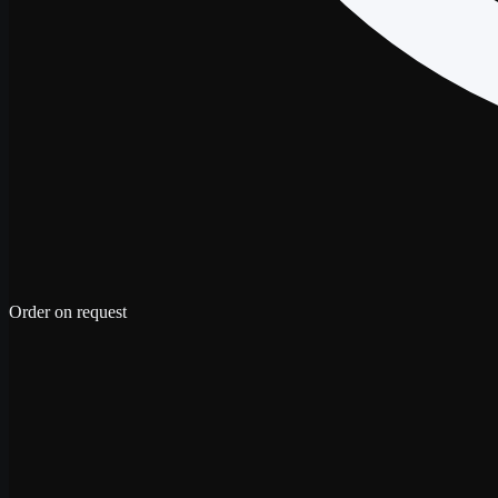
Order on request