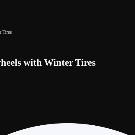
 Tires
heels with Winter Tires