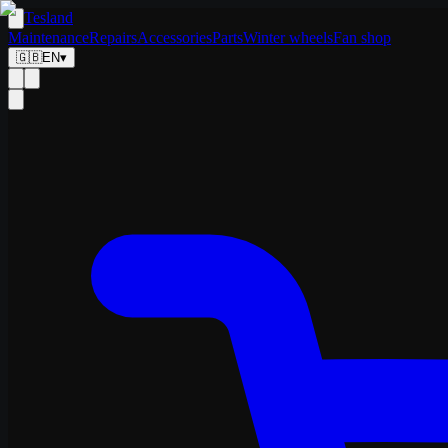
Tesland
Maintenance
Repairs
Accessories
Parts
Winter wheels
Fan shop
🇬🇧
EN
▾