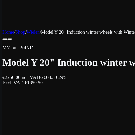
Home
/
Shop
/
Wielen
/
Model Y 20" Induction winter wheels with Winter
MY_wl_20IND
Model Y 20" Induction winter w
€
2250.00
incl. VAT
€
2603.30
-
29
%
Excl. VAT
: €
1859.50