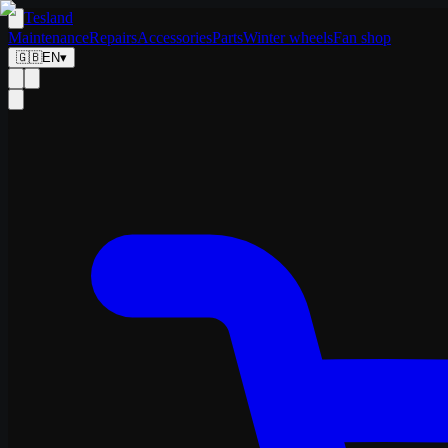
Tesland
Maintenance
Repairs
Accessories
Parts
Winter wheels
Fan shop
🇬🇧
EN
▾