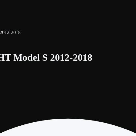
2012-2018
T Model S 2012-2018