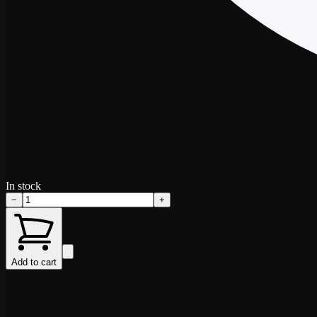
In stock
−
+
Add to cart