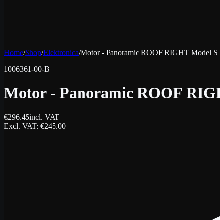
Home
/
Shop
/
Elektronica
/
Motor - Panoramic ROOF RIGHT Model S 
1006361-00-B
Motor - Panoramic ROOF RIGH
€
296.45
incl. VAT
Excl. VAT
: €
245.00