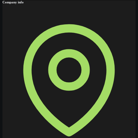
Company info