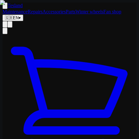
Tesland
Maintenance
Repairs
Accessories
Parts
Winter wheels
Fan shop
🇬🇧
EN
▾