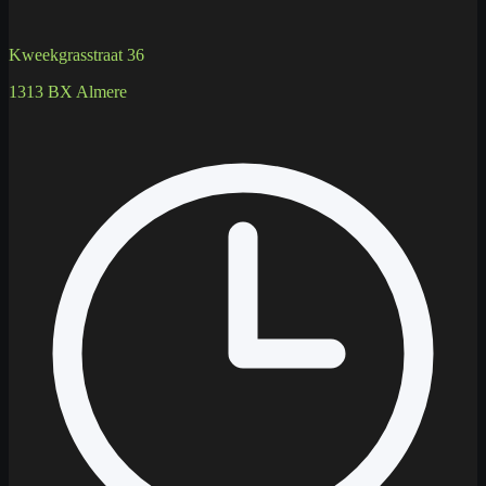
Kweekgrasstraat 36
1313 BX Almere