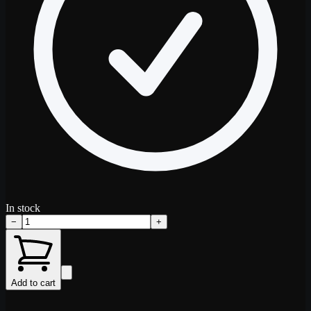
In stock
−
+
Add to cart