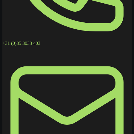
+31 (0)85 3033 403