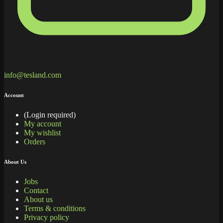
info@tesland.com
Account
(Login required)
My account
My wishlist
Orders
About Us
Jobs
Contact
About us
Terms & conditions
Privacy policy