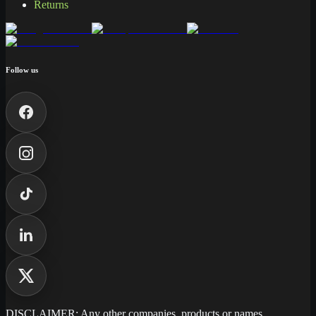
Returns
Follow us
DISCLAIMER: Any other companies, products or names