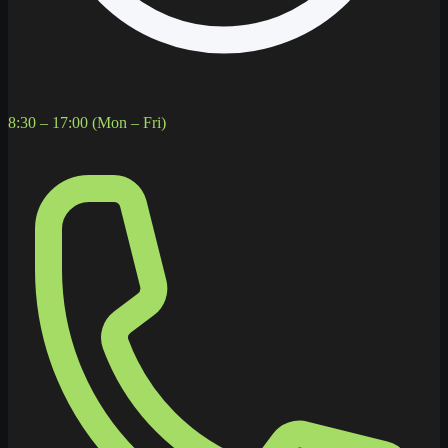
8:30 – 17:00 (Mon – Fri)