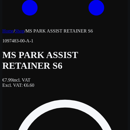
Home
/
Shop
/
MS PARK ASSIST RETAINER S6
1097483-00-A-1
MS PARK ASSIST
RETAINER S6
€
7.99
incl. VAT
Excl. VAT
: €
6.60