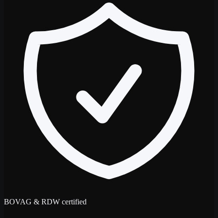
BOVAG & RDW certified