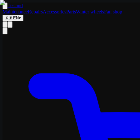
Tesland
Maintenance
Repairs
Accessories
Parts
Winter wheels
Fan shop
🇬🇧
EN
▾