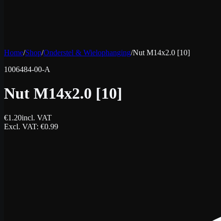
Home
/
Shop
/
Onderstel & Wielophanging
/
Nut M14x2.0 [10]
1006484-00-A
Nut M14x2.0 [10]
€
1.20
incl. VAT
Excl. VAT
: €
0.99