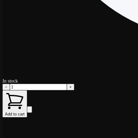
In stock
−
+
Add to cart