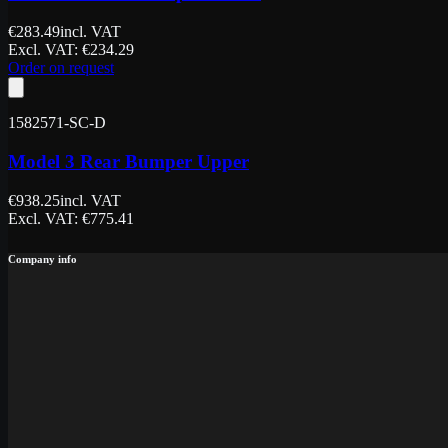
€
283.49
incl. VAT
Excl. VAT
: €
234.29
Order on request
1582571-SC-D
Model 3 Rear Bumper Upper
€
938.25
incl. VAT
Excl. VAT
: €
775.41
Company info