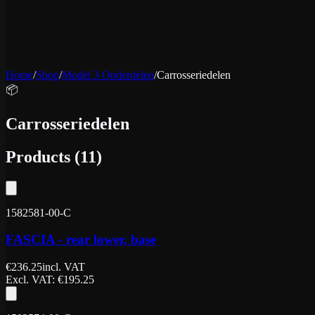
Home
/
Shop
/
Model 3 Onderdelen
/
Carrosseriedelen
📦
Carrosseriedelen
Products
(
11
)
1582581-00-C
FASCIA - rear lower, base
€
236.25
incl. VAT
Excl. VAT
: €
195.25