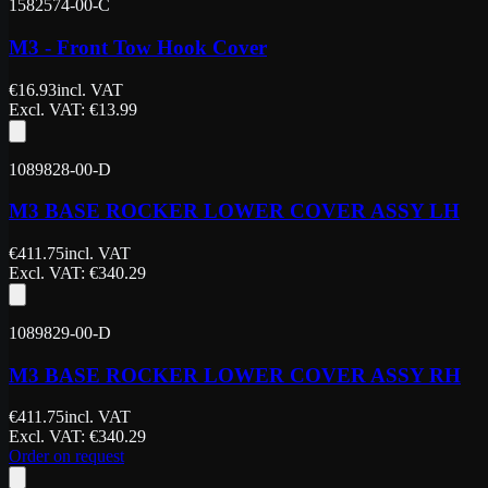
1582574-00-C
M3 - Front Tow Hook Cover
€
16.93
incl. VAT
Excl. VAT
: €
13.99
1089828-00-D
M3 BASE ROCKER LOWER COVER ASSY LH
€
411.75
incl. VAT
Excl. VAT
: €
340.29
1089829-00-D
M3 BASE ROCKER LOWER COVER ASSY RH
€
411.75
incl. VAT
Excl. VAT
: €
340.29
Order on request