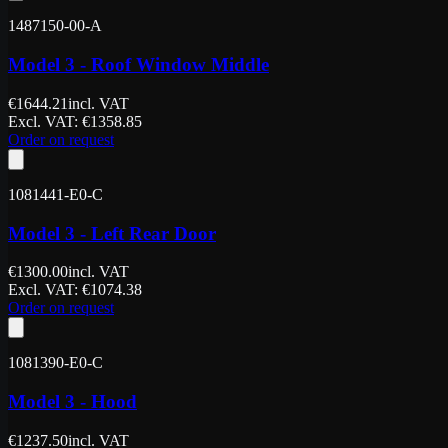
1487150-00-A
Model 3 - Roof Window Middle
€
1644.21
incl. VAT
Excl. VAT
: €
1358.85
Order on request
1081441-E0-C
Model 3 - Left Rear Door
€
1300.00
incl. VAT
Excl. VAT
: €
1074.38
Order on request
1081390-E0-C
Model 3 - Hood
€
1237.50
incl. VAT