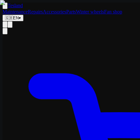
Tesland
Maintenance
Repairs
Accessories
Parts
Winter wheels
Fan shop
🇬🇧
EN
▾