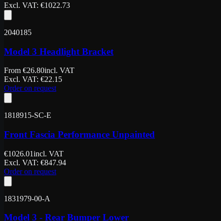
Excl. VAT
: €
1022.73
2040185
Model 3 Headlight Bracket
From
€
26.80
incl. VAT
Excl. VAT
: €
22.15
Order on request
1818915-SC-E
Front Fascia Performance Unpainted
€
1026.01
incl. VAT
Excl. VAT
: €
847.94
Order on request
1831979-00-A
Model 3 - Rear Bumper Lower