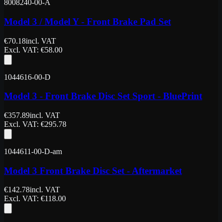
8008240-00-A
Model 3 / Model Y - Front Brake Pad Set
€
70.18
incl. VAT
Excl. VAT
: €
58.00
1044616-00-D
Model 3 - Front Brake Disc Set Sport - BluePrint
€
357.89
incl. VAT
Excl. VAT
: €
295.78
1044611-00-D-am
Model 3 Front Brake Disc Set - Aftermarket
€
142.78
incl. VAT
Excl. VAT
: €
118.00