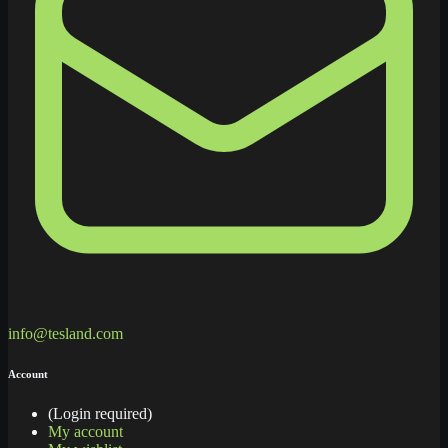
info@tesland.com
Account
(Login required)
My account