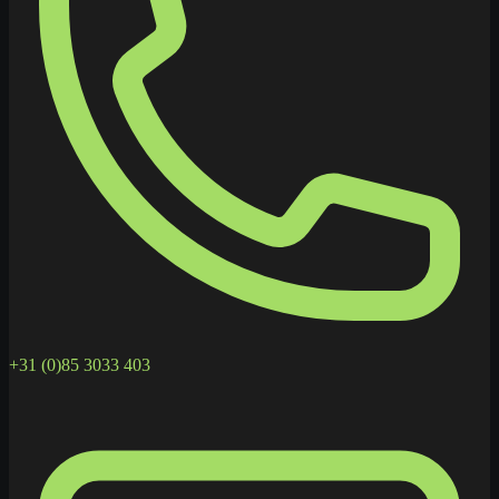
+31 (0)85 3033 403