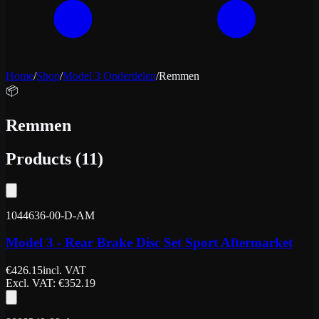
Home
/
Shop
/
Model 3 Onderdelen
/
Remmen
📦
Remmen
Products
(
11
)
1044636-00-D-AM
Model 3 - Rear Brake Disc Set Sport Aftermarket
€
426.15
incl. VAT
Excl. VAT
: €
352.19