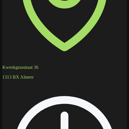
Kweekgrasstraat 36
1313 BX Almere