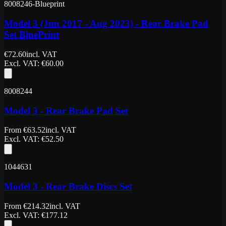
8008246-Blueprint
Model 3 (Jun 2017 - Aug 2023) - Rear Brake Pad
Set BluePrint
€
72.60
incl. VAT
Excl. VAT
: €
60.00
8008244
Model 3 - Rear Brake Pad Set
From
€
63.52
incl. VAT
Excl. VAT
: €
52.50
1044631
Model 3 - Rear Brake Discs Set
From
€
214.32
incl. VAT
Excl. VAT
: €
177.12