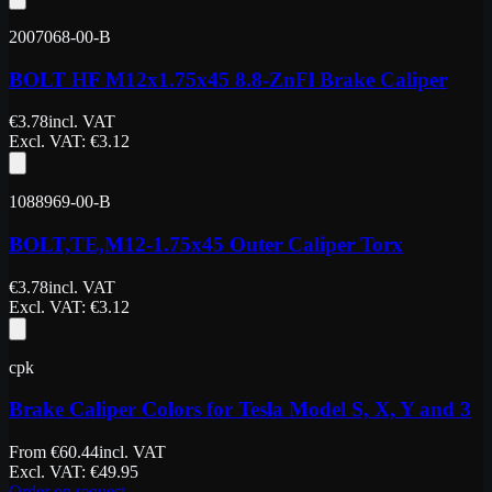
2007068-00-B
BOLT HF M12x1.75x45 8.8-ZnFl Brake Caliper
€
3.78
incl. VAT
Excl. VAT
: €
3.12
1088969-00-B
BOLT,TE,M12-1.75x45 Outer Caliper Torx
€
3.78
incl. VAT
Excl. VAT
: €
3.12
cpk
Brake Caliper Colors for Tesla Model S, X, Y and 3
From
€
60.44
incl. VAT
Excl. VAT
: €
49.95
Order on request