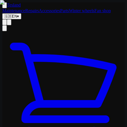
Tesland
Maintenance
Repairs
Accessories
Parts
Winter wheels
Fan shop
🇬🇧
EN
▾