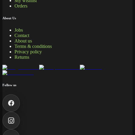
My wishlist
Orders
About Us
Jobs
Contact
About us
Terms & conditions
Privacy policy
Returns
Follow us