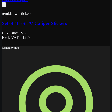
remklauw_stickers
Set of 'TESLA' Caliper Stickers
€
15.13
incl. VAT
Excl. VAT
: €
12.50
Company info