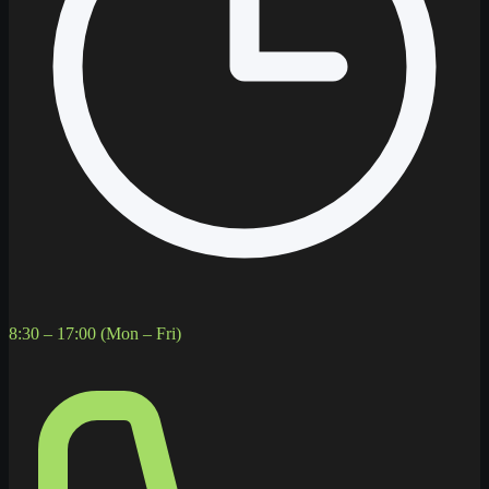
8:30 – 17:00 (Mon – Fri)