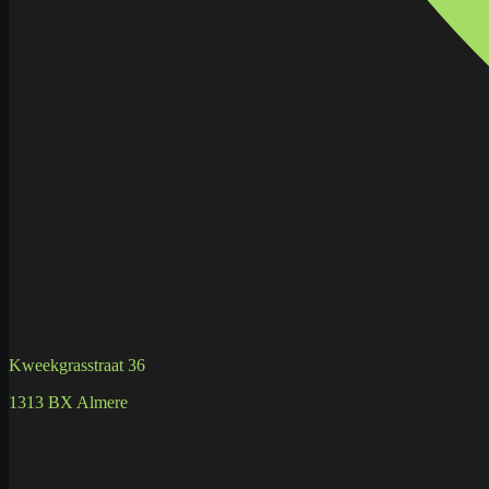
Kweekgrasstraat 36
1313 BX Almere