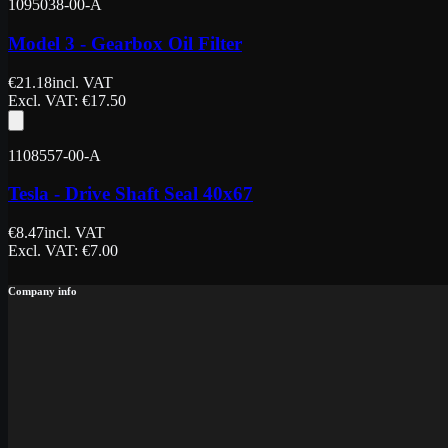
1095038-00-A
Model 3 - Gearbox Oil Filter
€
21.18
incl. VAT
Excl. VAT
: €
17.50
1108557-00-A
Tesla - Drive Shaft Seal 40x67
€
8.47
incl. VAT
Excl. VAT
: €
7.00
Company info