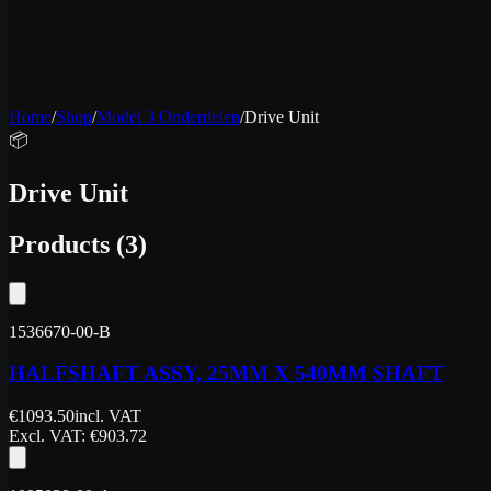
Home
/
Shop
/
Model 3 Onderdelen
/
Drive Unit
📦
Drive Unit
Products
(
3
)
1536670-00-B
HALFSHAFT ASSY, 25MM X 540MM SHAFT
€
1093.50
incl. VAT
Excl. VAT
: €
903.72