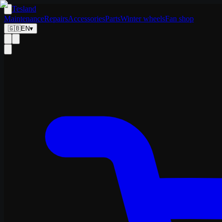
Tesland
Maintenance
Repairs
Accessories
Parts
Winter wheels
Fan shop
🇬🇧
EN
▾