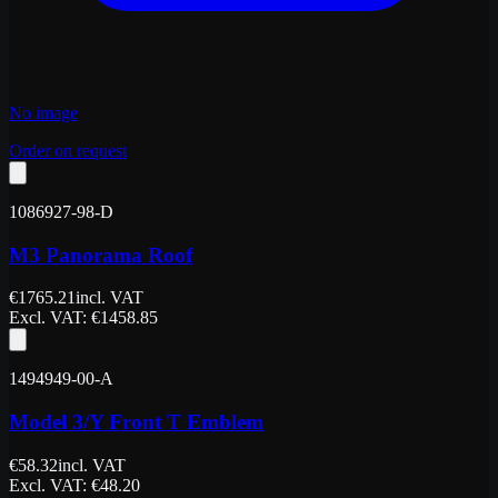
No image
Order on request
1086927-98-D
M3 Panorama Roof
€
1765.21
incl. VAT
Excl. VAT
: €
1458.85
1494949-00-A
Model 3/Y Front T Emblem
€
58.32
incl. VAT
Excl. VAT
: €
48.20