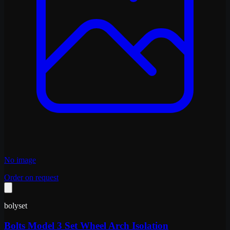
No image
Order on request
bolyset
Bolts Model 3 Set Wheel Arch Isolation