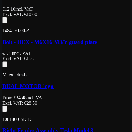
€
12.10
incl. VAT
Excl. VAT
: €
10.00
1484170-00-A
Bolt - HEX - M6X16 M3/Y guard plate
€
1.48
incl. VAT
Excl. VAT
: €
1.22
M_ext_dm-bl
DUAL MOTOR logo
From
€
34.48
incl. VAT
Excl. VAT
: €
28.50
1081400-SD-D
Right Fender Assembly Tesla Model 3