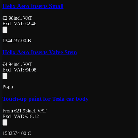
Helix Aero Inserts Small
€
2.98
incl. VAT
Excl. VAT
: €
2.46
1344237-00-B
Helix Aero Inserts Valve Stem
€
4.94
incl. VAT
Excl. VAT
: €
4.08
Pt-pn
Touch-up paint for Tesla car body
From
€
21.93
incl. VAT
Excl. VAT
: €
18.12
1582574-00-C