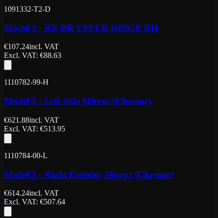
1091332-T2-D
Model 3 - RR DR UPPER HINGE RH
€
107.24
incl. VAT
Excl. VAT
: €
88.63
1110782-99-H
Model 3 - Left Side Mirror (Chrome)
€
621.88
incl. VAT
Excl. VAT
: €
513.95
1110784-00-L
Model 3 - Right Exterior Mirror (Chrome)
€
614.24
incl. VAT
Excl. VAT
: €
507.64