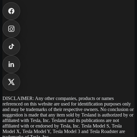
DISCLAIMER: Any other companies, products or names
referenced on this website are used for identification purposes only
and may be trademarks of their respective owners. No conclusion or
suggestion is made that any item sold by Tesland is authorized by or
affiliated with Tesla, Inc. Tesland and its publications are not
affiliated with or endorsed by Tesla, Inc. Tesla Model S, Tesla
Model X, Tesla Model Y, Tesla Model 3 and Tesla Roadster are
trademarks of Tesla, Inc.