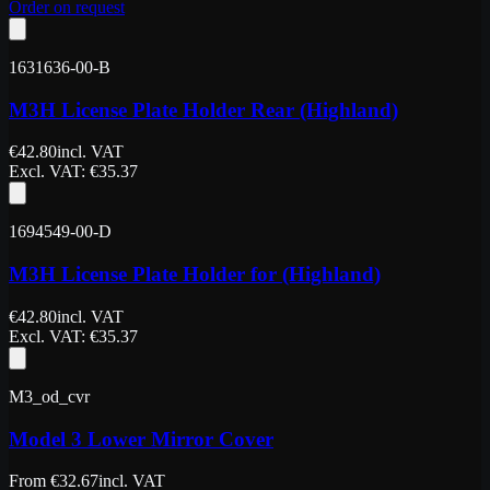
Order on request
1631636-00-B
M3H License Plate Holder Rear (Highland)
€
42.80
incl. VAT
Excl. VAT
: €
35.37
1694549-00-D
M3H License Plate Holder for (Highland)
€
42.80
incl. VAT
Excl. VAT
: €
35.37
M3_od_cvr
Model 3 Lower Mirror Cover
From
€
32.67
incl. VAT