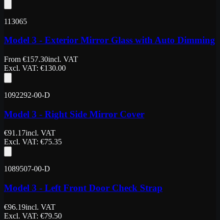
113065
Model 3 - Exterior Mirror Glass with Auto Dimming
From
€
157.30
incl. VAT
Excl. VAT
: €
130.00
1092292-00-D
Model 3 - Right Side Mirror Cover
€
91.17
incl. VAT
Excl. VAT
: €
75.35
1089507-00-D
Model 3 - Left Front Door Check Strap
€
96.19
incl. VAT
Excl. VAT
: €
79.50