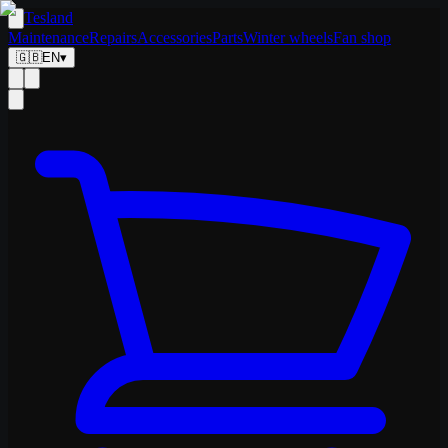
Tesland
Maintenance
Repairs
Accessories
Parts
Winter wheels
Fan shop
🇬🇧
EN
▾