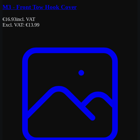
M3 - Front Tow Hook Cover
€
16.93
incl. VAT
Excl. VAT
: €
13.99