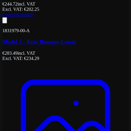
€
244.72
incl. VAT
Excl. VAT
: €
202.25
Order on request
1831979-00-A
Model 3 - Rear Bumper Lower
€
283.49
incl. VAT
Excl. VAT
: €
234.29