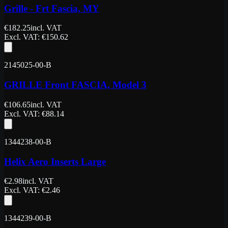
Grille - Frt Fascia, MY
€
182.25
incl. VAT
Excl. VAT
: €
150.62
2145025-00-B
GRILLE Front FASCIA, Model 3
€
106.65
incl. VAT
Excl. VAT
: €
88.14
1344238-00-B
Helix Aero Inserts Large
€
2.98
incl. VAT
Excl. VAT
: €
2.46
1344239-00-B