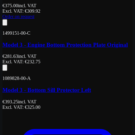
€
375.00
incl. VAT
Excl. VAT
: €
309.92
Order on request
1499151-00-C
Model 3 - Engine Bottom Protection Plate Original
€
281.63
incl. VAT
Excl. VAT
: €
232.75
1089828-00-A
Model 3 - Bottom Sill Protector Left
€
393.25
incl. VAT
Excl. VAT
: €
325.00