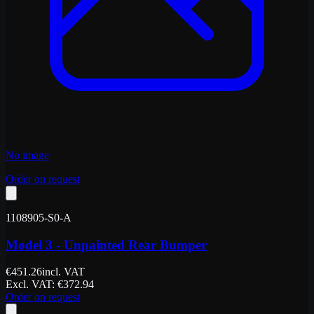
No image
Order on request
1108905-S0-A
Model 3 - Unpainted Rear Bumper
€
451.26
incl. VAT
Excl. VAT
: €
372.94
Order on request