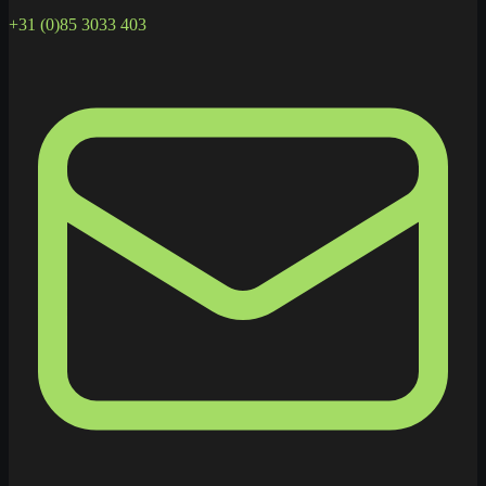
+31 (0)85 3033 403