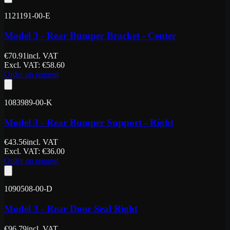
1121191-00-E
Model 3 - Rear Bumper Bracket - Center
€
70.91
incl. VAT
Excl. VAT
: €
58.60
Order on request
1083989-00-K
Model 3 - Rear Bumper Support - Right
€
43.56
incl. VAT
Excl. VAT
: €
36.00
Order on request
1090508-00-D
Model 3 - Rear Door Seal Right
€
96.79
incl. VAT