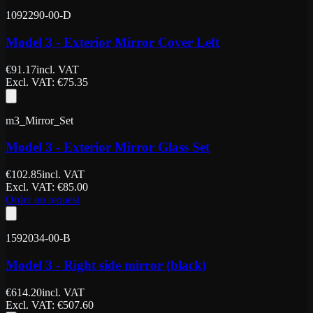
1092290-00-D
Model 3 - Exterior Mirror Cover Left
€
91.17
incl. VAT
Excl. VAT
: €
75.35
m3_Mirror_Set
Model 3 - Exterior Mirror Glass Set
€
102.85
incl. VAT
Excl. VAT
: €
85.00
Order on request
1592034-00-B
Model 3 - Right side mirror (black)
€
614.20
incl. VAT
Excl. VAT
: €
507.60