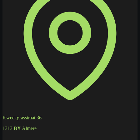
Kweekgrasstraat 36
1313 BX Almere