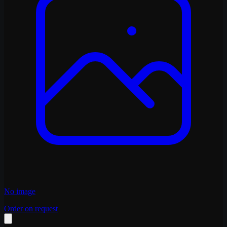
No image
Order on request