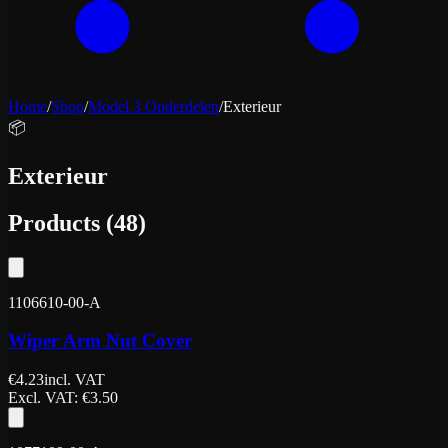
Home
/
Shop
/
Model 3 Onderdelen
/
Exterieur
📦
Exterieur
Products
(
48
)
1106610-00-A
Wiper Arm Nut Cover
€
4.23
incl. VAT
Excl. VAT
: €
3.50