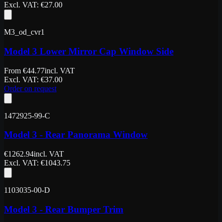
Excl. VAT
: €
27.00
M3_od_cvr1
Model 3 Lower Mirror Cap Window Side
From
€
44.77
incl. VAT
Excl. VAT
: €
37.00
Order on request
1472925-99-C
Model 3 - Rear Panorama Window
€
1262.94
incl. VAT
Excl. VAT
: €
1043.75
1103035-00-D
Model 3 - Rear Bumper Trim