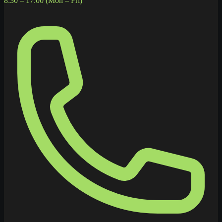
8:30 – 17:00 (Mon – Fri)