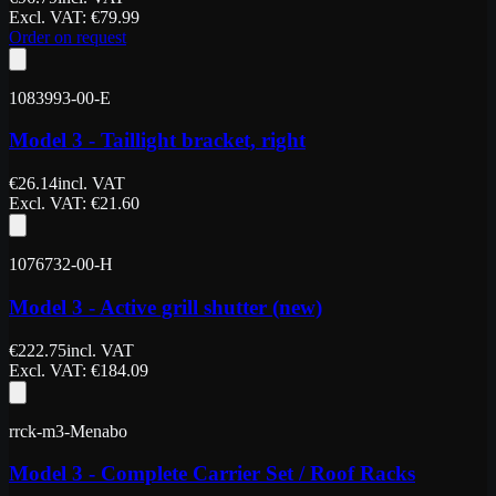
Excl. VAT
: €
79.99
Order on request
1083993-00-E
Model 3 - Taillight bracket, right
€
26.14
incl. VAT
Excl. VAT
: €
21.60
1076732-00-H
Model 3 - Active grill shutter (new)
€
222.75
incl. VAT
Excl. VAT
: €
184.09
rrck-m3-Menabo
Model 3 - Complete Carrier Set / Roof Racks