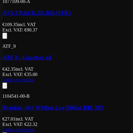
1077109-00-A
ASY,TRACK,2R,RH,OTR1
€
109.35
incl. VAT
Excl. VAT
: €
90.37
ATF_9
ATF 9 - Gearbox oil
€
42.35
incl. VAT
Excl. VAT
: €
35.00
Order on request
1104541-00-B
Bracket - Frt Whlhse Lnr Stiffnr RH, M3
€
27.01
incl. VAT
Excl. VAT
: €
22.32
Order on request