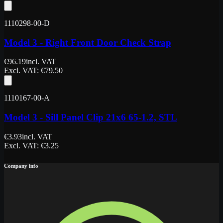
1110298-00-D
Model 3 - Right Front Door Check Strap
€
96.19
incl. VAT
Excl. VAT
: €
79.50
1110167-00-A
Model 3 - Sill Panel Clip 21x6 65-1.2, STL
€
3.93
incl. VAT
Excl. VAT
: €
3.25
Company info