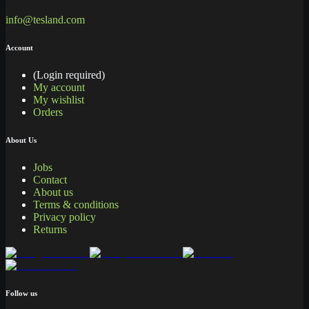
info@tesland.com
Account
(Login required)
My account
My wishlist
Orders
About Us
Jobs
Contact
About us
Terms & conditions
Privacy policy
Returns
Follow us