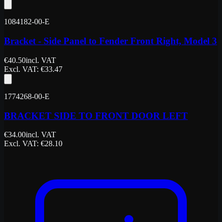
1084182-00-E
Bracket - Side Panel to Fender Front Right, Model 3
€
40.50
incl. VAT
Excl. VAT
: €
33.47
1774268-00-E
BRACKET SIDE TO FRONT DOOR LEFT
€
34.00
incl. VAT
Excl. VAT
: €
28.10