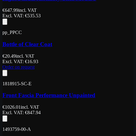
€
647.99
incl. VAT
Excl. VAT
: €
535.53
pp_PPCC
Bottle of Clear Coat
€
20.49
incl. VAT
Excl. VAT
: €
16.93
Order on request
1818915-SC-E
Front Fascia Performance Unpainted
€
1026.01
incl. VAT
Excl. VAT
: €
847.94
1493759-00-A