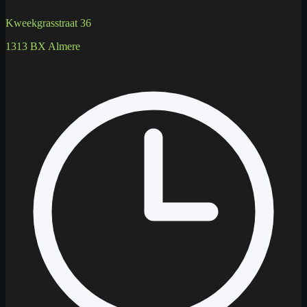
Kweekgrasstraat 36
1313 BX Almere