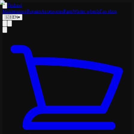
Tesland
Maintenance
Repairs
Accessories
Parts
Winter wheels
Fan shop
🇬🇧
EN
▾