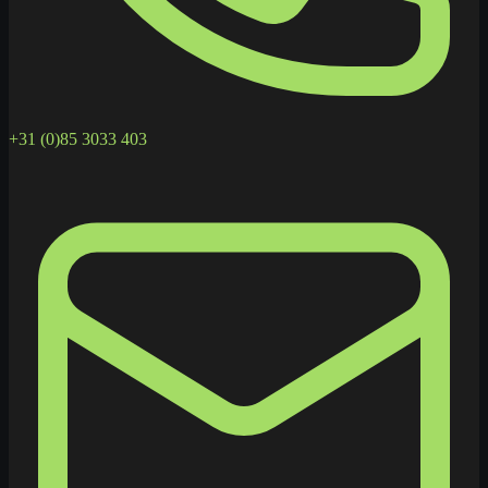
+31 (0)85 3033 403