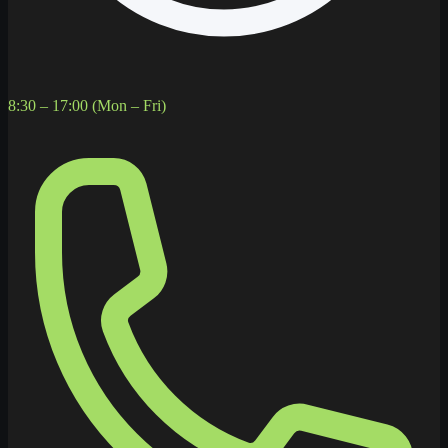
8:30 – 17:00 (Mon – Fri)