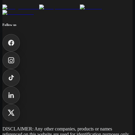
Follow us
DISCLAIMER: Any other companies, products or names
referenced on this website are used for identification purposes only