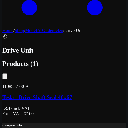
Home
/
Shop
/
Model Y Onderdelen
/
Drive Unit
📦
Drive Unit
Products
(
1
)
1108557-00-A
Tesla - Drive Shaft Seal 40x67
€
8.47
incl. VAT
Excl. VAT
: €
7.00
Company info