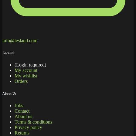
info@tesland.com
Account
(Login required)
My account
My wishlist
Orders
About Us
Jobs
Contact
About us
Terms & conditions
Privacy policy
Returns