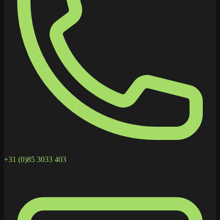
+31 (0)85 3033 403