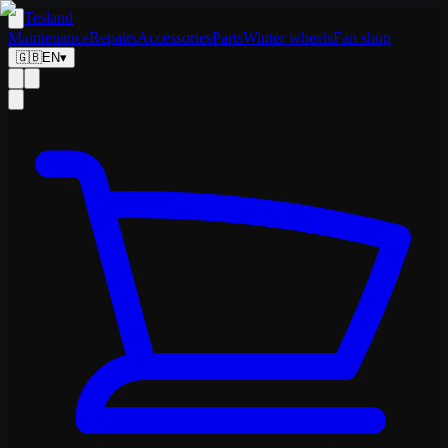
Tesland
Maintenance
Repairs
Accessories
Parts
Winter wheels
Fan shop
🇬🇧
EN
▾