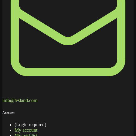
info@tesland.com
Account
(Login required)
My account
My wishlist