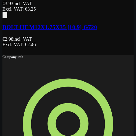
€
3.93
incl. VAT
Excl. VAT
: €
3.25
BOLT HF M12X1.75X35 [10.9]-G720
€
2.98
incl. VAT
Excl. VAT
: €
2.46
Company info