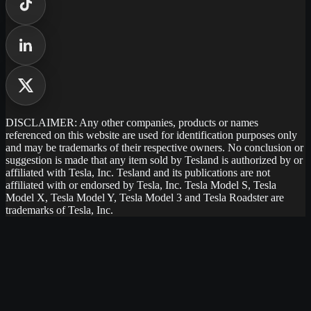
DISCLAIMER: Any other companies, products or names
referenced on this website are used for identification purposes only
and may be trademarks of their respective owners. No conclusion or
suggestion is made that any item sold by Tesland is authorized by or
affiliated with Tesla, Inc. Tesland and its publications are not
affiliated with or endorsed by Tesla, Inc. Tesla Model S, Tesla
Model X, Tesla Model Y, Tesla Model 3 and Tesla Roadster are
trademarks of Tesla, Inc.