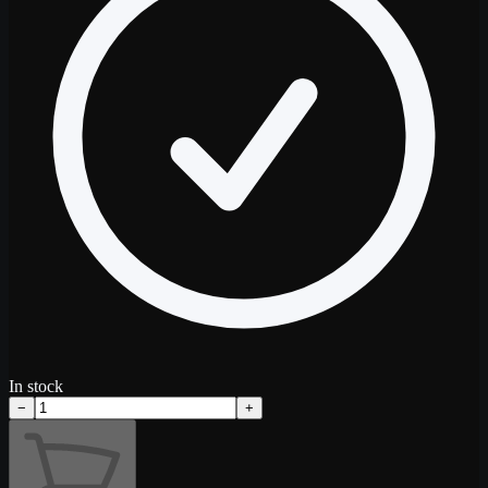
In stock
−
+