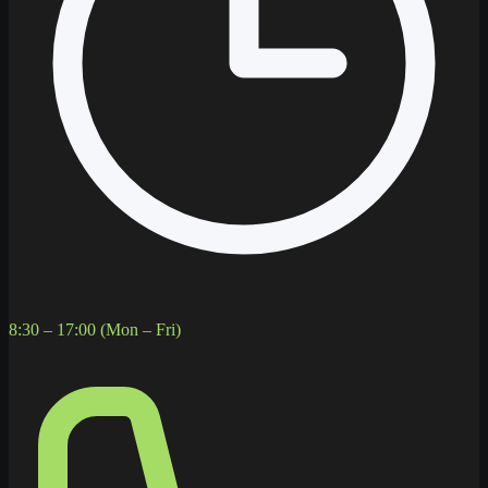
8:30 – 17:00 (Mon – Fri)