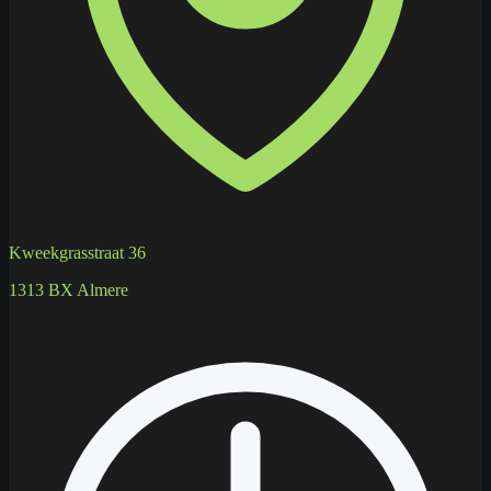
Kweekgrasstraat 36
1313 BX Almere