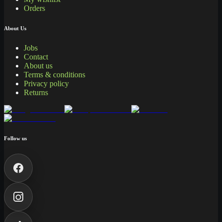
Orders
About Us
Jobs
Contact
About us
Terms & conditions
Privacy policy
Returns
Follow us