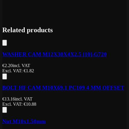
Related products
WASHER CAM M12X30X4X2.5 [10]-G720
€
2.20
incl. VAT
Excl. VAT
: €
1.82
BOLT HF CAM M10X69.1 PC109 4 MM OFFSET
€
13.16
incl. VAT
Excl. VAT
: €
10.88
Nut M10x1.50mm