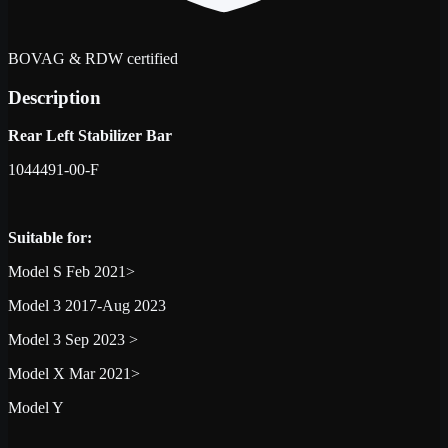
BOVAG & RDW certified
Description
Rear Left Stabilizer Bar
1044491-00-F
Suitable for:
Model S Feb 2021>
Model 3 2017-Aug 2023
Model 3 Sep 2023 >
Model X Mar 2021>
Model Y