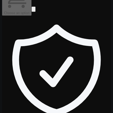
Choose an option