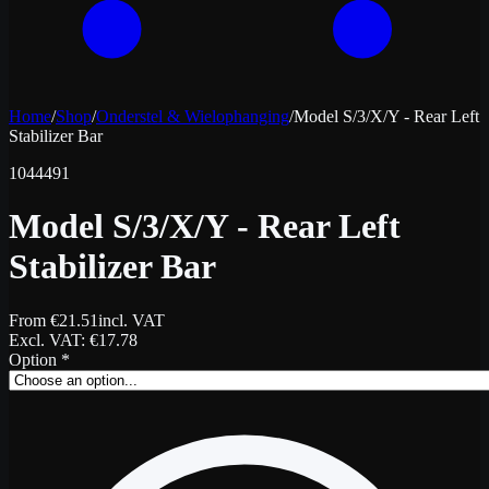
Home
/
Shop
/
Onderstel & Wielophanging
/
Model S/3/X/Y - Rear Left
Stabilizer Bar
1044491
Model S/3/X/Y - Rear Left
Stabilizer Bar
From
€
21.51
incl. VAT
Excl. VAT
: €
17.78
Option
*