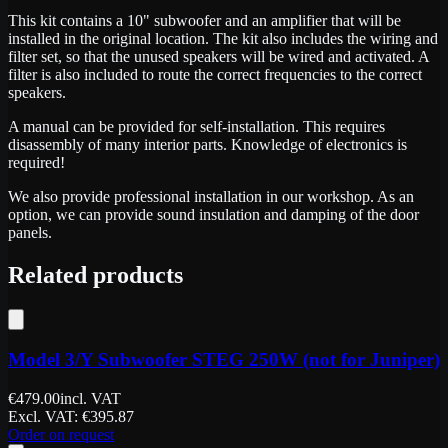
This kit contains a 10" subwoofer and an amplifier that will be
installed in the original location. The kit also includes the wiring and
filter set, so that the unused speakers will be wired and activated. A
filter is also included to route the correct frequencies to the correct
speakers.
A manual can be provided for self-installation. This requires
disassembly of many interior parts. Knowledge of electronics is
required!
We also provide professional installation in our workshop. As an
option, we can provide sound insulation and damping of the door
panels.
Related products
Model 3/Y Subwoofer STEG 250W (not for Juniper)
€
479.00
incl. VAT
Excl. VAT
: €
395.87
Order on request