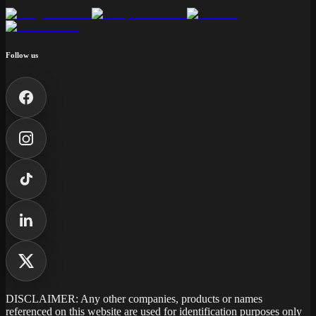
Follow us
DISCLAIMER: Any other companies, products or names
referenced on this website are used for identification purposes only