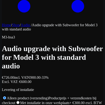
Home
/
Shop
/
Audio
/
Audio upgrade with Subwoofer for Model 3
with standard audio
M3-hsa3
Audio upgrade with Subwoofer
for Model 3 with standard
audio
€
726.00
incl. VAT
€
900.00
-
33
%
Excl. VAT
: €
600.00
Levering of installatie
Alleen product (verzending)
Productprijs + verzendkosten bij
checkout
Met installatie in onze werkplaats
+ €
300.00
excl. BTW