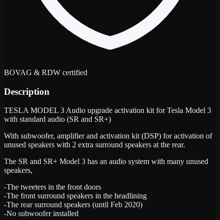
BOVAG & RDW certified
Description
TESLA MODEL 3 Audio upgrade activation kit for Tesla Model 3
with standard audio (SR and SR+)
With subwoofer, amplifier and activation kit (DSP) for activation of
unused speakers with 2 extra surround speakers at the rear.
The SR and SR+ Model 3 has an audio system with many unused
speakers,
-The tweeters in the front doors
-The front surround speakers in the headlining
-The rear surround speakers (until Feb 2020)
-No subwoofer installed