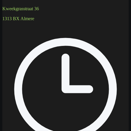
Kweekgrasstraat 36
1313 BX Almere