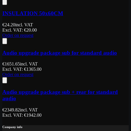
INSULATION 50x60CM
€
24.20
incl. VAT
Excl. VAT
: €
20.00
Order on request
Audio upgrade package sub for standard audio
€
1651.65
incl. VAT
Excl. VAT
: €
1365.00
Order on request
Audio upgrade package sub + rear for standard
audio
€
2349.82
incl. VAT
Excl. VAT
: €
1942.00
Company info