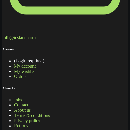
info@tesland.com
Account
(Login required)
My account
My wishlist
Orders
About Us
Jobs
Contact
About us
Terms & conditions
Privacy policy
Returns