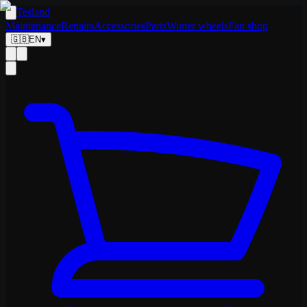
Tesland
Maintenance
Repairs
Accessories
Parts
Winter wheels
Fan shop
🇬🇧
EN
▾