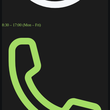
8:30 – 17:00 (Mon – Fri)