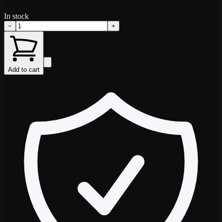
In stock
−
+
Add to cart