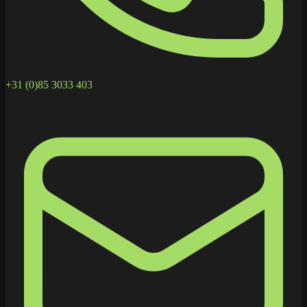
+31 (0)85 3033 403