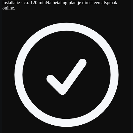
installatie
· ca. 120 min
Na betaling plan je direct een afspraak
online.