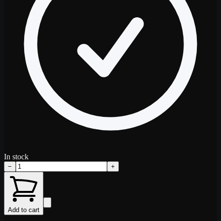
In stock
−
+
Add to cart