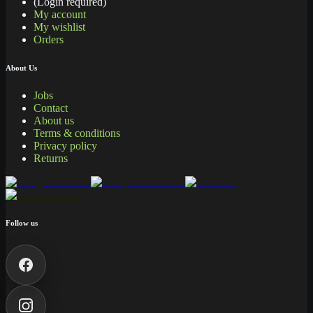
(Login required)
My account
My wishlist
Orders
About Us
Jobs
Contact
About us
Terms & conditions
Privacy policy
Returns
Follow us