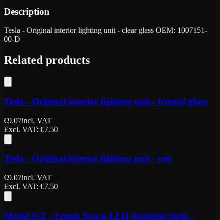
Description
Tesla - Original interior lighting unit - clear glass OEM: 1007151-
00-D
Related products
Tesla - Original interior lighting unit - frosted glass
€
9.07
incl. VAT
Excl. VAT
: €
7.50
Tesla - Original interior lighting unit - red
€
9.07
incl. VAT
Excl. VAT
: €
7.50
Model S/X - Frunk Space LED Ambient Strip -