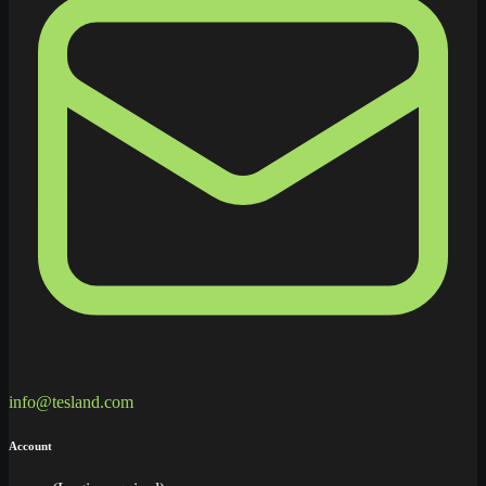
info@tesland.com
Account