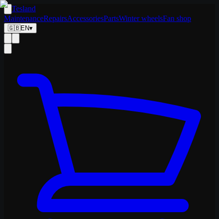
Tesland
Maintenance
Repairs
Accessories
Parts
Winter wheels
Fan shop
🇬🇧
EN
▾