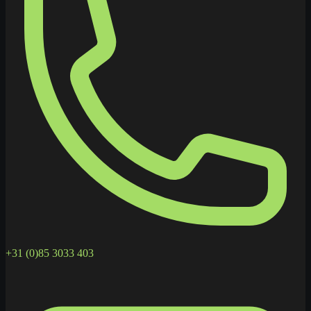
+31 (0)85 3033 403