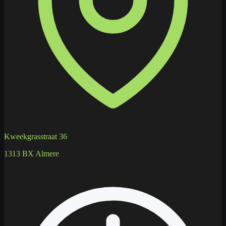
Kweekgrasstraat 36
1313 BX Almere