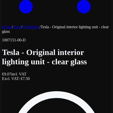
Home
/
Shop
/
Verlichting
/
Tesla - Original interior lighting unit - clear
glass
1007151-00-D
Tesla - Original interior
lighting unit - clear glass
€
9.07
incl. VAT
Excl. VAT
: €
7.50