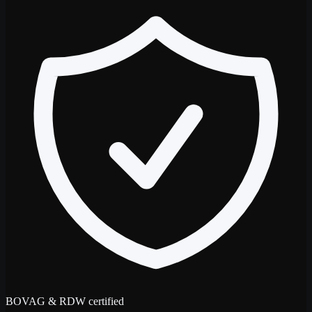
BOVAG & RDW certified