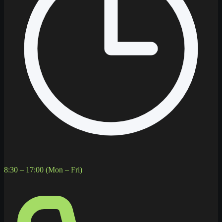
8:30 – 17:00 (Mon – Fri)