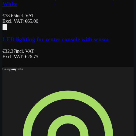
White
€
78.65
incl. VAT
Excl. VAT
: €
65.00
LED lighting for center console with sensor
€
32.37
incl. VAT
Excl. VAT
: €
26.75
Company info