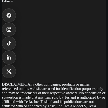
Follow us
DISCLAIMER: Any other companies, products or names
referenced on this website are used for identification purposes only
and may be trademarks of their respective owners. No conclusion or
suggestion is made that any item sold by Tesland is authorized by or
affiliated with Tesla, Inc. Tesland and its publications are not
affiliated with or endorsed by Tesla, Inc. Tesla Model S, Tesla