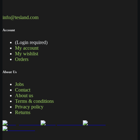
info@tesland.com
Account
(Login required)
My account
My wishlist
Orders
About Us
Jobs
Contact
About us
Terms & conditions
Privacy policy
Returns