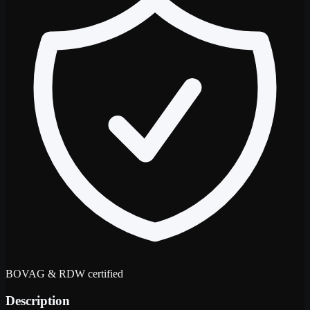
BOVAG & RDW certified
Description