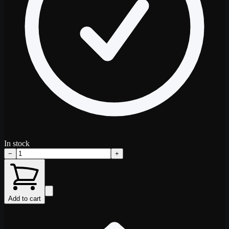
In stock
−
+
Add to cart