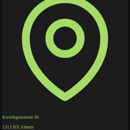
Kweekgrasstraat 36
1313 BX Almere