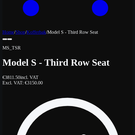
Home
/
Shop
/
Kofferbak
/
Model S - Third Row Seat
MS_TSR
Model S - Third Row Seat
€
3811.50
incl. VAT
Excl. VAT
: €
3150.00