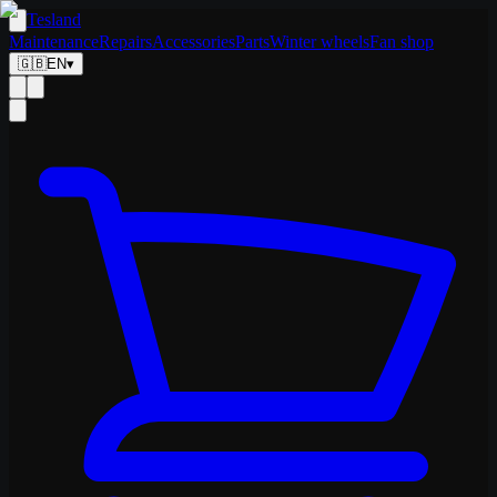
Tesland
Maintenance
Repairs
Accessories
Parts
Winter wheels
Fan shop
🇬🇧
EN
▾