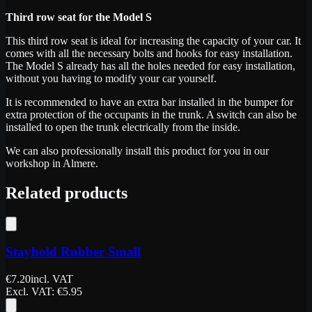
Third row seat for the Model S
This third row seat is ideal for increasing the capacity of your car. It
comes with all the necessary bolts and hooks for easy installation.
The Model S already has all the holes needed for easy installation,
without you having to modify your car yourself.
It is recommended to have an extra bar installed in the bumper for
extra protection of the occupants in the trunk. A switch can also be
installed to open the trunk electrically from the inside.
We can also professionally install this product for you in our
workshop in Almere.
Related products
Stayhold Rubber Small
€
7.20
incl. VAT
Excl. VAT
: €
5.95