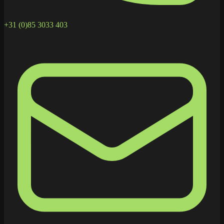
+31 (0)85 3033 403