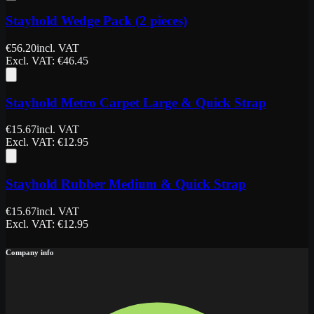
Stayhold Wedge Pack (2 pieces)
€
56.20
incl. VAT
Excl. VAT
: €
46.45
Stayhold Metro Carpet Large & Quick Strap
€
15.67
incl. VAT
Excl. VAT
: €
12.95
Stayhold Rubber Medium & Quick Strap
€
15.67
incl. VAT
Excl. VAT
: €
12.95
Company info