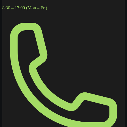
8:30 – 17:00 (Mon – Fri)