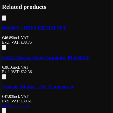
Related products
Model Y - HEPA FILTER SET
€
46.89
incl. VAT
Excl. VAT
: €
38.75
HVAC Sensor-Temp/Humidity; Model 3/Y
€
39.16
incl. VAT
Excl. VAT
: €
32.36
Acoustic Blanket - AC Compressor
€
47.93
incl. VAT
Excl. VAT
: €
39.61
Order on request