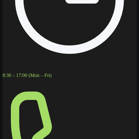
8:30 – 17:00 (Mon – Fri)