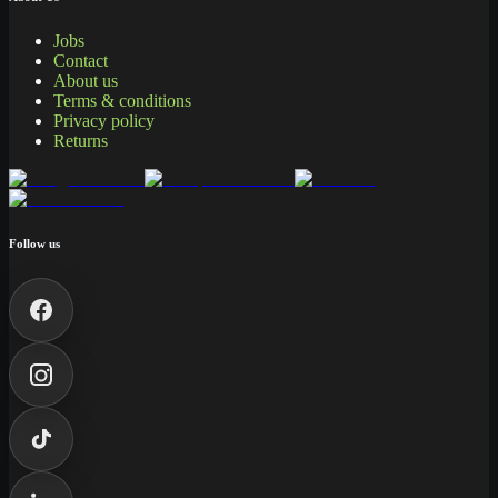
Jobs
Contact
About us
Terms & conditions
Privacy policy
Returns
Follow us