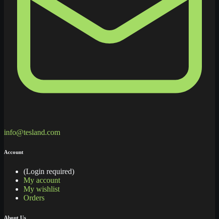
info@tesland.com
Account
(Login required)
My account
My wishlist
Orders
About Us