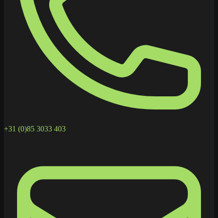
+31 (0)85 3033 403