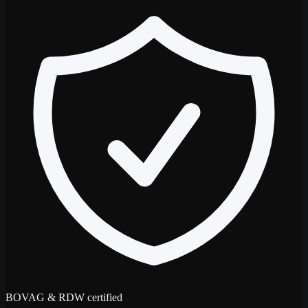
BOVAG & RDW certified