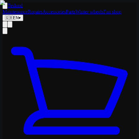
Tesland
Maintenance
Repairs
Accessories
Parts
Winter wheels
Fan shop
🇬🇧
EN
▾