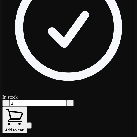
In stock
−
+
Add to cart