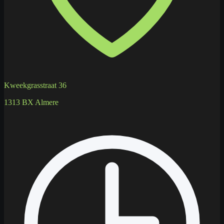
Kweekgrasstraat 36
1313 BX Almere