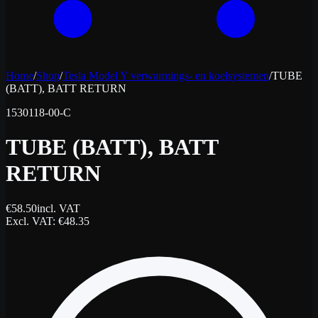
Home
/
Shop
/
Tesla Model Y verwarmings- en koelsystemen
/
TUBE
(BATT), BATT RETURN
1530118-00-C
TUBE (BATT), BATT
RETURN
€
58.50
incl. VAT
Excl. VAT
: €
48.35