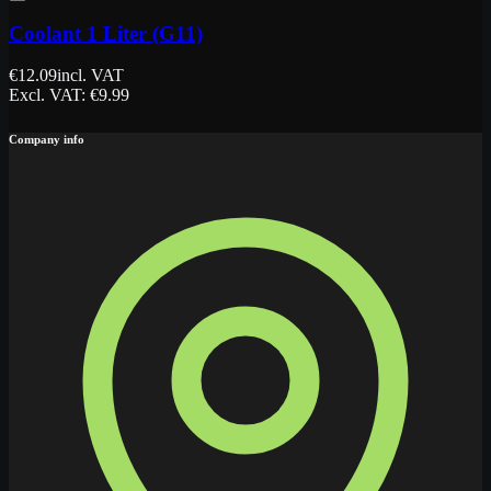
Coolant 1 Liter (G11)
€
12.09
incl. VAT
Excl. VAT
: €
9.99
Company info