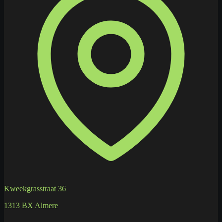
Kweekgrasstraat 36
1313 BX Almere