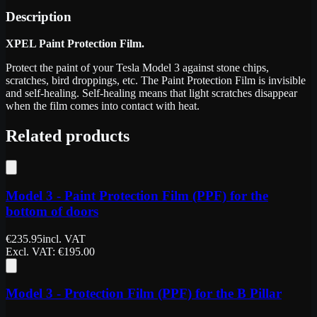
Description
XPEL Paint Protection Film.
Protect the paint of your Tesla Model 3 against stone chips,
scratches, bird droppings, etc. The Paint Protection Film is invisible
and self-healing. Self-healing means that light scratches disappear
when the film comes into contact with heat.
Related products
Model 3 - Paint Protection Film (PPF) for the
bottom of doors
€
235.95
incl. VAT
Excl. VAT
: €
195.00
Model 3 - Protection Film (PPF) for the B Pillar