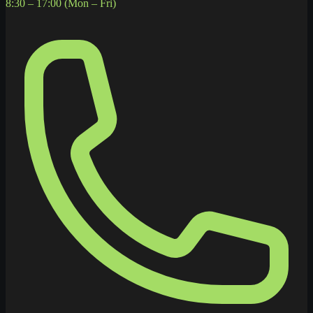
8:30 – 17:00 (Mon – Fri)