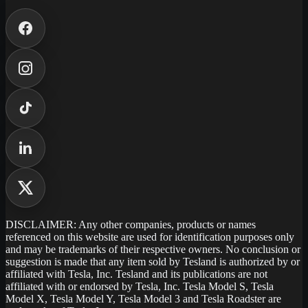
DISCLAIMER: Any other companies, products or names
referenced on this website are used for identification purposes only
and may be trademarks of their respective owners. No conclusion or
suggestion is made that any item sold by Tesland is authorized by or
affiliated with Tesla, Inc. Tesland and its publications are not
affiliated with or endorsed by Tesla, Inc. Tesla Model S, Tesla
Model X, Tesla Model Y, Tesla Model 3 and Tesla Roadster are