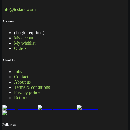
info@tesland.com
Account
(Login required)
My account
My wishlist
Orders
About Us
Jobs
Contact
About us
Terms & conditions
Privacy policy
Returns
Follow us