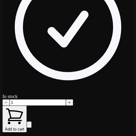
In stock
−
+
Add to cart