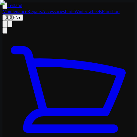
Tesland
Maintenance
Repairs
Accessories
Parts
Winter wheels
Fan shop
🇬🇧
EN
▾