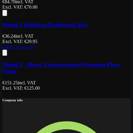
€
84.70
incl. VAT
Excl. VAT
: €
70.00
Model 3 Highland Dashboard Mat
€
36.24
incl. VAT
Excl. VAT
: €
29.95
Order on request
Model 3 - Motor Undercarriage Protection Plate -
Front
€
151.25
incl. VAT
Excl. VAT
: €
125.00
Company info