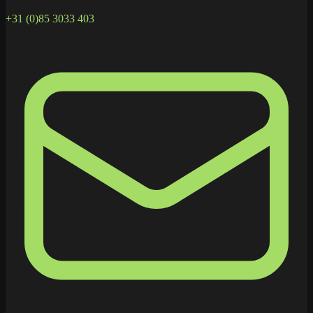
+31 (0)85 3033 403