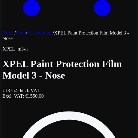
Home
/
Shop
/
Bescherming
/
XPEL Paint Protection Film Model 3 -
Nose
XPEL_m3-n
XPEL Paint Protection Film
Model 3 - Nose
€
1875.50
incl. VAT
Excl. VAT
: €
1550.00