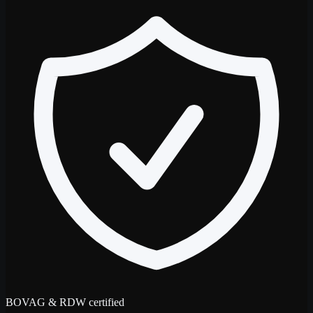
BOVAG & RDW certified