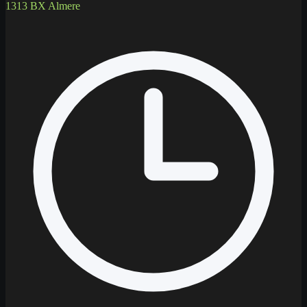
1313 BX Almere