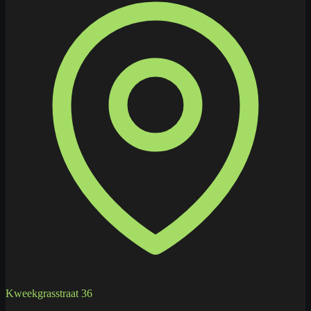
Kweekgrasstraat 36