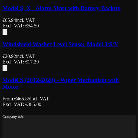
Model S, X - Alarm Siren with Battery Backup
€
65.94
incl. VAT
Excl. VAT
: €
54.50
Windshield Washer Level Sensor Model 3/S/Y
€
20.92
incl. VAT
Excl. VAT
: €
17.29
Model S (2012-2020) - Wiper Mechanism with
Motor
From
€
465.85
incl. VAT
Excl. VAT
: €
385.00
Company info