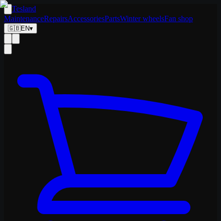
Tesland
Maintenance
Repairs
Accessories
Parts
Winter wheels
Fan shop
🇬🇧
EN
▾