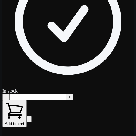
In stock
−
+
Add to cart