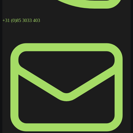
+31 (0)85 3033 403