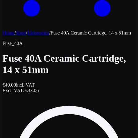
Home
/
Shop
/
Elektronica
/
Fuse 40A Ceramic Cartridge, 14 x 51mm
Fuse_40A
Fuse 40A Ceramic Cartridge,
14 x 51mm
€
40.00
incl. VAT
Excl. VAT
: €
33.06