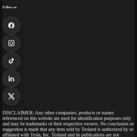
Follow us
DISCLAIMER: Any other companies, products or names
referenced on this website are used for identification purposes only
and may be trademarks of their respective owners. No conclusion or
suggestion is made that any item sold by Tesland is authorized by or
affiliated with Tesla, Inc. Tesland and its publications are not