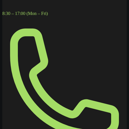
8:30 – 17:00 (Mon – Fri)