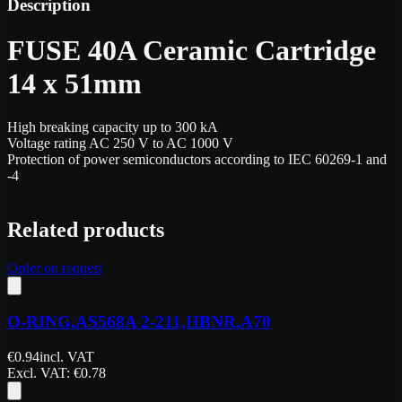
Description
FUSE 40A Ceramic Cartridge
14 x 51mm
High breaking capacity up to 300 kA
Voltage rating AC 250 V to AC 1000 V
Protection of power semiconductors according to IEC 60269-1 and
-4
Related products
Order on request
O-RING,AS568A 2-211,HBNR,A70
€
0.94
incl. VAT
Excl. VAT
: €
0.78