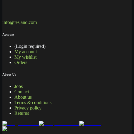
info@tesland.com
Account
(Login required)
My account
My wishlist
Orders
About Us
Jobs
Contact
About us
Terms & conditions
Privacy policy
Returns