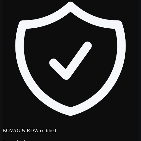
BOVAG & RDW certified