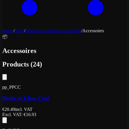
Home
/
Shop
/
Model S Exterieur Accessoires
/
Accessoires
📦
Accessoires
Products
(
24
)
pp_PPCC
Bottle of Clear Coat
€
20.49
incl. VAT
Excl. VAT
: €
16.93