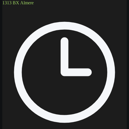
1313 BX Almere