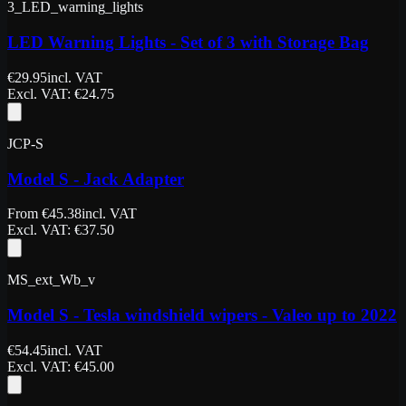
3_LED_warning_lights
LED Warning Lights - Set of 3 with Storage Bag
€
29.95
incl. VAT
Excl. VAT
: €
24.75
JCP-S
Model S - Jack Adapter
From
€
45.38
incl. VAT
Excl. VAT
: €
37.50
MS_ext_Wb_v
Model S - Tesla windshield wipers - Valeo up to 2022
€
54.45
incl. VAT
Excl. VAT
: €
45.00