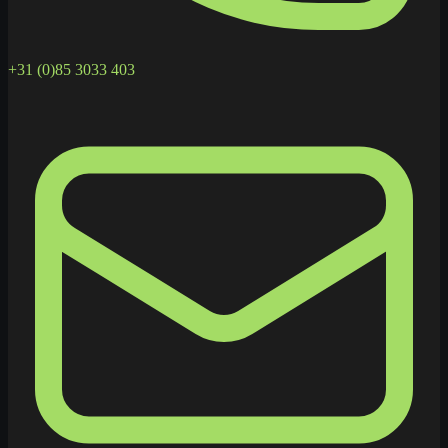
+31 (0)85 3033 403