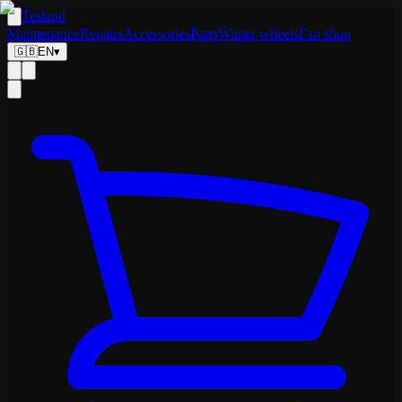
Tesland
Maintenance
Repairs
Accessories
Parts
Winter wheels
Fan shop
🇬🇧
EN
▾