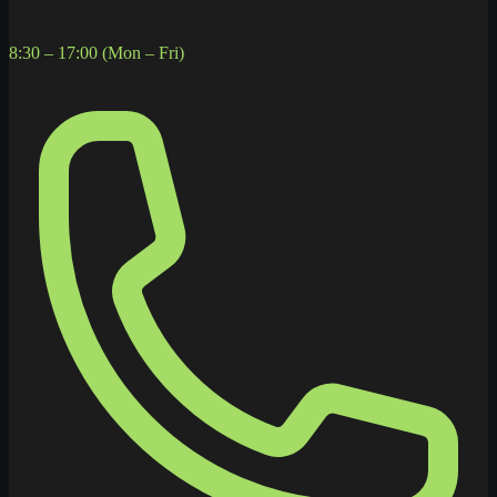
8:30 – 17:00 (Mon – Fri)