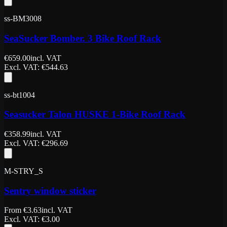
ss-BM3008
SeaSucker Bomber. 3 Bike Roof Rack
€
659.00
incl. VAT
Excl. VAT
: €
544.63
ss-bt1004
Seasucker Talon HUSKE 1-Bike Roof Rack
€
358.99
incl. VAT
Excl. VAT
: €
296.69
M-STRY_S
Sentry window sticker
From
€
3.63
incl. VAT
Excl. VAT
: €
3.00