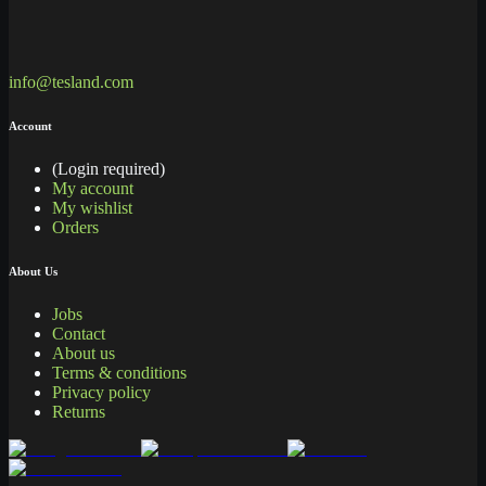
info@tesland.com
Account
(Login required)
My account
My wishlist
Orders
About Us
Jobs
Contact
About us
Terms & conditions
Privacy policy
Returns