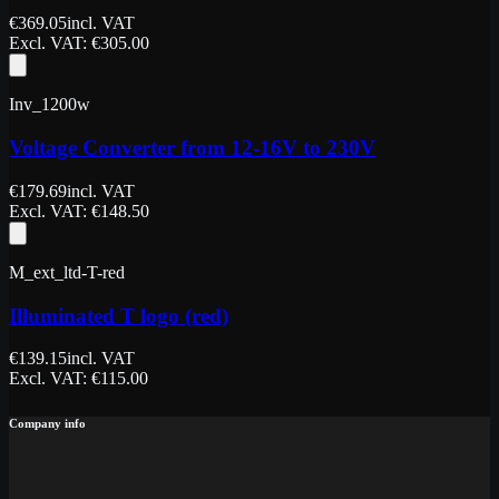
€
369.05
incl. VAT
Excl. VAT
: €
305.00
Inv_1200w
Voltage Converter from 12-16V to 230V
€
179.69
incl. VAT
Excl. VAT
: €
148.50
M_ext_ltd-T-red
Illuminated T logo (red)
€
139.15
incl. VAT
Excl. VAT
: €
115.00
Company info