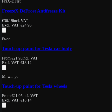
FrzX-DFrst
FreezeX DeFrost Antifreeze Kit
€
30.19
incl. VAT
Excl. VAT
: €
24.95
Pt-pn
Touch-up paint for Tesla car body
From
€
21.93
incl. VAT
Excl. VAT
: €
18.12
M_wh_pt
Touch-up paint for Tesla wheels
From
€
21.95
incl. VAT
Excl. VAT
: €
18.14