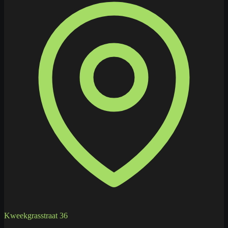
Kweekgrasstraat 36