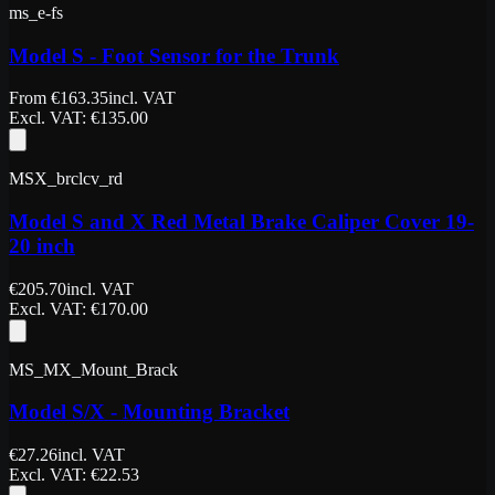
ms_e-fs
Model S - Foot Sensor for the Trunk
From
€
163.35
incl. VAT
Excl. VAT
: €
135.00
MSX_brclcv_rd
Model S and X Red Metal Brake Caliper Cover 19-
20 inch
€
205.70
incl. VAT
Excl. VAT
: €
170.00
MS_MX_Mount_Brack
Model S/X - Mounting Bracket
€
27.26
incl. VAT
Excl. VAT
: €
22.53