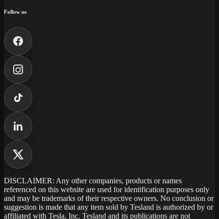
Follow us
DISCLAIMER: Any other companies, products or names
referenced on this website are used for identification purposes only
and may be trademarks of their respective owners. No conclusion or
suggestion is made that any item sold by Tesland is authorized by or
affiliated with Tesla, Inc. Tesland and its publications are not