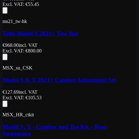
Excl. VAT
: €
55.45
ms21_tw-hk
Tesla Model S 2021+ Tow Bar
€
968.00
incl. VAT
Excl. VAT
: €
800.00
MSX_su_CSK
Model S & X 2021+ Camber Adjustment Set
€
127.69
incl. VAT
Excl. VAT
: €
105.53
MSX_HR_ctkit
Model S, X - Camber and Toe Kit – Rear
Suspension