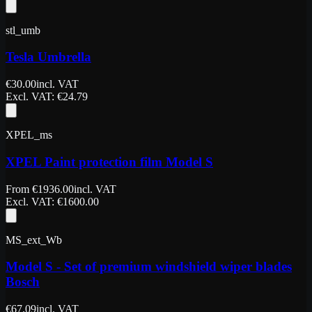
stl_umb
Tesla Umbrella
€
30.00
incl. VAT
Excl. VAT
: €
24.79
XPEL_ms
XPEL Paint protection film Model S
From
€
1936.00
incl. VAT
Excl. VAT
: €
1600.00
MS_ext_Wb
Model S - Set of premium windshield wiper blades
Bosch
€
67.09
incl. VAT