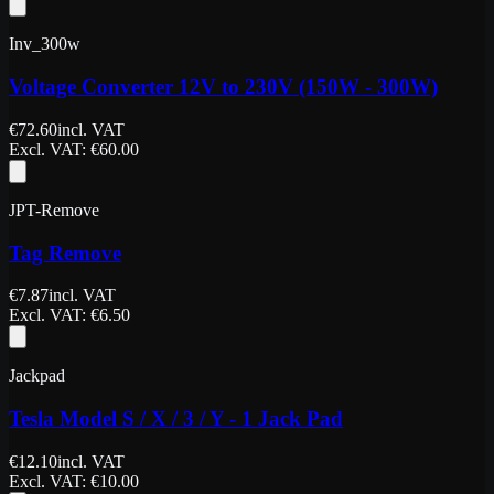
Inv_300w
Voltage Converter 12V to 230V (150W - 300W)
€
72.60
incl. VAT
Excl. VAT
: €
60.00
JPT-Remove
Tag Remove
€
7.87
incl. VAT
Excl. VAT
: €
6.50
Jackpad
Tesla Model S / X / 3 / Y - 1 Jack Pad
€
12.10
incl. VAT
Excl. VAT
: €
10.00