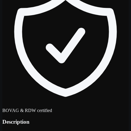
BOVAG & RDW certified
Description