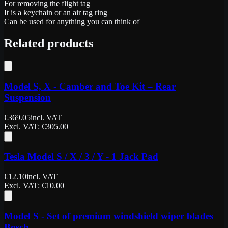
For removing the flight tag
It is a keychain or an air tag ring
Can be used for anything you can think of
Related products
Model S, X - Camber and Toe Kit – Rear
Suspension
€
369.05
incl. VAT
Excl. VAT
: €
305.00
Tesla Model S / X / 3 / Y - 1 Jack Pad
€
12.10
incl. VAT
Excl. VAT
: €
10.00
Model S - Set of premium windshield wiper blades
Bosch