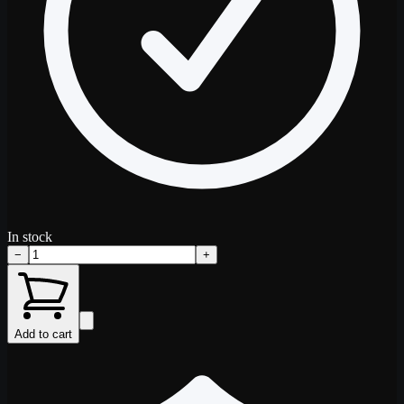
In stock
−
+
Add to cart