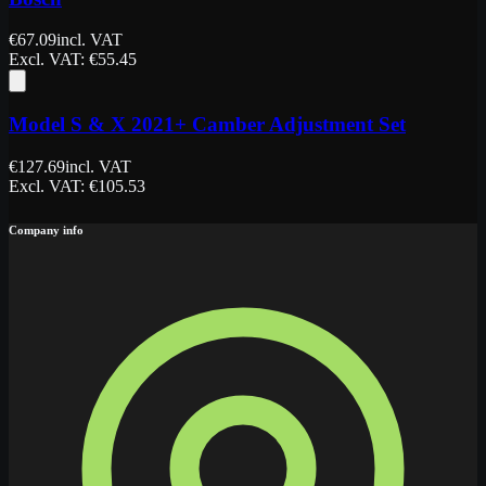
€
67.09
incl. VAT
Excl. VAT
: €
55.45
Model S & X 2021+ Camber Adjustment Set
€
127.69
incl. VAT
Excl. VAT
: €
105.53
Company info