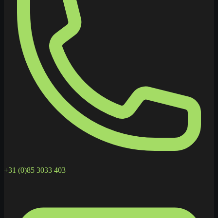
+31 (0)85 3033 403