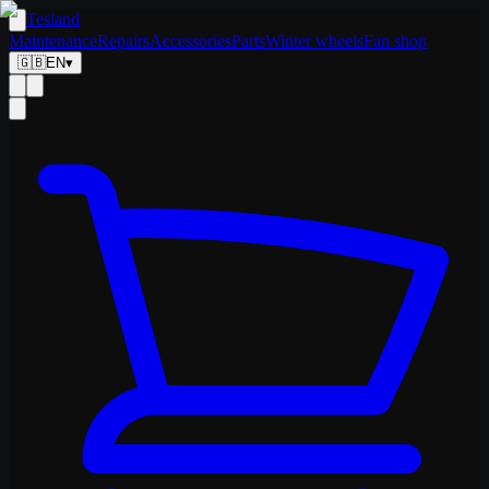
Tesland
Maintenance
Repairs
Accessories
Parts
Winter wheels
Fan shop
🇬🇧
EN
▾