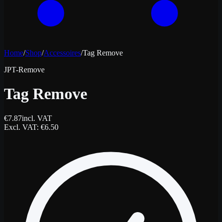
Home
/
Shop
/
Accessoires
/
Tag Remove
JPT-Remove
Tag Remove
€
7.87
incl. VAT
Excl. VAT
: €
6.50