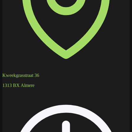
Kweekgrasstraat 36
1313 BX Almere