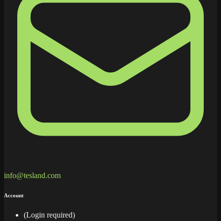
info@tesland.com
Account
(Login required)