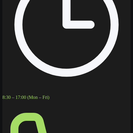
8:30 – 17:00 (Mon – Fri)