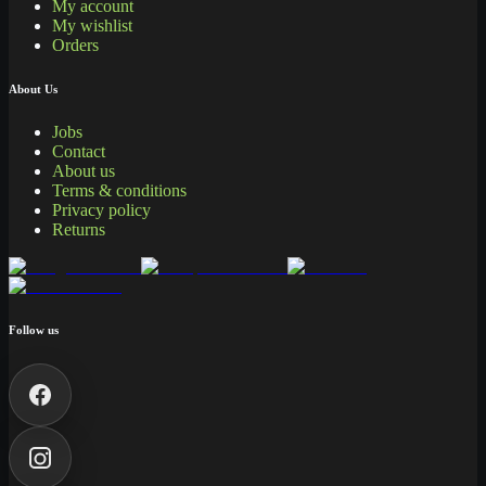
My account
My wishlist
Orders
About Us
Jobs
Contact
About us
Terms & conditions
Privacy policy
Returns
Follow us