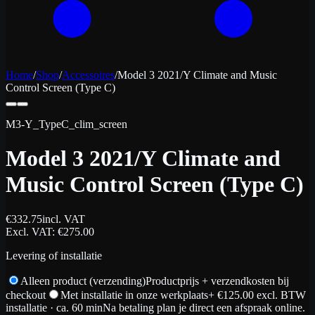
Home
/
Shop
/
Accessoires
/
Model 3 2021/Y Climate and Music
Control Screen (Type C)
M3-Y_TypeC_clim_screen
Model 3 2021/Y Climate and
Music Control Screen (Type C)
€
332.75
incl. VAT
Excl. VAT
: €
275.00
Levering of installatie
Alleen product (verzending)
Productprijs + verzendkosten bij
checkout
Met installatie in onze werkplaats
+ €
125.00
excl. BTW
installatie
· ca. 60 min
Na betaling plan je direct een afspraak online.