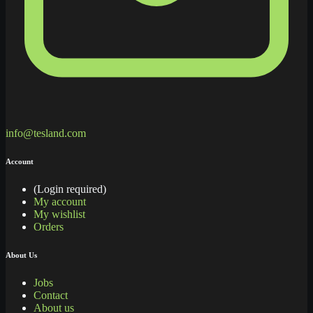
info@tesland.com
Account
(Login required)
My account
My wishlist
Orders
About Us
Jobs
Contact
About us