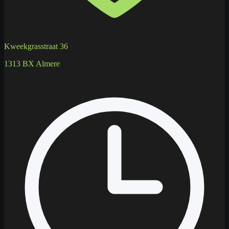
Kweekgrasstraat 36
1313 BX Almere