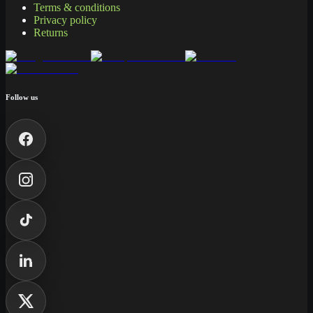
Terms & conditions
Privacy policy
Returns
Follow us