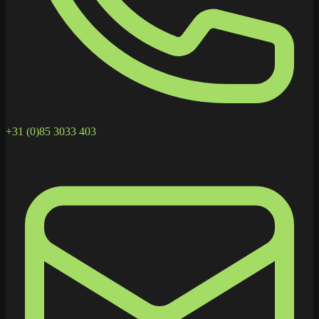
+31 (0)85 3033 403