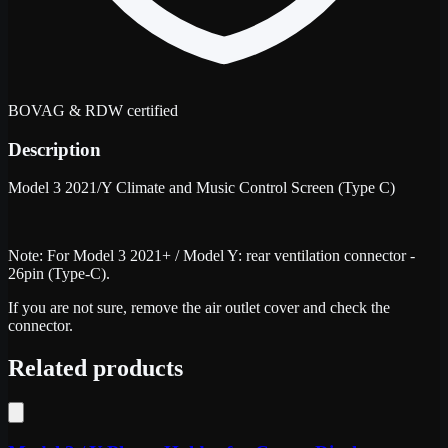
BOVAG & RDW certified
Description
Model 3 2021/Y Climate and Music Control Screen (Type C)
Note: For Model 3 2021+ / Model Y: rear ventilation connector -
26pin (Type-C).
If you are not sure, remove the air outlet cover and check the
connector.
Related products