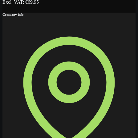
Excl. VAT
: €
69.95
Company info