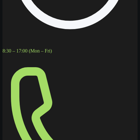
8:30 – 17:00 (Mon – Fri)