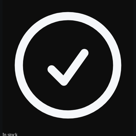
In stock