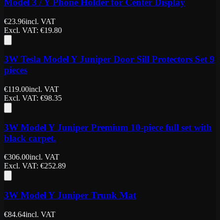
Model 3 / Y Phone Holder for Center Display
€
23.96
incl. VAT
Excl. VAT
: €
19.80
3W Tesla Model Y Juniper Door Sill Protectors Set 9
pieces
€
119.00
incl. VAT
Excl. VAT
: €
98.35
3W Model Y Juniper Premium 10-piece full set with
black carpet.
€
306.00
incl. VAT
Excl. VAT
: €
252.89
3W Model Y Juniper Trunk Mat
€
84.64
incl. VAT