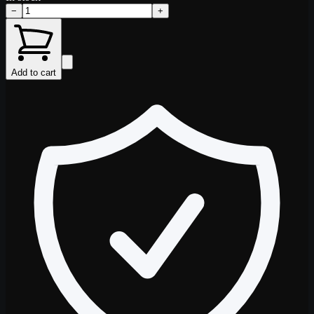
−
+
Add to cart