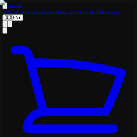
Tesland
Maintenance
Repairs
Accessories
Parts
Winter wheels
Fan shop
🇬🇧
EN
▾