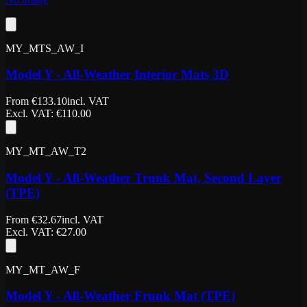
MY_MTS_AW_I
Model Y - All-Weather Interior Mats 3D
From
€
133.10
incl. VAT
Excl. VAT
: €
110.00
MY_MT_AW_T2
Model Y - All-Weather Trunk Mat, Second Layer
(TPE)
From
€
32.67
incl. VAT
Excl. VAT
: €
27.00
MY_MT_AW_F
Model Y - All-Weather Frunk Mat (TPE)