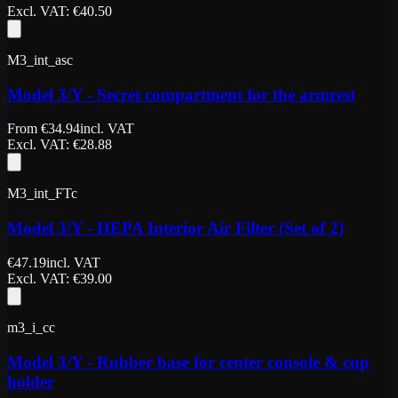
Excl. VAT
: €
40.50
M3_int_asc
Model 3/Y - Secret compartment for the armrest
From
€
34.94
incl. VAT
Excl. VAT
: €
28.88
M3_int_FTc
Model 3/Y - HEPA Interior Air Filter (Set of 2)
€
47.19
incl. VAT
Excl. VAT
: €
39.00
m3_i_cc
Model 3/Y - Rubber base for center console & cup
holder