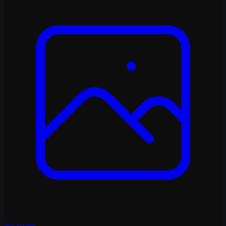
No image