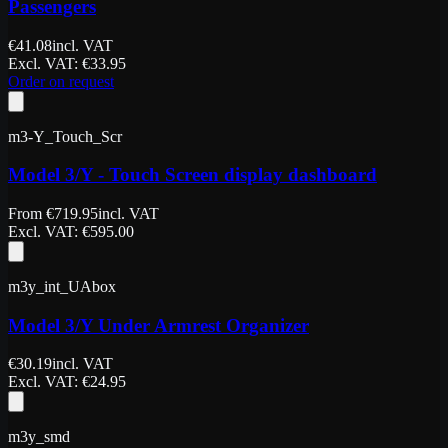
Passengers
€
41.08
incl. VAT
Excl. VAT
: €
33.95
Order on request
m3-Y_Touch_Scr
Model 3/Y - Touch Screen display dashboard
From
€
719.95
incl. VAT
Excl. VAT
: €
595.00
m3y_int_UAbox
Model 3/Y Under Armrest Organizer
€
30.19
incl. VAT
Excl. VAT
: €
24.95
m3y_smd