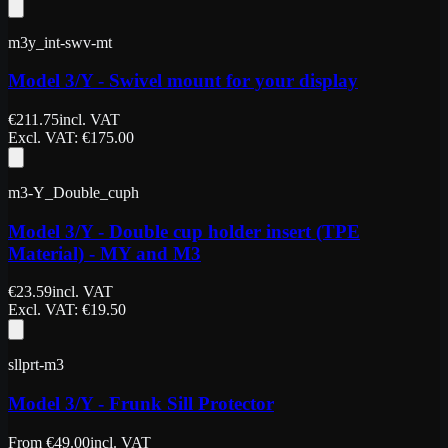
m3y_int-swv-mt
Model 3/Y - Swivel mount for your display
€
211.75
incl. VAT
Excl. VAT
: €
175.00
m3-Y_Double_cuph
Model 3/Y - Double cup holder insert (TPE
Material) - MY and M3
€
23.59
incl. VAT
Excl. VAT
: €
19.50
sllprt-m3
Model 3/Y - Frunk Sill Protector
From
€
49.00
incl. VAT