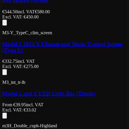
and climate control
€
544.50
incl. VAT
€
580.00
Excl. VAT
: €
450.00
M3-Y_TypeC_clim_screen
Model 3 2021/Y Climate and Music Control Screen
(Type C)
€
332.75
incl. VAT
Excl. VAT
: €
275.00
M3_int_tr-lb
Model 3 and Y LED Light Bar (Trunk)
From
€
39.95
incl. VAT
Excl. VAT
: €
33.02
m3H_Double_cuph-Highland