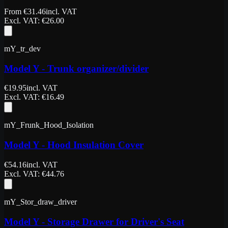
From
€
31.46
incl. VAT
Excl. VAT
: €
26.00
mY_tr_dev
Model Y - Trunk organizer/divider
€
19.95
incl. VAT
Excl. VAT
: €
16.49
mY_Frunk_Hood_Isolation
Model Y - Hood Insulation Cover
€
54.16
incl. VAT
Excl. VAT
: €
44.76
mY_Stor_draw_driver
Model Y - Storage Drawer for Driver's Seat