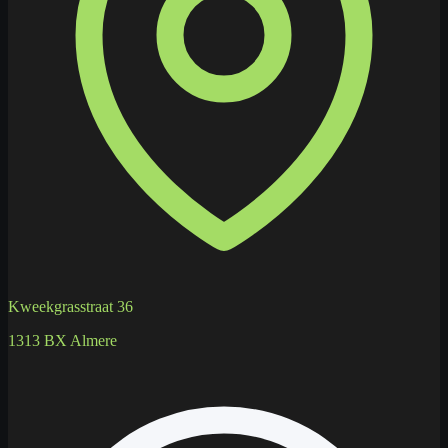
Kweekgrasstraat 36
1313 BX Almere