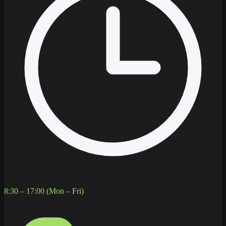
8:30 – 17:00 (Mon – Fri)