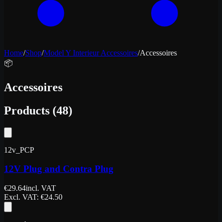
Home
/
Shop
/
Model Y Interieur Accessoires
/
Accessoires
📦
Accessoires
Products
(
48
)
12v_PCP
12V Plug and Contra Plug
€
29.64
incl. VAT
Excl. VAT
: €
24.50