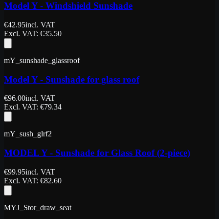
Model Y - Windshield Sunshade
€
42.95
incl. VAT
Excl. VAT
: €
35.50
mY_sunshade_glassroof
Model Y - Sunshade for glass roof
€
96.00
incl. VAT
Excl. VAT
: €
79.34
mY_sush_glrf2
MODEL Y - Sunshade for Glass Roof (2-piece)
€
99.95
incl. VAT
Excl. VAT
: €
82.60
MYJ_Stor_draw_seat