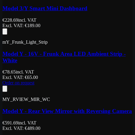
Model 3/Y Smart Mini Dashboard
€
228.69
incl. VAT
Excl. VAT
: €
189.00
mY_Frunk_Light_Strip
Model Y - 16V - Frunk Area LED Ambient Strip -
White
€
78.65
incl. VAT
Excl. VAT
: €
65.00
Order on request
MY_RVIEW_MIR_WC
Model Y - Rear View Mirror with Reversing Camera
€
591.69
incl. VAT
Excl. VAT
: €
489.00