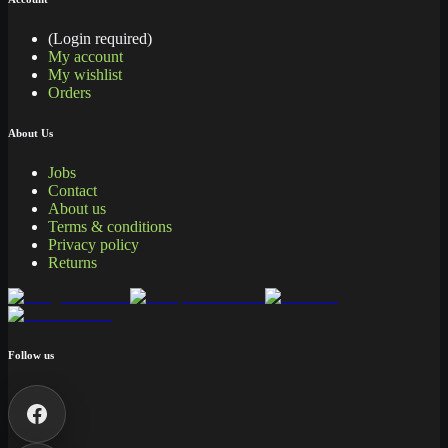
(Login required)
My account
My wishlist
Orders
About Us
Jobs
Contact
About us
Terms & conditions
Privacy policy
Returns
Follow us