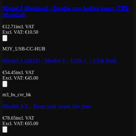
Model 3 Highland - Double cup holder insert (TPE
Material)
€
12.71
incl. VAT
Excl. VAT
: €
10.50
M3Y_USB-CC-HUB
Model 3 (2021) / Model Y - USB-C / USB Hub
€
54.45
incl. VAT
Excl. VAT
: €
45.00
m3_bs_cvr_bk
Model 3/Y - Rear seat cover for pets
€
78.65
incl. VAT
Excl. VAT
: €
65.00