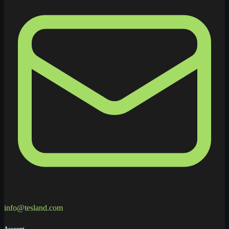
info@tesland.com
Account