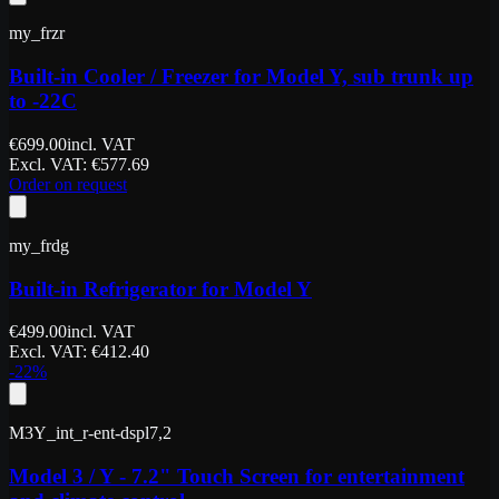
my_frzr
Built-in Cooler / Freezer for Model Y, sub trunk up
to -22C
€
699.00
incl. VAT
Excl. VAT
: €
577.69
Order on request
my_frdg
Built-in Refrigerator for Model Y
€
499.00
incl. VAT
Excl. VAT
: €
412.40
-
22
%
M3Y_int_r-ent-dspl7,2
Model 3 / Y - 7.2" Touch Screen for entertainment