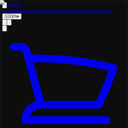
Tesland
Maintenance
Repairs
Accessories
Parts
Winter wheels
Fan shop
🇬🇧
EN
▾