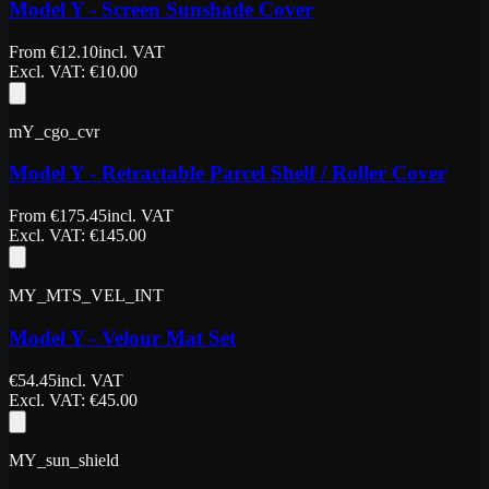
Model Y - Screen Sunshade Cover
From
€
12.10
incl. VAT
Excl. VAT
: €
10.00
mY_cgo_cvr
Model Y - Retractable Parcel Shelf / Roller Cover
From
€
175.45
incl. VAT
Excl. VAT
: €
145.00
MY_MTS_VEL_INT
Model Y - Velour Mat Set
€
54.45
incl. VAT
Excl. VAT
: €
45.00
MY_sun_shield