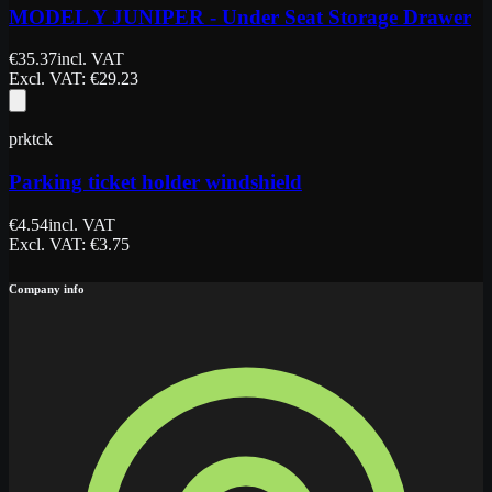
MODEL Y JUNIPER - Under Seat Storage Drawer
€
35.37
incl. VAT
Excl. VAT
: €
29.23
prktck
Parking ticket holder windshield
€
4.54
incl. VAT
Excl. VAT
: €
3.75
Company info