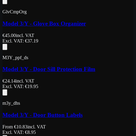
GlvCmpOrg
Model 3/Y - Glove Box Organizer
€
45.00
incl. VAT
Excl. VAT
: €
37.19
M3Y_ppf_ds
Model 3/Y - Door Sill Protection Film
€
24.14
incl. VAT
Excl. VAT
: €
19.95
m3y_dhs
Model 3/Y - Door Button Labels
From
€
10.83
incl. VAT
Excl. VAT
: €
8.95