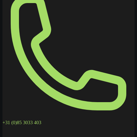
+31 (0)85 3033 403