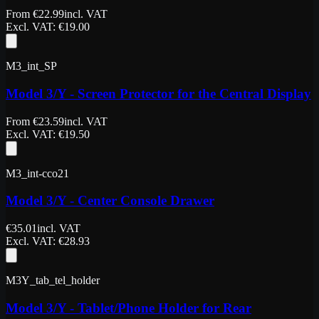
From
€
22.99
incl. VAT
Excl. VAT
: €
19.00
M3_int_SP
Model 3/Y - Screen Protector for the Central Display
From
€
23.59
incl. VAT
Excl. VAT
: €
19.50
M3_int-cco21
Model 3/Y - Center Console Drawer
€
35.01
incl. VAT
Excl. VAT
: €
28.93
M3Y_tab_tel_holder
Model 3/Y - Tablet/Phone Holder for Rear