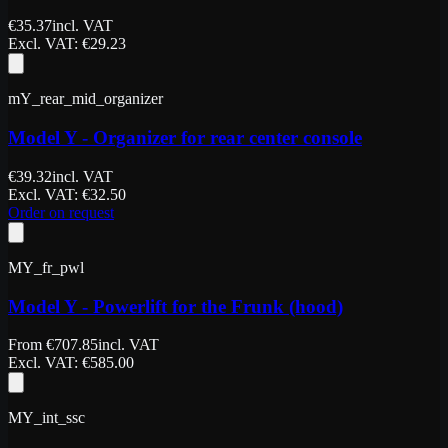
€
35.37
incl. VAT
Excl. VAT
: €
29.23
mY_rear_mid_organizer
Model Y - Organizer for rear center console
€
39.32
incl. VAT
Excl. VAT
: €
32.50
Order on request
MY_fr_pwl
Model Y - Powerlift for the Frunk (hood)
From
€
707.85
incl. VAT
Excl. VAT
: €
585.00
MY_int_ssc