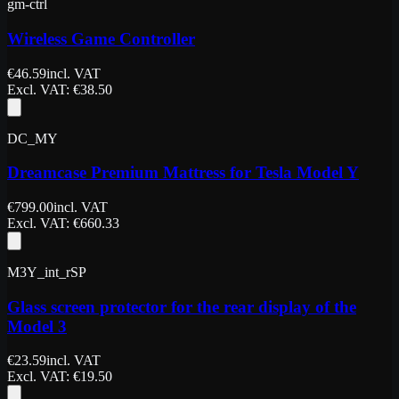
gm-ctrl
Wireless Game Controller
€
46.59
incl. VAT
Excl. VAT
: €
38.50
DC_MY
Dreamcase Premium Mattress for Tesla Model Y
€
799.00
incl. VAT
Excl. VAT
: €
660.33
M3Y_int_rSP
Glass screen protector for the rear display of the
Model 3
€
23.59
incl. VAT
Excl. VAT
: €
19.50