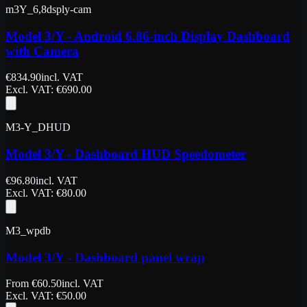
m3Y_6,8dsply-cam
Model 3/Y - Android 6.86-inch Display Dashboard
with Camera
€
834.90
incl. VAT
Excl. VAT
: €
690.00
M3-Y_DHUD
Model 3/Y - Dashboard HUD Speedometer
€
96.80
incl. VAT
Excl. VAT
: €
80.00
M3_wpdb
Model 3/Y - Dashboard panel wrap
From
€
60.50
incl. VAT
Excl. VAT
: €
50.00