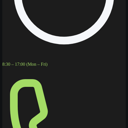
8:30 – 17:00 (Mon – Fri)