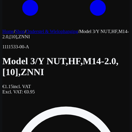
Home
/
Shop
/
Onderstel & Wielophanging
/
Model 3/Y NUT,HF,M14-
2.0,[10],ZNNI
1111533-00-A
Model 3/Y NUT,HF,M14-2.0,
[10],ZNNI
€
1.15
incl. VAT
Excl. VAT
: €
0.95