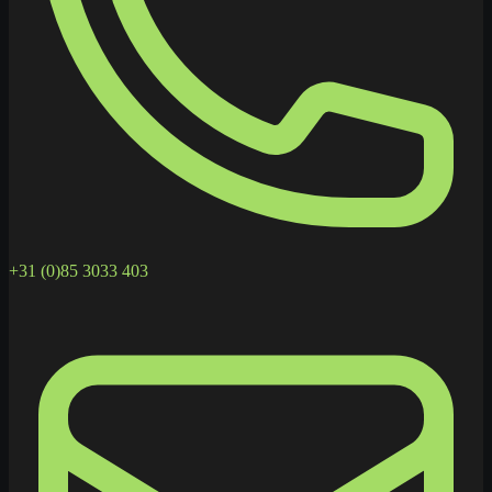
+31 (0)85 3033 403