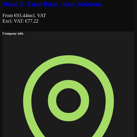
Model 3 - Front Right - Rear Wishbone
From
€
93.44
incl. VAT
Excl. VAT
: €
77.22
Company info