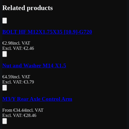
Related products
BOLT HF M12X1.75X35 [10.9]-G720
€
2.98
incl. VAT
Excl. VAT
: €
2.46
Nut and Washer M14 X1.5
€
4.59
incl. VAT
Excl. VAT
: €
3.79
M3/Y Rear Axle Control Arm
From
€
34.44
incl. VAT
Excl. VAT
: €
28.46