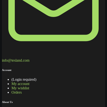
info@tesland.com
Account
(Login required)
My account
My wishlist
Orders
About Us