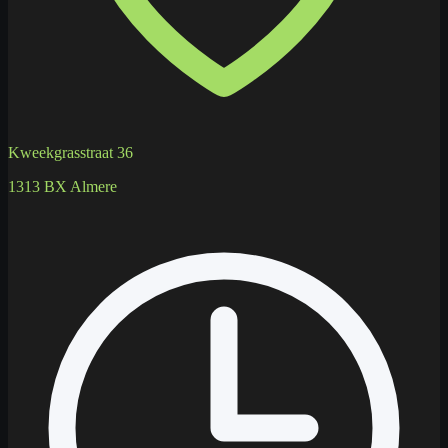
Kweekgrasstraat 36
1313 BX Almere