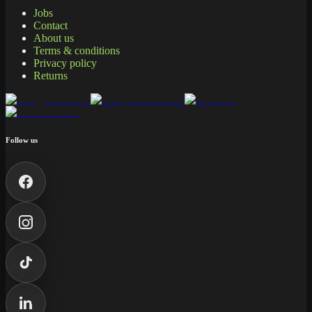
Jobs
Contact
About us
Terms & conditions
Privacy policy
Returns
Follow us