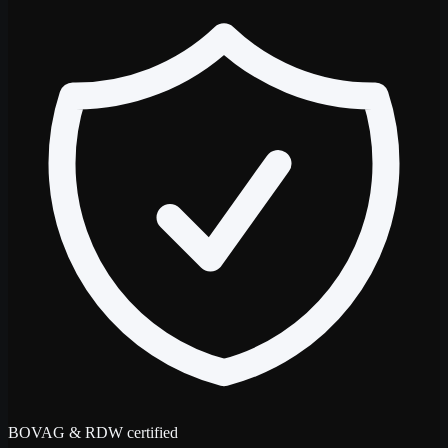
BOVAG & RDW certified