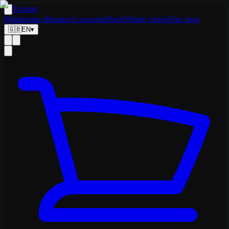
Tesland
Maintenance
Repairs
Accessories
Parts
Winter wheels
Fan shop
🇬🇧
EN
▾