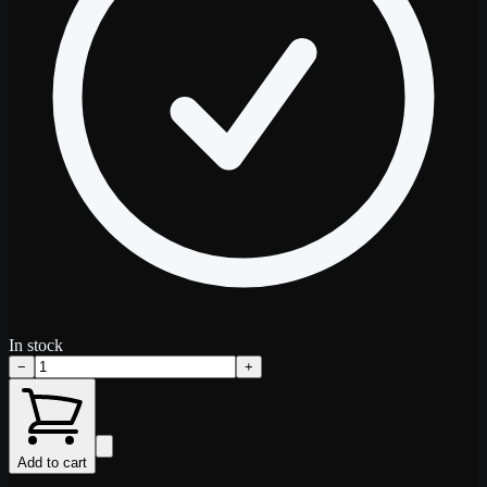
In stock
−
+
Add to cart