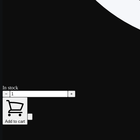
In stock
−
+
Add to cart