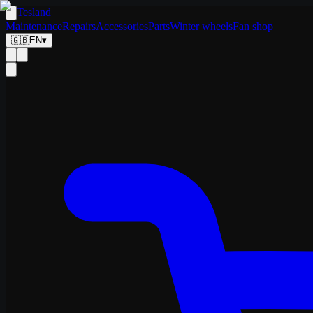
Tesland
Maintenance
Repairs
Accessories
Parts
Winter wheels
Fan shop
🇬🇧
EN
▾