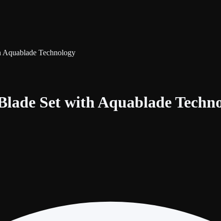
th Aquablade Technology
 Blade Set with Aquablade Techn