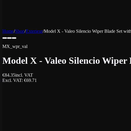
Home
/
Shop
/
Exterieur
/
Model X - Valeo Silencio Wiper Blade Set wi
MX_wpr_val
Model X - Valeo Silencio Wiper
€
84.35
incl. VAT
Excl. VAT
: €
69.71