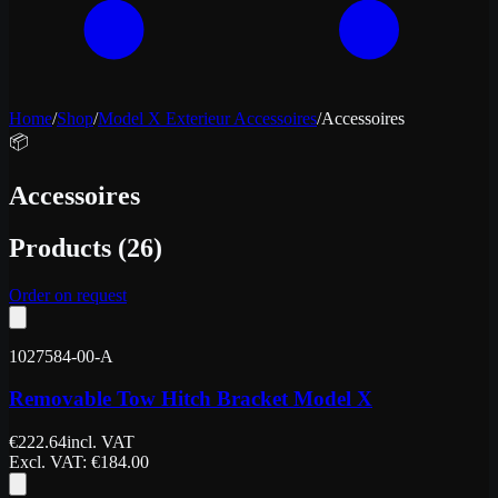
Home
/
Shop
/
Model X Exterieur Accessoires
/
Accessoires
📦
Accessoires
Products
(
26
)
Order on request
1027584-00-A
Removable Tow Hitch Bracket Model X
€
222.64
incl. VAT
Excl. VAT
: €
184.00