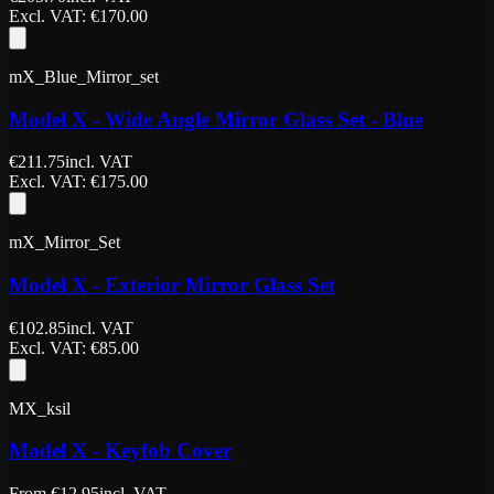
Excl. VAT
: €
170.00
mX_Blue_Mirror_set
Model X - Wide Angle Mirror Glass Set - Blue
€
211.75
incl. VAT
Excl. VAT
: €
175.00
mX_Mirror_Set
Model X - Exterior Mirror Glass Set
€
102.85
incl. VAT
Excl. VAT
: €
85.00
MX_ksil
Model X - Keyfob Cover
From
€
12.95
incl. VAT