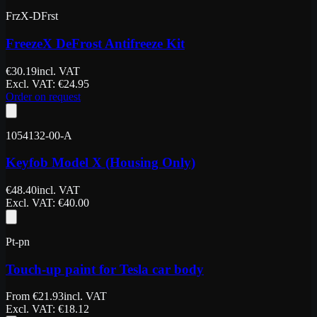
FrzX-DFrst
FreezeX DeFrost Antifreeze Kit
€
30.19
incl. VAT
Excl. VAT
: €
24.95
Order on request
1054132-00-A
Keyfob Model X (Housing Only)
€
48.40
incl. VAT
Excl. VAT
: €
40.00
Pt-pn
Touch-up paint for Tesla car body
From
€
21.93
incl. VAT
Excl. VAT
: €
18.12