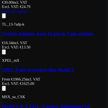
€
30.00
incl. VAT
Excl. VAT
: €
24.79
Order on request
TL_13-7adp-k
Towbar Adapter, from 13-pin to 7-pin adapter
€
16.34
incl. VAT
Excl. VAT
: €
13.50
XPEL_mX
XPEL Paint protection film Model X
From
€
1966.25
incl. VAT
Excl. VAT
: €
1625.00
MSX_su_CSK
Model S & X 2021+ Camber Adjustment Set