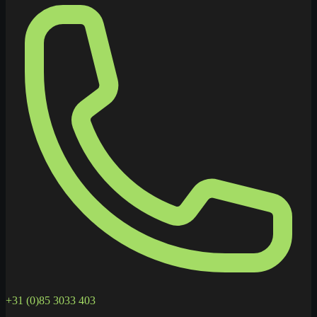
+31 (0)85 3033 403