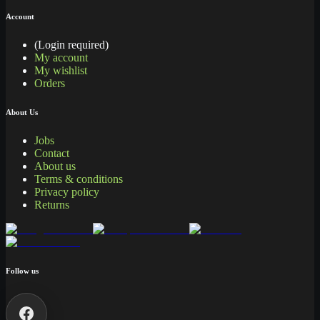
Account
(Login required)
My account
My wishlist
Orders
About Us
Jobs
Contact
About us
Terms & conditions
Privacy policy
Returns
Follow us