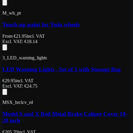
M_wh_pt
Touch-up paint for Tesla wheels
From
€
21.95
incl. VAT
Excl. VAT
: €
18.14
3_LED_warning_lights
LED Warning Lights - Set of 3 with Storage Bag
€
29.95
incl. VAT
Excl. VAT
: €
24.75
MSX_brclcv_rd
Model S and X Red Metal Brake Caliper Cover 19-
20 inch
€
205.70
incl. VAT