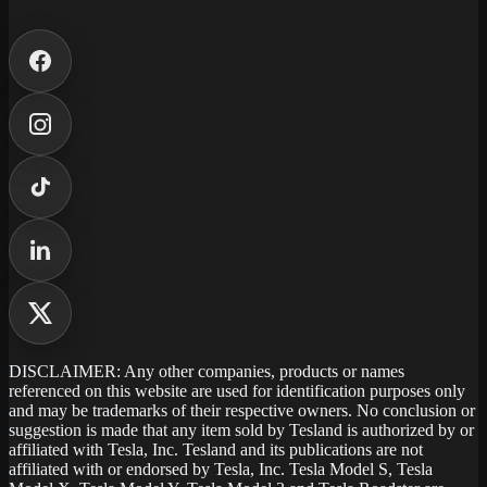
DISCLAIMER: Any other companies, products or names
referenced on this website are used for identification purposes only
and may be trademarks of their respective owners. No conclusion or
suggestion is made that any item sold by Tesland is authorized by or
affiliated with Tesla, Inc. Tesland and its publications are not
affiliated with or endorsed by Tesla, Inc. Tesla Model S, Tesla