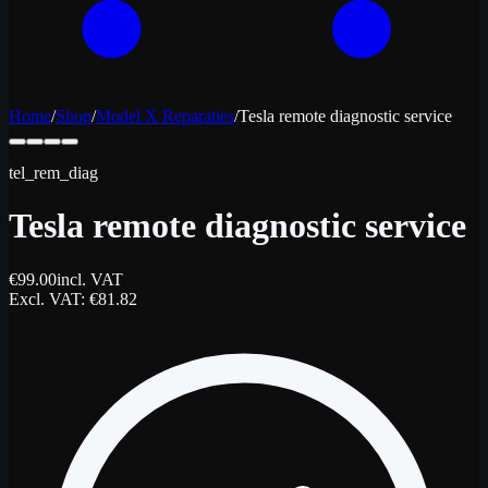
Home
/
Shop
/
Model X Reparaties
/
Tesla remote diagnostic service
tel_rem_diag
Tesla remote diagnostic service
€
99.00
incl. VAT
Excl. VAT
: €
81.82