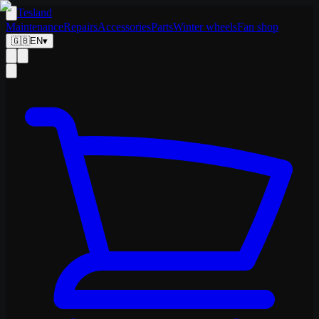
Tesland
Maintenance
Repairs
Accessories
Parts
Winter wheels
Fan shop
🇬🇧
EN
▾