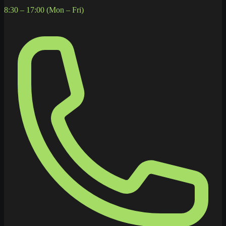
8:30 – 17:00 (Mon – Fri)