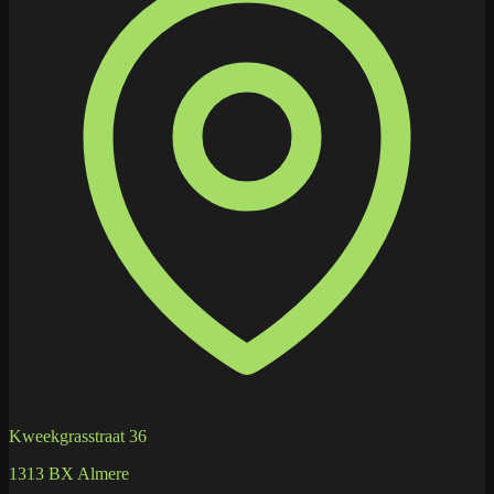
Kweekgrasstraat 36
1313 BX Almere