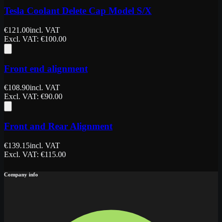
Tesla Coolant Delete Cap Model S/X
€
121.00
incl. VAT
Excl. VAT
: €
100.00
Front end alignment
€
108.90
incl. VAT
Excl. VAT
: €
90.00
Front and Rear Alignment
€
139.15
incl. VAT
Excl. VAT
: €
115.00
Company info