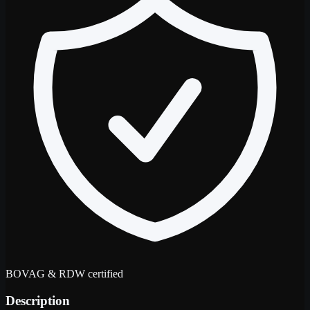
BOVAG & RDW certified
Description