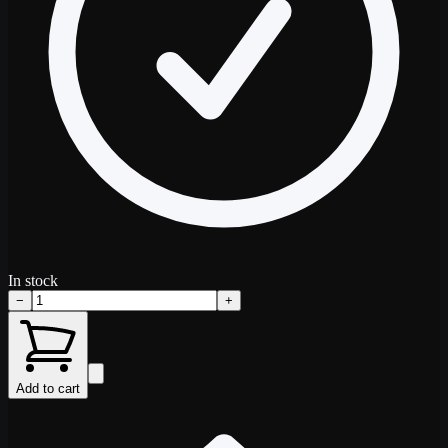
In stock
−
+
Add to cart