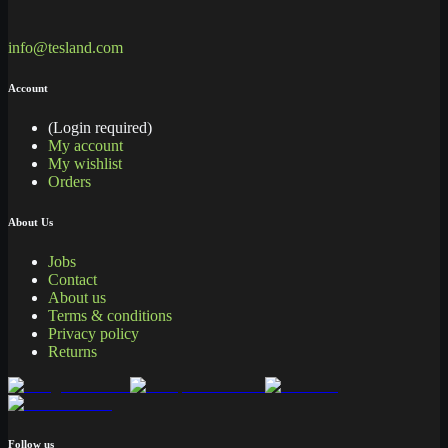
info@tesland.com
Account
(Login required)
My account
My wishlist
Orders
About Us
Jobs
Contact
About us
Terms & conditions
Privacy policy
Returns
Follow us