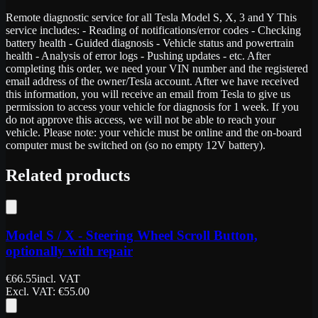
Remote diagnostic service for all Tesla Model S, X, 3 and Y This
service includes: - Reading of notifications/error codes - Checking
battery health - Guided diagnosis - Vehicle status and powertrain
health - Analysis of error logs - Pushing updates - etc. After
completing this order, we need your VIN number and the registered
email address of the owner/Tesla account. After we have received
this information, you will receive an email from Tesla to give us
permission to access your vehicle for diagnosis for 1 week. If you
do not approve this access, we will not be able to reach your
vehicle. Please note: your vehicle must be online and the on-board
computer must be switched on (so no empty 12V battery).
Related products
Model S / X - Steering Wheel Scroll Button,
optionally with repair
€
66.55
incl. VAT
Excl. VAT
: €
55.00