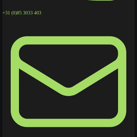
+31 (0)85 3033 403